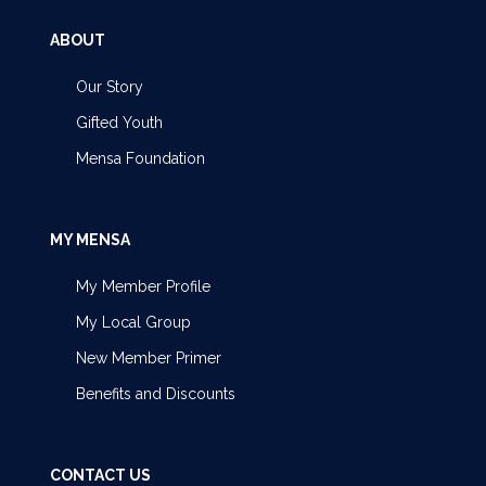
ABOUT
Our Story
Gifted Youth
Mensa Foundation
MY MENSA
My Member Profile
My Local Group
New Member Primer
Benefits and Discounts
CONTACT US