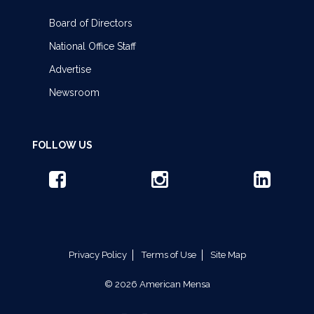
Board of Directors
National Office Staff
Advertise
Newsroom
FOLLOW US
Privacy Policy
Terms of Use
Site Map
© 2026 American Mensa