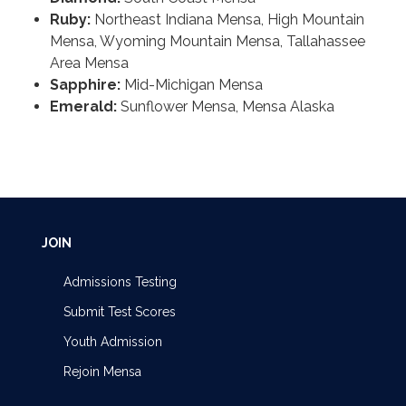
Ruby:
Northeast Indiana Mensa, High Mountain
Mensa, Wyoming Mountain Mensa, Tallahassee
Area Mensa
Sapphire:
Mid-Michigan Mensa
Emerald:
Sunflower Mensa, Mensa Alaska
JOIN
Admissions Testing
Submit Test Scores
Youth Admission
Rejoin Mensa