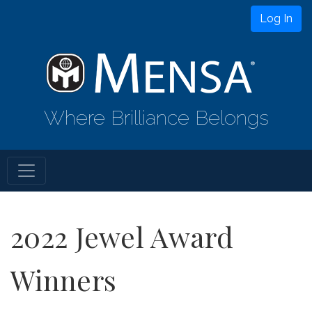
Log In
Where Brilliance Belongs
2022 Jewel Award
Winners