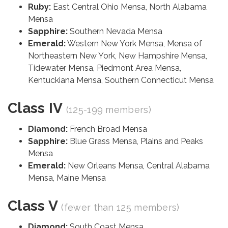
Ruby:
East Central Ohio Mensa, North Alabama
Mensa
Sapphire:
Southern Nevada Mensa
Emerald:
Western New York Mensa, Mensa of
Northeastern New York, New Hampshire Mensa,
Tidewater Mensa, Piedmont Area Mensa,
Kentuckiana Mensa, Southern Connecticut Mensa
Class IV
(125-199 members)
Diamond:
French Broad Mensa
Sapphire:
Blue Grass Mensa, Plains and Peaks
Mensa
Emerald:
New Orleans Mensa, Central Alabama
Mensa, Maine Mensa
Class V
(fewer than 125 members)
Diamond:
South Coast Mensa