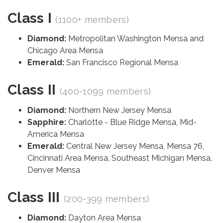
Class I
(1100+ members)
Diamond:
Metropolitan Washington Mensa and
Chicago Area Mensa
Emerald:
San Francisco Regional Mensa
Class II
(400-1099 members)
Diamond:
Northern New Jersey Mensa
Sapphire:
Charlotte - Blue Ridge Mensa, Mid-
America Mensa
Emerald:
Central New Jersey Mensa, Mensa 76,
Cincinnati Area Mensa, Southeast Michigan Mensa,
Denver Mensa
Class III
(200-399 members)
Diamond:
Dayton Area Mensa