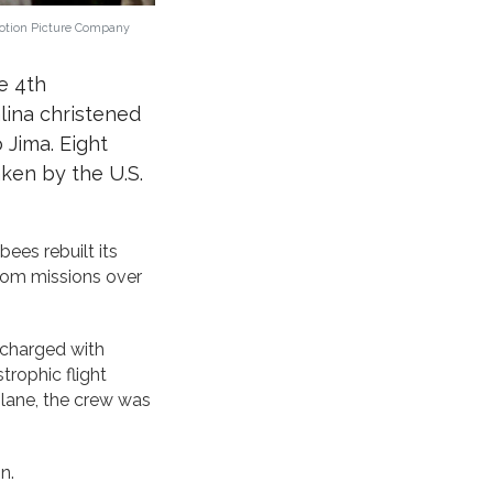
Motion Picture Company
e 4th
lina christened
 Jima. Eight
aken by the U.S.
ees rebuilt its
from missions over
 charged with
trophic flight
plane, the crew was
n.