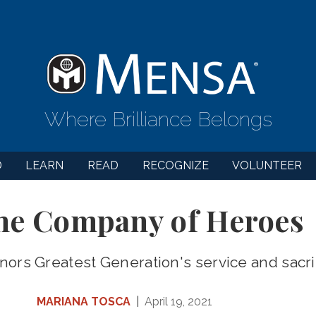
Where Brilliance Belongs
D
LEARN
READ
RECOGNIZE
VOLUNTEER
the Company of Heroes
nors Greatest Generation's service and sacri
MARIANA TOSCA
|
April 19, 2021