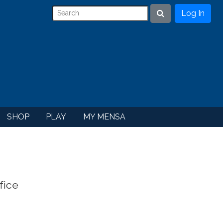
Log In
Search
SHOP
PLAY
MY MENSA
fice