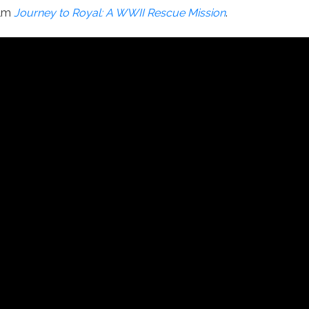
ilm
Journey to Royal: A WWII Rescue Mission
.