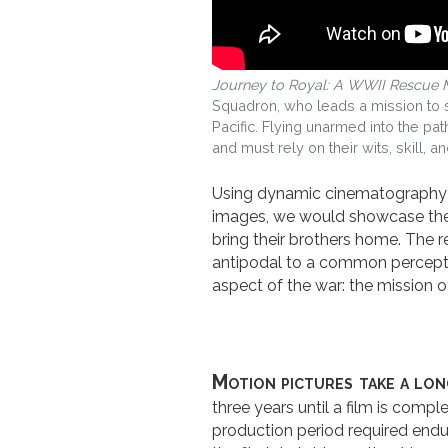
Journey to Royal: A WWII Rescue 
Squadron, who leads a mission to s
Pacific. Flying unarmed into the pat
and must rely on their wits, skill, an
Using dynamic cinematography an
images, we would showcase the
bring their brothers home. The r
antipodal to a common perceptio
aspect of the war: the mission 
Motion pictures take a lon
three years until a film is comp
production period required endur