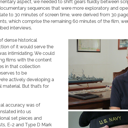
umentary aspect, we needed to shift gears fluidly between sc
d documentary sequences that were more exploratory and op
late to 30 minutes of screen time, were derived from 30 pag
s, which comprise the remaining 60 minutes of the film, we
bed interviews.
of dense historical
tion of it would serve the
 was intimidating. We could
ng films with the content
s in that collection
eserves to be
’re actively developing a
 material. But that’s for
rical accuracy was of
nslated into us
ional set pieces and
sts, E-2 and Type D Mark