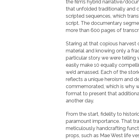
the film’s hybrid narrative/doc
that unfolded traditionally an
scripted sequences, which trans
script. The documentary segment
more than 600 pages of transcri
Staring at that copious harvest 
material and knowing only a frac
particular story we were telling
easily make 10 equally compelli
we’d amassed. Each of the storie
reflects a unique heroism and d
commemorated, which is why we
format to present that additional
another day.
From the start, fidelity to histo
paramount importance. That tra
meticulously handcrafting funct
props, such as Mae West life ve