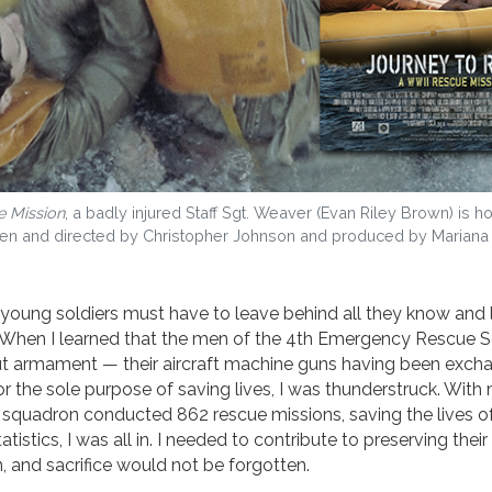
e Mission
, a badly injured Staff Sgt. Weaver (Evan Riley Brown) is 
written and directed by Christopher Johnson and produced by Mariana
oung soldiers must have to leave behind all they know and 
 When I learned that the men of the 4th Emergency Rescue 
ut armament — their aircraft machine guns having been exch
the sole purpose of saving lives, I was thunderstruck. With
pid squadron conducted 862 rescue missions, saving the lives 
istics, I was all in. I needed to contribute to preserving thei
n, and sacrifice would not be forgotten.