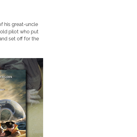
of his great-uncle
-old pilot who put
nd set off for the