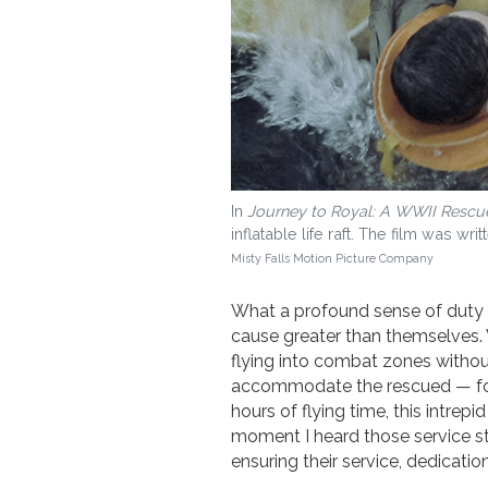
In
Journey to Royal: A WWII Rescu
inflatable life raft. The film was 
Misty Falls Motion Picture Company
What a profound sense of duty y
cause greater than themselves.
flying into combat zones witho
accommodate the rescued — for 
hours of flying time, this intre
moment I heard those service stat
ensuring their service, dedicatio