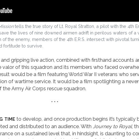
Mission
tells the true story of Lt. Royal Stratton, a pilot with the 4
ave the lives of nine downed airmen adrift in perilous waters of a 
h of the enemy, members of the 4th E.R.S. intersect with pivotal turn
d fortitude to survive.
d gripping live action, combined with firsthand accounts an
 valor of this squadron and its members who faced overwhe
esult would be a film featuring World War II veterans who ser
n of wartime service. It would be a film spotlighting a neve
of the Army Air Corps rescue squadron.
* * *
g time
to develop, and once production begins it’s typically
leted and distributed to an audience. With
Journey to Royal
, 
ance on a sustained level that, in hindsight, is daunting to c