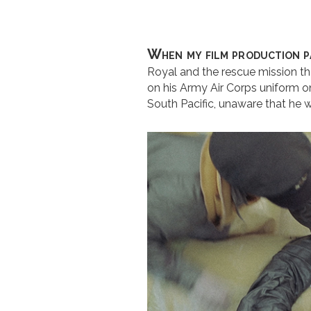
When my film production p
Royal and the rescue mission tha
on his Army Air Corps uniform on
South Pacific, unaware that he 