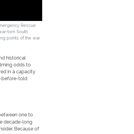
th Emergency Rescue
war-torn South
ing points of the war
d historical
lming odds to
ved in a capacity
r-before-told
 between one to
the decade-long
onsider. Because of