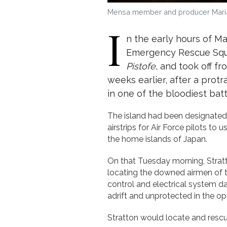
Mensa member and producer Marian
I
n the early hours of Ma
Emergency Rescue Squad
Pistofe
, and took off fr
weeks earlier, after a prot
in one of the bloodiest batt
The island had been designated a
airstrips for Air Force pilots t
the home islands of Japan.
On that Tuesday morning, Stratt
locating the downed airmen of
control and electrical system da
adrift and unprotected in the 
Stratton would locate and rescu