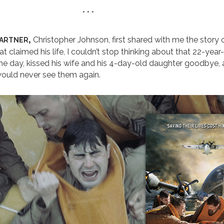
* * *
artner,
Christopher Johnson, first shared with me the story 
t claimed his life, I couldn’t stop thinking about that 22-year
e day, kissed his wife and his 4-day-old daughter goodbye, a
would never see them again.