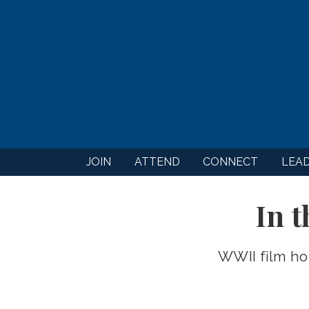
JOIN
ATTEND
CONNECT
LEA
In 
WWII film ho