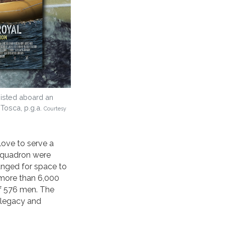
hoisted aboard an
 Tosca, p.g.a.
Courtesy
love to serve a
Squadron were
anged for space to
 more than 6,000
of 576 men. The
r legacy and