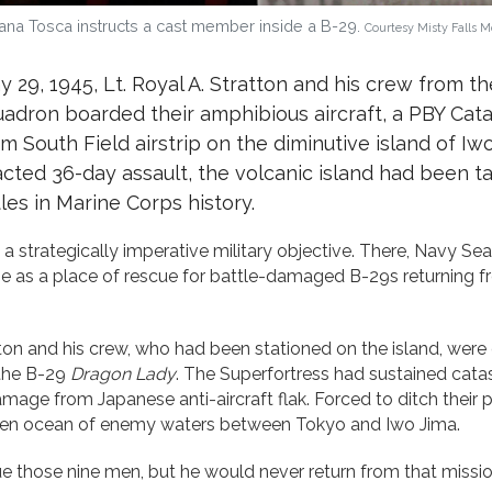
a Tosca instructs a cast member inside a B-29.
Courtesy Misty Falls 
y 29, 1945, Lt. Royal A. Stratton and his crew from th
ron boarded their amphibious aircraft, a PBY Cata
om South Field airstrip on the diminutive island of Iwo
racted 36-day assault, the volcanic island had been t
les in Marine Corps history.
 strategically imperative military objective. There, Navy Seab
o use as a place of rescue for battle-damaged B-29s returning 
on and his crew, who had been stationed on the island, were
 the B-29
Dragon Lady
. The Superfortress had sustained catas
mage from Japanese anti-aircraft flak. Forced to ditch their 
open ocean of enemy waters between Tokyo and Iwo Jima.
e those nine men, but he would never return from that missio