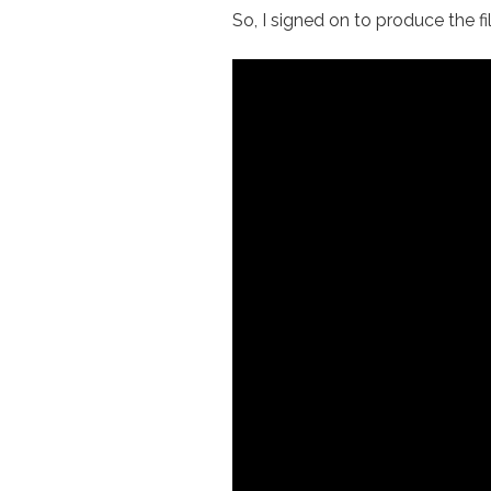
So, I signed on to produce the f