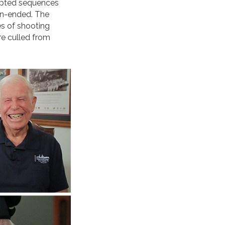
ripted sequences
en-ended. The
es of shooting
re culled from