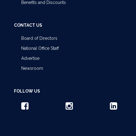
Benefits and Discounts
CONTACT US
Board of Directors
National Office Staff
Advertise
Newsroom
FOLLOW US