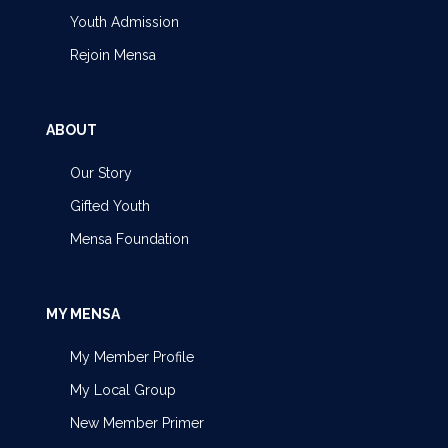
Youth Admission
Rejoin Mensa
ABOUT
Our Story
Gifted Youth
Mensa Foundation
MY MENSA
My Member Profile
My Local Group
New Member Primer