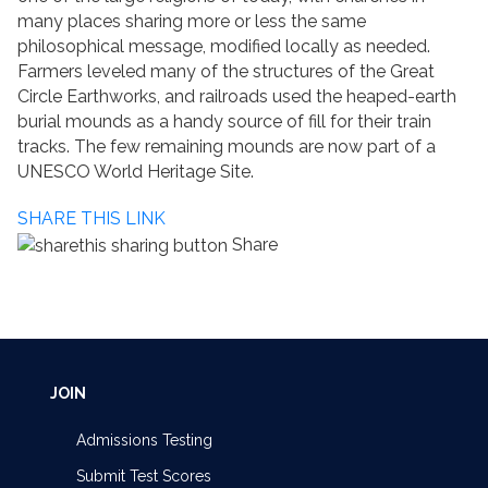
many places sharing more or less the same
philosophical message, modified locally as needed.
Farmers leveled many of the structures of the Great
Circle Earthworks, and railroads used the heaped-earth
burial mounds as a handy source of fill for their train
tracks. The few remaining mounds are now part of a
UNESCO World Heritage Site.
SHARE THIS LINK
Share
JOIN
Admissions Testing
Submit Test Scores