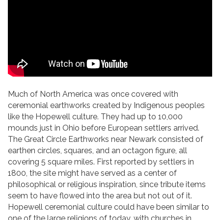
Much of North America was once covered with
ceremonial earthworks created by Indigenous peoples
like the Hopewell culture. They had up to 10,000
mounds just in Ohio before European settlers arrived.
The Great Circle Earthworks near Newark consisted of
earthen circles, squares, and an octagon figure, all
covering 5 square miles. First reported by settlers in
1800, the site might have served as a center of
philosophical or religious inspiration, since tribute items
seem to have flowed into the area but not out of it.
Hopewell ceremonial culture could have been similar to
one of the large religions of today, with churches in