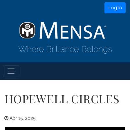
Log In
Where Brilliance Belongs
HOPEWELL CIRCLES
Apr 15, 2025