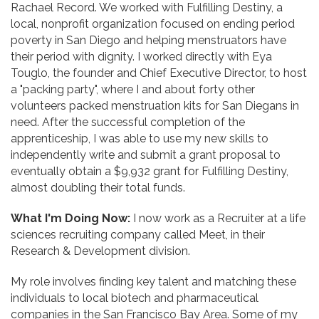
Rachael Record. We worked with Fulfilling Destiny, a
local, nonprofit organization focused on ending period
poverty in San Diego and helping menstruators have
their period with dignity. I worked directly with Eya
Touglo, the founder and Chief Executive Director, to host
a "packing party", where I and about forty other
volunteers packed menstruation kits for San Diegans in
need. After the successful completion of the
apprenticeship, I was able to use my new skills to
independently write and submit a grant proposal to
eventually obtain a $9,932 grant for Fulfilling Destiny,
almost doubling their total funds.
What I'm Doing Now:
I now work as a Recruiter at a life
sciences recruiting company called Meet, in their
Research & Development division.
My role involves finding key talent and matching these
individuals to local biotech and pharmaceutical
companies in the San Francisco Bay Area. Some of my