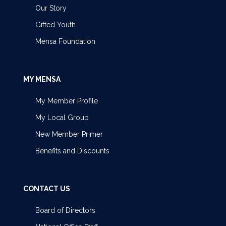
Our Story
Gifted Youth
Mensa Foundation
MY MENSA
My Member Profile
My Local Group
New Member Primer
Benefits and Discounts
CONTACT US
Board of Directors