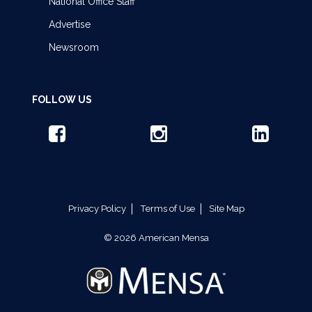
National Office Staff
Advertise
Newsroom
FOLLOW US
Privacy Policy
Terms of Use
Site Map
© 2026 American Mensa