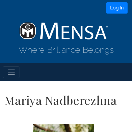
Log In
Where Brilliance Belongs
Mariya Nadberezhna