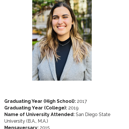
Graduating Year (High School):
2017
Graduating Year (College):
 2019 
Name of University Attended:
 San Diego State 
University (B.A., M.A.)
Mensaversary
:
 2015