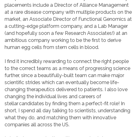
placements include a Director of Alliance Management
at a rare disease company with multiple products on the
market, an Associate Director of Functional Genomics at
a cutting-edge platform company, and a Lab Manager
(and hopefully soon a few Research Associates!) at an
ambitious company working to be the first to derive
human egg cells from stem cells in blood.
I find it incredibly rewarding to connect the right people
to the correct teams as a means of progressing science
further, since a beautifully-built team can make major
scientific strides which can eventually become life-
changing therapeutics delivered to patients. I also love
changing the individual lives and careers of
stellar candidates by finding them a perfect-fit role! In
short, I spend all day talking to scientists, understanding
what they do, and matching them with innovative
companies all across the US.