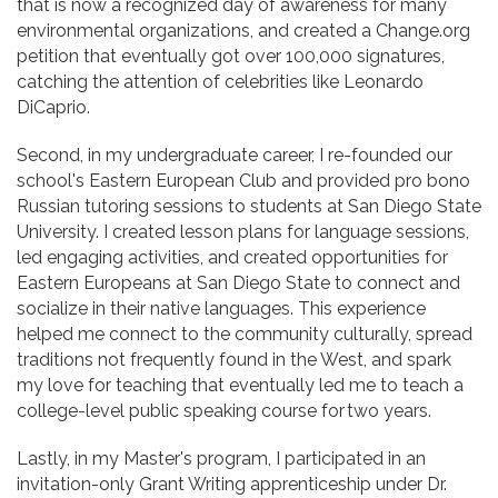
that is now a recognized day of awareness for many
environmental organizations, and created a Change.org
petition that eventually got over 100,000 signatures,
catching the attention of celebrities like Leonardo
DiCaprio.
Second, in my undergraduate career, I re-founded our
school's Eastern European Club and provided pro bono
Russian tutoring sessions to students at San Diego State
University. I created lesson plans for language sessions,
led engaging activities, and created opportunities for
Eastern Europeans at San Diego State to connect and
socialize in their native languages. This experience
helped me connect to the community culturally, spread
traditions not frequently found in the West, and spark
my love for teaching that eventually led me to teach a
college-level public speaking course for two years.
Lastly, in my Master's program, I participated in an
invitation-only Grant Writing apprenticeship under Dr.