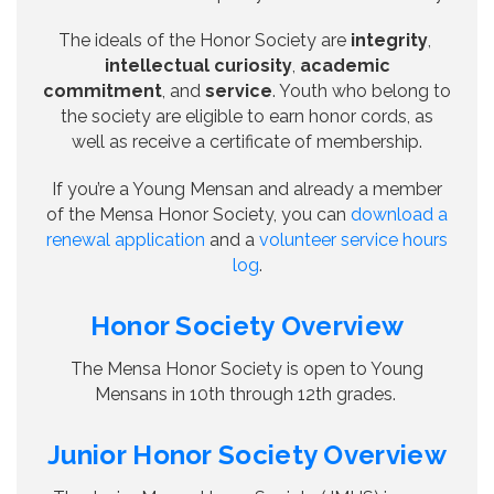
The ideals of the Honor Society are
integrity
,
intellectual curiosity
,
academic
commitment
, and
service
. Youth who belong to
the society are eligible to earn honor cords, as
well as receive a certificate of membership.
If you’re a Young Mensan and already a member
of the Mensa Honor Society, you can
download a
renewal application
and a
volunteer service hours
log
.
Honor Society Overview
The Mensa Honor Society is open to Young
Mensans in 10th through 12th grades.
Junior Honor Society Overview