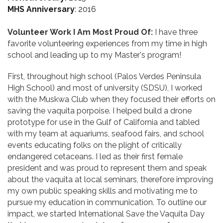
MHS Anniversary
: 2016
Volunteer Work I Am Most Proud Of:
I have three
favorite volunteering experiences from my time in high
school and leading up to my Master's program!
First, throughout high school (Palos Verdes Peninsula
High School) and most of university (SDSU), I worked
with the Muskwa Club when they focused their efforts on
saving the vaquita porpoise. I helped build a drone
prototype for use in the Gulf of California and tabled
with my team at aquariums, seafood fairs, and school
events educating folks on the plight of critically
endangered cetaceans. I led as their first female
president and was proud to represent them and speak
about the vaquita at local seminars, therefore improving
my own public speaking skills and motivating me to
pursue my education in communication. To outline our
impact, we started International Save the Vaquita Day