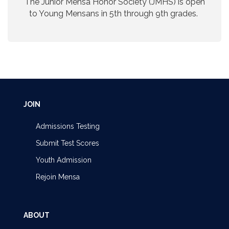
The Junior Mensa Honor Society (JMHS) is open
to Young Mensans in 5th through 9th grades.
JOIN
Admissions Testing
Submit Test Scores
Youth Admission
Rejoin Mensa
ABOUT