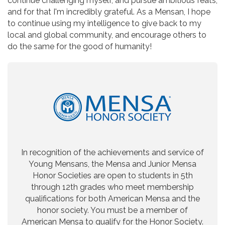
continue challenging myself, and pursue ambitious feats,
and for that I'm incredibly grateful. As a Mensan, I hope
to continue using my intelligence to give back to my
local and global community, and encourage others to
do the same for the good of humanity!
In recognition of the achievements and service of
Young Mensans, the Mensa and Junior Mensa
Honor Societies are open to students in 5th
through 12th grades who meet membership
qualifications for both American Mensa and the
honor society. You must be a member of
American Mensa to qualify for the Honor Society.