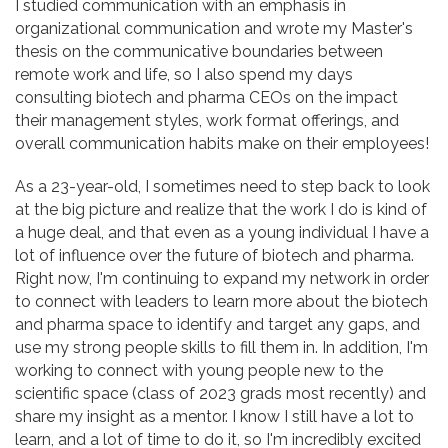
I studied communication with an emphasis in
organizational communication and wrote my Master's
thesis on the communicative boundaries between
remote work and life, so I also spend my days
consulting biotech and pharma CEOs on the impact
their management styles, work format offerings, and
overall communication habits make on their employees!
As a 23-year-old, I sometimes need to step back to look
at the big picture and realize that the work I do is kind of
a huge deal, and that even as a young individual I have a
lot of influence over the future of biotech and pharma.
Right now, I'm continuing to expand my network in order
to connect with leaders to learn more about the biotech
and pharma space to identify and target any gaps, and
use my strong people skills to fill them in. In addition, I'm
working to connect with young people new to the
scientific space (class of 2023 grads most recently) and
share my insight as a mentor. I know I still have a lot to
learn, and a lot of time to do it, so I'm incredibly excited