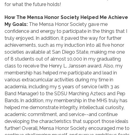
for what the future holds!
How The Mensa Honor Society Helped Me Achieve
My Goals:
The Mensa Honor Society gave me
confidence and energy to participate in the things that I
truly enjoyed. In addition, it paved the way for further
achievements, such as my induction into all five honor
societies available at San Diego State, making me one
of 8 students out of almost 10,000 in my graduating
class to receive the Henry L. Janssen award. Also, my
membership has helped me participate and lead in
various extracurricular activities during my time in
academia, including my 5 years of service (with 3 as
Band Manager) to the SDSU Marching Aztecs and Pep
Bands. In addition, my membership in the MHS truly has
helped me demonstrate integrity, intellectual curiosity,
academic commitment, and service--and continue
developing the characteristics that support those ideals
further! Overall, Mensa Honor Society encouraged me to