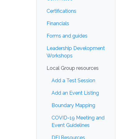
Certifications
Financials
Forms and guides
Leadership Development
Workshops
Local Group resources
Add a Test Session
Add an Event Listing
Boundary Mapping
COVID-19 Meeting and
Event Guidelines
DEI Resources