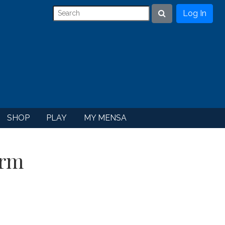
Log In
Search
SHOP
PLAY
MY MENSA
orm