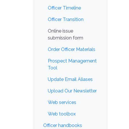
Officer Timeline
Officer Transition
Online issue
submission form
Order Officer Materials
Prospect Management
Tool
Update Email Aliases
Upload Our Newsletter
Web services
Web toolbox
Officer handbooks