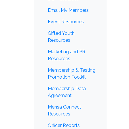
Email My Members
Event Resources
Gifted Youth
Resources
Marketing and PR
Resources
Membership & Testing
Promotion Toolkit
Membership Data
Agreement
Mensa Connect
Resources
Officer Reports