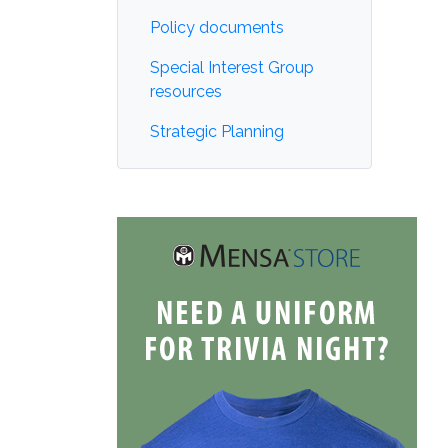
Policy documents
Special Interest Group
resources
Strategic Planning