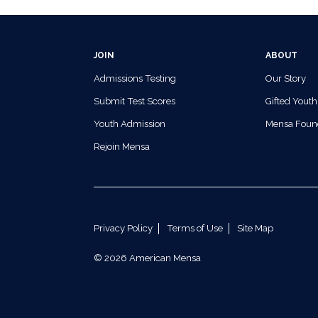
JOIN
ABOUT
Admissions Testing
Our Story
Submit Test Scores
Gifted Youth
Youth Admission
Mensa Foun
Rejoin Mensa
Privacy Policy
Terms of Use
Site Map
© 2026 American Mensa