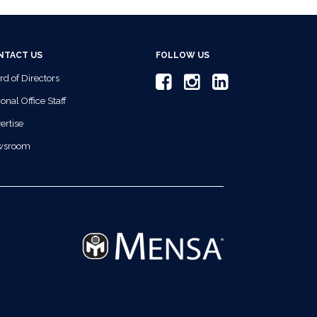
NTACT US
FOLLOW US
rd of Directors
onal Office Staff
ertise
wsroom