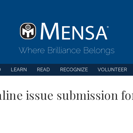
Where Brilliance Belongs
D
LEARN
READ
RECOGNIZE
VOLUNTEER
line issue submission f