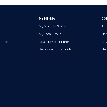
MY MENSA
CO
My Member Profile
Boa
My Local Group
Nati
dation
New Member Primer
Adv
Benefits and Discounts
Ne