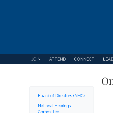
JOIN
ATTEND
CONNECT
LEA
On
Board of Directors (AMC)
National Hearings
Committee