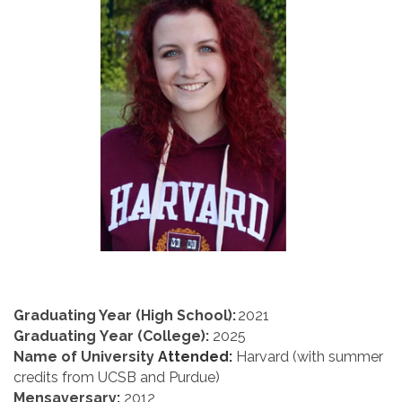
Graduating Year (High School):
2021
Graduating Year (College):
 2025
Name of University
 Attended:
 Harvard (with summer 
credits from UCSB and Purdue)
Mensaversary
:
 2012