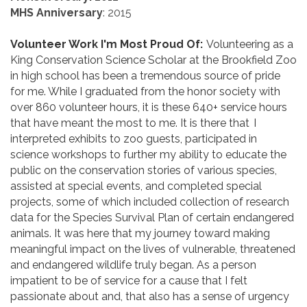
MHS Anniversary
: 2015
Volunteer Work I'm Most Proud Of:
Volunteering as a
King Conservation Science Scholar at the Brookfield Zoo
in high school has been a tremendous source of pride
for me. While I graduated from the honor society with
over 860 volunteer hours, it is these 640+ service hours
that have meant the most to me. It is there that I
interpreted exhibits to zoo guests, participated in
science workshops to further my ability to educate the
public on the conservation stories of various species,
assisted at special events, and completed special
projects, some of which included collection of research
data for the Species Survival Plan of certain endangered
animals. It was here that my journey toward making
meaningful impact on the lives of vulnerable, threatened
and endangered wildlife truly began. As a person
impatient to be of service for a cause that I felt
passionate about and, that also has a sense of urgency