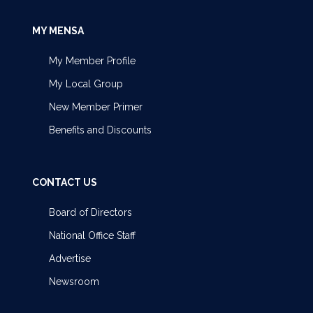
MY MENSA
My Member Profile
My Local Group
New Member Primer
Benefits and Discounts
CONTACT US
Board of Directors
National Office Staff
Advertise
Newsroom