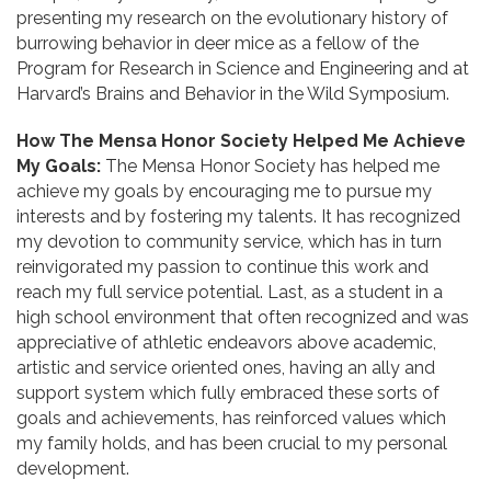
presenting my research on the evolutionary history of
burrowing behavior in deer mice as a fellow of the
Program for Research in Science and Engineering and at
Harvard’s Brains and Behavior in the Wild Symposium.
How The Mensa Honor Society Helped Me Achieve
My Goals:
The Mensa Honor Society has helped me
achieve my goals by encouraging me to pursue my
interests and by fostering my talents. It has recognized
my devotion to community service, which has in turn
reinvigorated my passion to continue this work and
reach my full service potential. Last, as a student in a
high school environment that often recognized and was
appreciative of athletic endeavors above academic,
artistic and service oriented ones, having an ally and
support system which fully embraced these sorts of
goals and achievements, has reinforced values which
my family holds, and has been crucial to my personal
development.