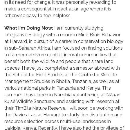
in its need for change, it was personally rewarding to
make a consequential impact at an age where it is
otherwise easy to feel helpless.
What I'm Doing Now:
I am currently studying
Integrative Biology with a minor in Mind Brain Behavior
at Harvard, in pursuit of a career in conservation biology
in sub-Saharan Africa. I am focused on finding solutions
to farmer-carnivore conflict in rural communities that
benefit both the wildlife and people that share land
spaces. I have just completed a semester abroad with
the School for Field Studies at the Centre for Wildlife
Management Studies in Rhotia, Tanzania, as well as at
various national parks in Tanzania and Kenya. This
summer, I have been in Namibia volunteering at N/a’an
ku sê Wildlife Sanctuary and assisting with research at
their TimBila Nature Reserve. I will soon be working with
the Davies Lab at Harvard to study lion distribution and
resource selection across multi-use landscapes in
Laikipia, Kenya. Recently, I have also had the privilege of