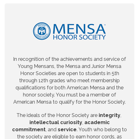
In recognition of the achievements and service of
Young Mensans, the Mensa and Junior Mensa
Honor Societies are open to students in 5th
through 12th grades who meet membership
qualifications for both American Mensa and the
honor society. You must be a member of
American Mensa to qualify for the Honor Society.
The ideals of the Honor Society are
integrity
,
intellectual curiosity
,
academic
commitment
, and
service
. Youth who belong to
the society are eligible to earn honor cords, as