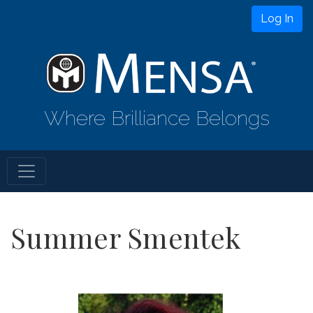
Log In
Where Brilliance Belongs
Summer Smentek