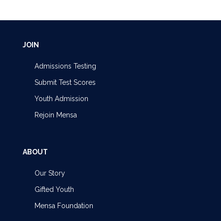
JOIN
Admissions Testing
Submit Test Scores
Youth Admission
Rejoin Mensa
ABOUT
Our Story
Gifted Youth
Mensa Foundation