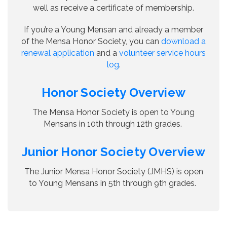
well as receive a certificate of membership.
If you’re a Young Mensan and already a member
of the Mensa Honor Society, you can
download a
renewal application
and a
volunteer service hours
log
.
Honor Society Overview
The Mensa Honor Society is open to Young
Mensans in 10th through 12th grades.
Junior Honor Society Overview
The Junior Mensa Honor Society (JMHS) is open
to Young Mensans in 5th through 9th grades.