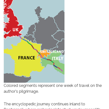
Colored segments represent one week of travel on the
author's pilgrimage.
The encyclopedic journey continues inland to