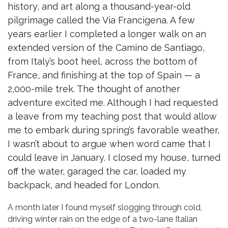
history, and art along a thousand-year-old
pilgrimage called the Via Francigena. A few
years earlier I completed a longer walk on an
extended version of the Camino de Santiago,
from Italy’s boot heel, across the bottom of
France, and finishing at the top of Spain — a
2,000-mile trek. The thought of another
adventure excited me. Although I had requested
a leave from my teaching post that would allow
me to embark during spring’s favorable weather,
I wasn’t about to argue when word came that I
could leave in January. I closed my house, turned
off the water, garaged the car, loaded my
backpack, and headed for London.
A month later I found myself slogging through cold,
driving winter rain on the edge of a two-lane Italian