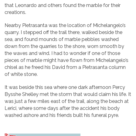
that Leonardo and others found the marble for their
creations.
Nearby Pietrasanta was the location of Michelangelo’s
quarry. I stepped off the trail there, walked beside the
sea, and found mounds of marble pebbles washed
down from the quarries to the shore, worn smooth by
the waves and wind. I had to wonder if one of those
pieces of marble might have flown from Michelangelo’s
chisel as he freed his David from a Pietrasanta column
of white stone.
It was beside this sea where one dark afternoon Percy
Bysshe Shelley met the storm that would claim his life. It
was just a few miles east of the trail, along the beach at
Lerici, where some days after the accident his body
washed ashore and his friends built his funeral pyre.