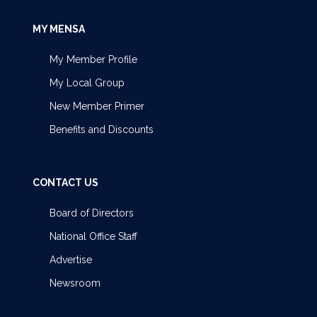
MY MENSA
My Member Profile
My Local Group
New Member Primer
Benefits and Discounts
CONTACT US
Board of Directors
National Office Staff
Advertise
Newsroom