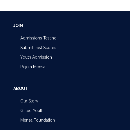
JOIN
Admissions Testing
Submit Test Scores
Youth Admission
Rejoin Mensa
ABOUT
Our Story
Gifted Youth
Mensa Foundation