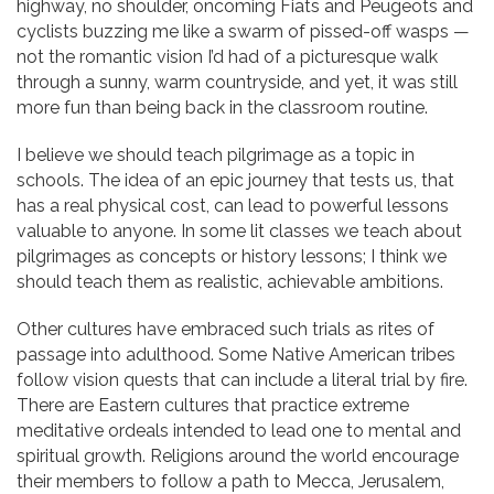
highway, no shoulder, oncoming Fiats and Peugeots and
cyclists buzzing me like a swarm of pissed-off wasps —
not the romantic vision I’d had of a picturesque walk
through a sunny, warm countryside, and yet, it was still
more fun than being back in the classroom routine.
I believe we should teach pilgrimage as a topic in
schools. The idea of an epic journey that tests us, that
has a real physical cost, can lead to powerful lessons
valuable to anyone. In some lit classes we teach about
pilgrimages as concepts or history lessons; I think we
should teach them as realistic, achievable ambitions.
Other cultures have embraced such trials as rites of
passage into adulthood. Some Native American tribes
follow vision quests that can include a literal trial by fire.
There are Eastern cultures that practice extreme
meditative ordeals intended to lead one to mental and
spiritual growth. Religions around the world encourage
their members to follow a path to Mecca, Jerusalem,