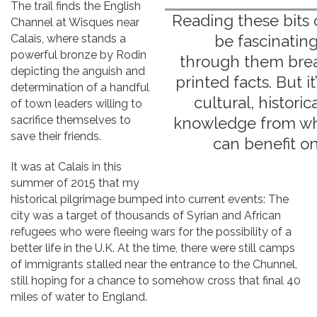
The trail finds the English
Reading these bits 
Channel at Wisques near
Calais, where stands a
be fascinatin
powerful bronze by Rodin
through them breat
depicting the anguish and
printed facts. But it
determination of a handful
cultural, historica
of town leaders willing to
sacrifice themselves to
knowledge from wh
save their friends.
can benefit on
It was at Calais in this
summer of 2015 that my
historical pilgrimage bumped into current events: The
city was a target of thousands of Syrian and African
refugees who were fleeing wars for the possibility of a
better life in the U.K. At the time, there were still camps
of immigrants stalled near the entrance to the Chunnel,
still hoping for a chance to somehow cross that final 40
miles of water to England.