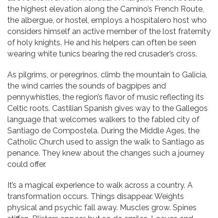
the highest elevation along the Camino’s French Route,
the albergue, or hostel, employs a hospitalero host who
considers himself an active member of the lost fraternity
of holy knights. He and his helpers can often be seen
wearing white tunics bearing the red crusader’s cross.
As pilgrims, or peregrinos, climb the mountain to Galicia,
the wind carries the sounds of bagpipes and
pennywhistles, the region’s flavor of music reflecting its
Celtic roots. Castilian Spanish gives way to the Gallegos
language that welcomes walkers to the fabled city of
Santiago de Compostela. During the Middle Ages, the
Catholic Church used to assign the walk to Santiago as
penance. They knew about the changes such a journey
could offer.
It’s a magical experience to walk across a country. A
transformation occurs. Things disappear. Weights
physical and psychic fall away. Muscles grow. Spines