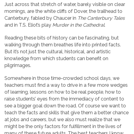
Just across that stretch of water, barely visible on clear
mornings, are the white cliffs of Dover, the trailhead to
Canterbury, fabled by Chaucer in
The Canterbury Tales
and in T.S. Eliot’s play
Murder in the Cathedral
.
Reading these bits of history can be fascinating, but
walking through them breathes life into printed facts.
But it’s not just the cultural, historical, and artistic
knowledge from which students can benefit on
pilgrimages.
Somewhere in those time-crowded school days, we
teachers must find a way to drive in a few more wedges
of learning, lessons on how to be real people, how to
raise students’ eyes from the immediacy of content to
see a bigger goal down the road. Of course we want to
teach the facts and skills that give them a better chance
at jobs and careers, but we also must realize that we
might be the only factors for fulfillment in the lives of
many of these future adults. The best teachers I know