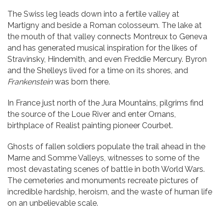
The Swiss leg leads down into a fertile valley at
Martigny and beside a Roman colosseum. The lake at
the mouth of that valley connects Montreux to Geneva
and has generated musical inspiration for the likes of
Stravinsky, Hindemith, and even Freddie Mercury. Byron
and the Shelleys lived for a time on its shores, and
Frankenstein
was born there.
In France just north of the Jura Mountains, pilgrims find
the source of the Loue River and enter Ornans,
birthplace of Realist painting pioneer Courbet.
Ghosts of fallen soldiers populate the trail ahead in the
Marne and Somme Valleys, witnesses to some of the
most devastating scenes of battle in both World Wars.
The cemeteries and monuments recreate pictures of
incredible hardship, heroism, and the waste of human life
on an unbelievable scale.