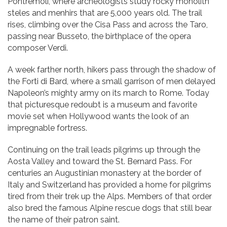
Pontremoli, where archeologists study rocky monolith
steles and menhirs that are 5,000 years old. The trail
rises, climbing over the Cisa Pass and across the Taro,
passing near Busseto, the birthplace of the opera
composer Verdi.
A week farther north, hikers pass through the shadow of
the Forti di Bard, where a small garrison of men delayed
Napoleon’s mighty army on its march to Rome. Today
that picturesque redoubt is a museum and favorite
movie set when Hollywood wants the look of an
impregnable fortress.
Continuing on the trail leads pilgrims up through the
Aosta Valley and toward the St. Bernard Pass. For
centuries an Augustinian monastery at the border of
Italy and Switzerland has provided a home for pilgrims
tired from their trek up the Alps. Members of that order
also bred the famous Alpine rescue dogs that still bear
the name of their patron saint.