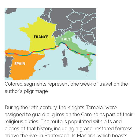
Colored segments represent one week of travel on the
author's pilgrimage.
During the 12th century, the Knights Templar were
assigned to guard pilgrims on the Camino as part of their
religious duties. The route is populated with bits and
pieces of that history, including a grand, restored fortress
above the river in Ponferrada. In Manjarín, which boasts