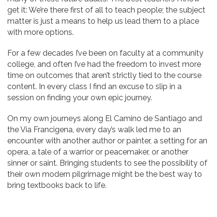
get it: We’re there first of all to teach people; the subject
matter is just a means to help us lead them to a place
with more options.
For a few decades I’ve been on faculty at a community
college, and often I’ve had the freedom to invest more
time on outcomes that aren’t strictly tied to the course
content. In every class I find an excuse to slip in a
session on finding your own epic journey.
On my own journeys along El Camino de Santiago and
the Via Francigena, every day’s walk led me to an
encounter with another author or painter, a setting for an
opera, a tale of a warrior or peacemaker, or another
sinner or saint. Bringing students to see the possibility of
their own modern pilgrimage might be the best way to
bring textbooks back to life.