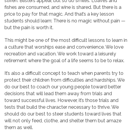
stiffen. Blisters appear, but so do smiles. Loaves and
fishes are consumed, and wine is shared. But there is a
price to pay for that magic. And that’s a key lesson
students should learn: There is no magic without pain —
but the pain is worth it.
This might be one of the most difficult lessons to learn in
a culture that worships ease and convenience. We love
recreation and vacation. We work toward a leisurely
retirement where the goal of a life seems to be to relax.
It’s also a difficult concept to teach when parents try to
protect their children from difficulties and hardships. We
do our best to coach our young people toward better
decisions that will lead them away from trials and
toward successful lives. However, it’s those trials and
tests that build the character necessary to thrive. We
should do our best to steer students toward lives that
will not only feed, clothe, and shelter them but amaze
them as well.