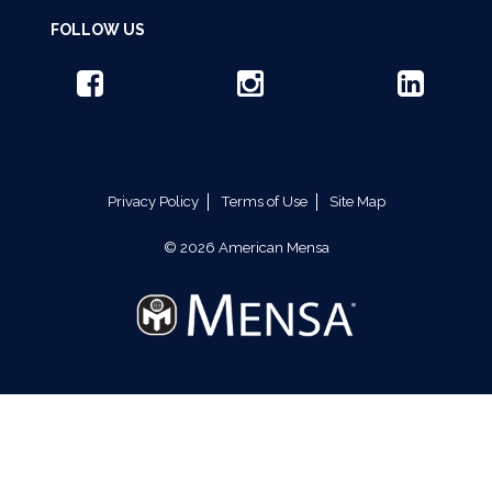
FOLLOW US
Privacy Policy
Terms of Use
Site Map
© 2026 American Mensa