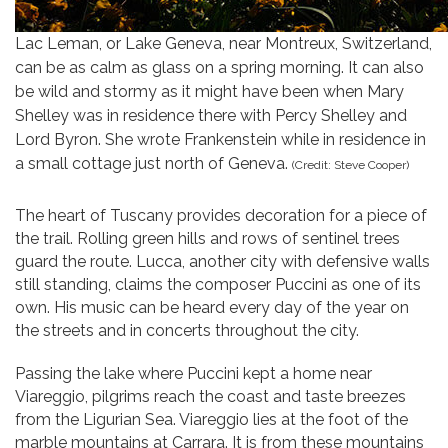
Lac Leman, or Lake Geneva, near Montreux, Switzerland,
can be as calm as glass on a spring morning. It can also
be wild and stormy as it might have been when Mary
Shelley was in residence there with Percy Shelley and
Lord Byron. She wrote Frankenstein while in residence in
a small cottage just north of Geneva.
(Credit: Steve Cooper)
The heart of Tuscany provides decoration for a piece of
the trail. Rolling green hills and rows of sentinel trees
guard the route. Lucca, another city with defensive walls
still standing, claims the composer Puccini as one of its
own. His music can be heard every day of the year on
the streets and in concerts throughout the city.
Passing the lake where Puccini kept a home near
Viareggio, pilgrims reach the coast and taste breezes
from the Ligurian Sea. Viareggio lies at the foot of the
marble mountains at Carrara. It is from these mountains