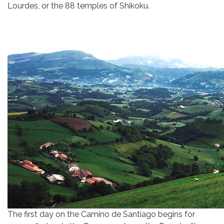
Lourdes, or the 88 temples of Shikoku.
The first day on the Camino de Santiago begins for