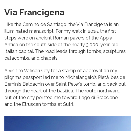
Via Francigena
Like the Camino de Santiago, the Via Francigena is an
illuminated manuscript. For my walk in 2015, the first
steps were on ancient Roman pavers of the Appia
Antica on the south side of the nearly 3,000-year-old
Italian capital. The road leads through tombs, sculptures,
catacombs, and chapels.
A visit to Vatican City for a stamp of approval on my
pilgrim’s passport led me to Michelangelo’s Pietà, beside
Bernini’s Baldachin over Saint Peter’s tomb, and back out
through the heart of the basilica. The route northward
out of the city pointed me toward Lago di Bracciano
and the Etruscan tombs at Sutri.