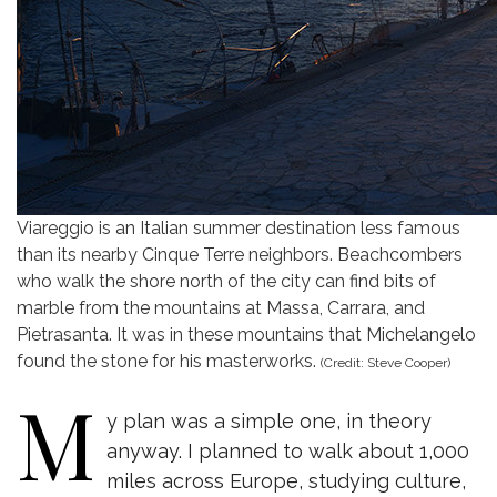
Viareggio is an Italian summer destination less famous
than its nearby Cinque Terre neighbors. Beachcombers
who walk the shore north of the city can find bits of
marble from the mountains at Massa, Carrara, and
Pietrasanta. It was in these mountains that Michelangelo
found the stone for his masterworks.
(Credit: Steve Cooper)
M
y plan was a simple one, in theory
anyway. I planned to walk about 1,000
miles across Europe, studying culture,