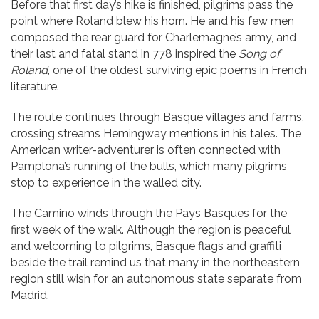
Before that first day’s hike is finished, pilgrims pass the
point where Roland blew his horn. He and his few men
composed the rear guard for Charlemagne’s army, and
their last and fatal stand in 778 inspired the
Song of
Roland
, one of the oldest surviving epic poems in French
literature.
The route continues through Basque villages and farms,
crossing streams Hemingway mentions in his tales. The
American writer-adventurer is often connected with
Pamplona’s running of the bulls, which many pilgrims
stop to experience in the walled city.
The Camino winds through the Pays Basques for the
first week of the walk. Although the region is peaceful
and welcoming to pilgrims, Basque flags and graffiti
beside the trail remind us that many in the northeastern
region still wish for an autonomous state separate from
Madrid.