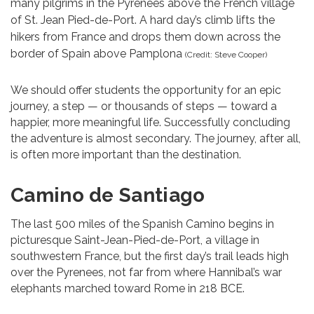
many pilgrims in the Pyrenees above the French village
of St. Jean Pied-de-Port. A hard day’s climb lifts the
hikers from France and drops them down across the
border of Spain above Pamplona
(Credit: Steve Cooper)
We should offer students the opportunity for an epic
journey, a step — or thousands of steps — toward a
happier, more meaningful life. Successfully concluding
the adventure is almost secondary. The journey, after all,
is often more important than the destination.
Camino de Santiago
The last 500 miles of the Spanish Camino begins in
picturesque Saint-Jean-Pied-de-Port, a village in
southwestern France, but the first day’s trail leads high
over the Pyrenees, not far from where Hannibal’s war
elephants marched toward Rome in 218 BCE.