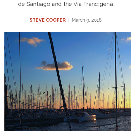
de Santiago and the Via Francigena
STEVE COOPER
|
March 9, 2018