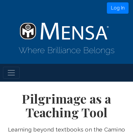
Log In
Where Brilliance Belongs
Pilgrimage as a
Teaching Tool
Learning beyond textbooks on the Camino