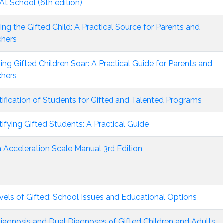
At School (6th edition)
ing the Gifted Child: A Practical Source for Parents and
chers
ing Gifted Children Soar: A Practical Guide for Parents and
chers
tification of Students for Gifted and Talented Programs
tifying Gifted Students: A Practical Guide
 Acceleration Scale Manual 3rd Edition
vels of Gifted: School Issues and Educational Options
iagnosis and Dual Diagnoses of Gifted Children and Adults