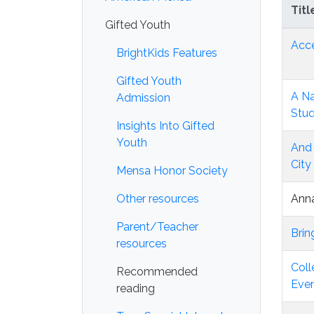
Titl
Gifted Youth
Acce
BrightKids Features
Gifted Youth
A Na
Admission
Stu
Insights Into Gifted
Youth
And 
City
Mensa Honor Society
Other resources
Anna
Parent/Teacher
Brin
resources
Coll
Recommended
Even
reading