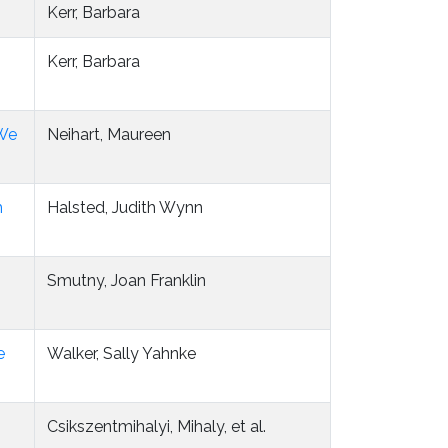
Kerr, Barbara
Kerr, Barbara
 We
Neihart, Maureen
m
Halsted, Judith Wynn
Smutny, Joan Franklin
e
Walker, Sally Yahnke
Csikszentmihalyi, Mihaly, et al.