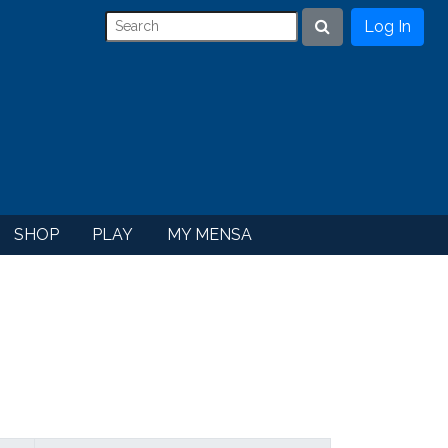
Log In
Search
SHOP
PLAY
MY MENSA