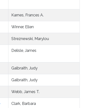
Karnes, Frances A.
Winner, Ellen
Streznewski, Marylou
Delisle, James
Galbraith, Judy
Galbraith, Judy
Webb, James T.
e
Clark, Barbara