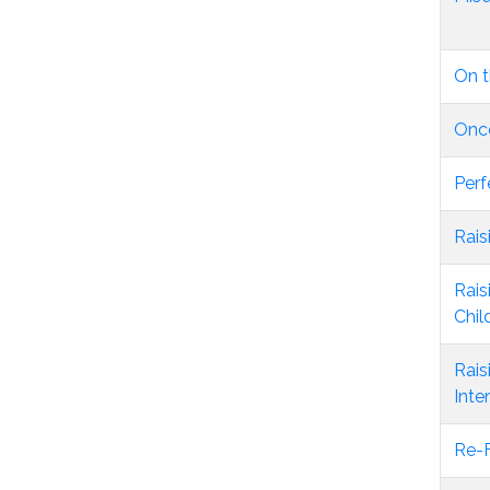
On t
Once
Perf
Rais
Rais
Chil
Rais
Inte
Re-F