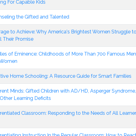
ng For Capable Kids
seling the Gifted and Talented
age to Achieve: Why America's Brightest Women Struggle t
ill Their Promise
les of Eminence: Childhoods of More Than 700 Famous Men
 Women
tive Home Schooling: A Resource Guide for Smart Families
erent Minds: Gifted Children with AD/HD, Asperger Syndrome,
Other Learning Deficits
erentiated Classroom: Responding to the Needs of All Learner
erentiating Instruction In the Regular Classroom: How to Reac