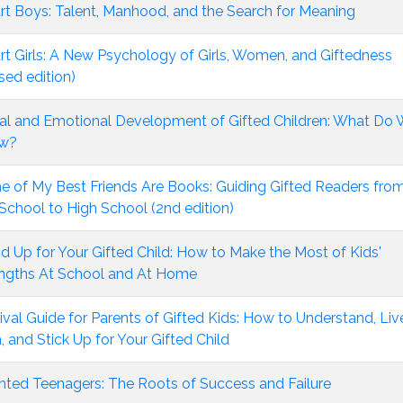
t Boys: Talent, Manhood, and the Search for Meaning
t Girls: A New Psychology of Girls, Women, and Giftedness
ised edition)
al and Emotional Development of Gifted Children: What Do
w?
 of My Best Friends Are Books: Guiding Gifted Readers fro
School to High School (2nd edition)
d Up for Your Gifted Child: How to Make the Most of Kids'
ngths At School and At Home
ival Guide for Parents of Gifted Kids: How to Understand, Liv
, and Stick Up for Your Gifted Child
nted Teenagers: The Roots of Success and Failure