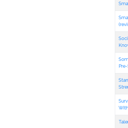
Smar
Smar
(rev
Soci
Kno
Some
Pre-
Stan
Stre
Surv
With
Tale