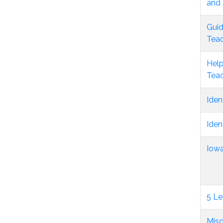
and 
Guid
Tea
Help
Tea
Iden
Iden
Iowa
5 Le
Misd