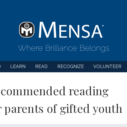
Where Brilliance Belongs
D
LEARN
READ
RECOGNIZE
VOLUNTEER
commended reading
r parents of gifted youth