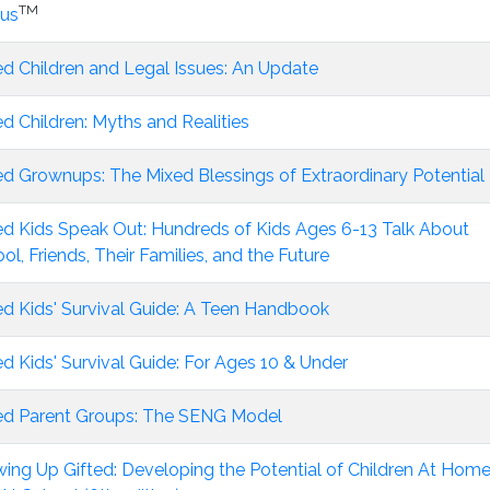
TM
ius
ed Children and Legal Issues: An Update
ed Children: Myths and Realities
ed Grownups: The Mixed Blessings of Extraordinary Potential
ed Kids Speak Out: Hundreds of Kids Ages 6-13 Talk About
ol, Friends, Their Families, and the Future
ed Kids' Survival Guide: A Teen Handbook
ed Kids' Survival Guide: For Ages 10 & Under
ed Parent Groups: The SENG Model
ing Up Gifted: Developing the Potential of Children At Hom