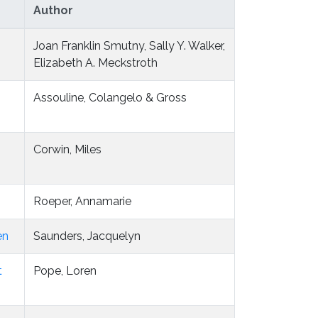
Author
Joan Franklin Smutny, Sally Y. Walker,
Elizabeth A. Meckstroth
Assouline, Colangelo & Gross
-
Corwin, Miles
Roeper, Annamarie
en
Saunders, Jacquelyn
t
Pope, Loren