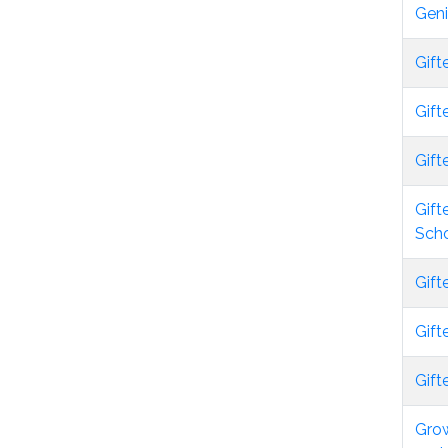
Gen
Gift
Gift
Gift
Gift
Scho
Gift
Gift
Gift
Grow