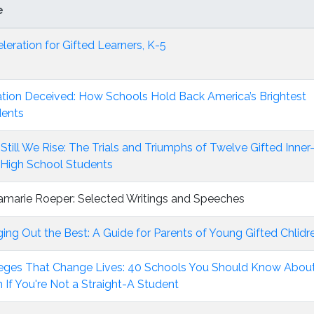
e
leration for Gifted Learners, K-5
tion Deceived: How Schools Hold Back America’s Brightest
dents
Still We Rise: The Trials and Triumphs of Twelve Gifted Inner
 High School Students
marie Roeper: Selected Writings and Speeches
ging Out the Best: A Guide for Parents of Young Gifted Chlidr
eges That Change Lives: 40 Schools You Should Know Abou
 If You're Not a Straight-A Student