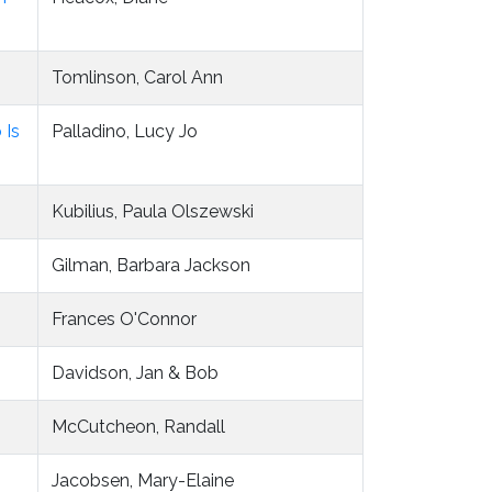
Tomlinson, Carol Ann
 Is
Palladino, Lucy Jo
Kubilius, Paula Olszewski
Gilman, Barbara Jackson
Frances O'Connor
Davidson, Jan & Bob
McCutcheon, Randall
Jacobsen, Mary-Elaine