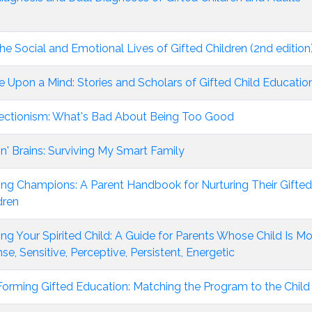
he Social and Emotional Lives of Gifted Children (2nd edition
 Upon a Mind: Stories and Scholars of Gifted Child Educatio
ectionism: What's Bad About Being Too Good
in' Brains: Surviving My Smart Family
ing Champions: A Parent Handbook for Nurturing Their Gifted
dren
ing Your Spirited Child: A Guide for Parents Whose Child Is M
nse, Sensitive, Perceptive, Persistent, Energetic
orming Gifted Education: Matching the Program to the Child