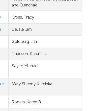
and Olenchak
)
Cross, Tracy
n
Delisle, Jim
Goldberg, Jan
Isaacson, Karen L.J.
Sayler, Michael
ore
Mary Sheedy Kurcinka
Rogers, Karen B.