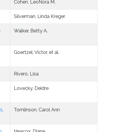
Cohen, LeoNora M.
Silverman, Linda Kreger
o
Walker, Betty A.
Goertzel, Victor, et al.
Rivero, Lisa
Lovecky, Deidre
s,
Tomlinson, Carol Ann
h
Heacox, Diane