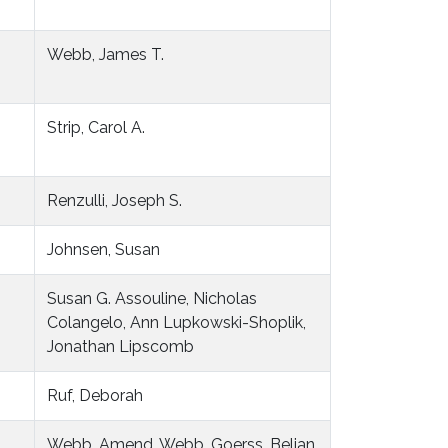
Webb, James T.
Strip, Carol A.
Renzulli, Joseph S.
Johnsen, Susan
Susan G. Assouline, Nicholas
Colangelo, Ann Lupkowski-Shoplik,
Jonathan Lipscomb
Ruf, Deborah
Webb, Amend, Webb, Goerss, Beljan