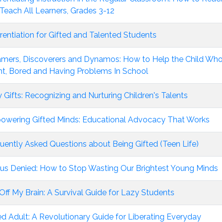
Teach All Learners, Grades 3-12
erentiation for Gifted and Talented Students
mers, Discoverers and Dynamos: How to Help the Child Who
ht, Bored and Having Problems In School
y Gifts: Recognizing and Nurturing Children's Talents
wering Gifted Minds: Educational Advocacy That Works
uently Asked Questions about Being Gifted (Teen Life)
us Denied: How to Stop Wasting Our Brightest Young Minds
Off My Brain: A Survival Guide for Lazy Students
ed Adult: A Revolutionary Guide for Liberating Everyday