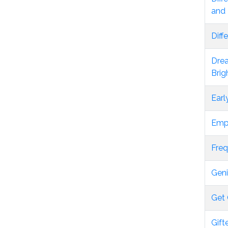
and 
Diff
Drea
Brig
Earl
Empo
Freq
Geni
Get 
Gift