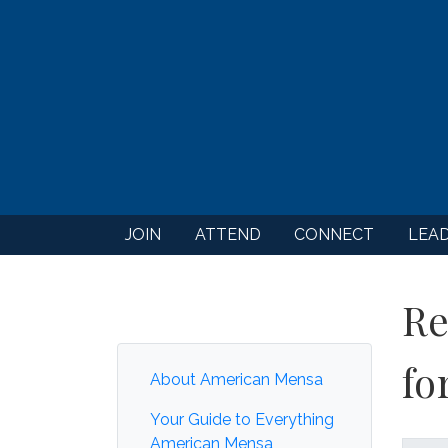
JOIN
ATTEND
CONNECT
LEA
Re
fo
About American Mensa
Your Guide to Everything
American Mensa