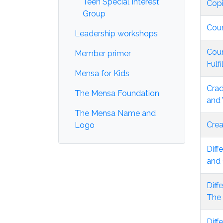
Teen Special Interest
Copi
Group
Coun
Leadership workshops
Cour
Member primer
Fulf
Mensa for Kids
Crad
The Mensa Foundation
and
The Mensa Name and
Crea
Logo
Diff
and 
Diff
The
Diff