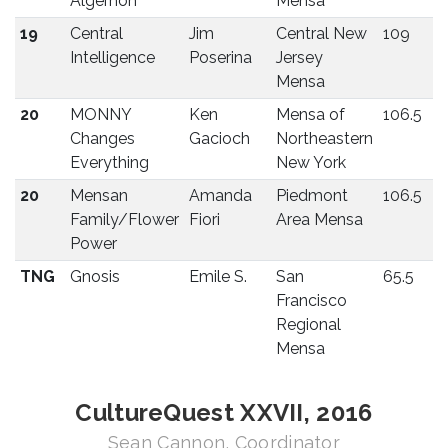
Algernon
Mensa
19
Central
Jim
Central New
109
Intelligence
Poserina
Jersey
Mensa
20
MONNY
Ken
Mensa of
106.5
Changes
Gacioch
Northeastern
Everything
New York
20
Mensan
Amanda
Piedmont
106.5
Family/Flower
Fiori
Area Mensa
Power
TNG
Gnosis
Emile S.
San
65.5
Francisco
Regional
Mensa
CultureQuest XXVII, 2016
Sean Cannon, Coordinator