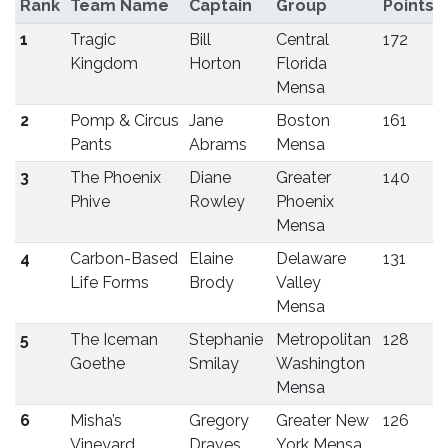
Rank
Team Name
Captain
Group
Points
1
Tragic
Bill
Central
172
Kingdom
Horton
Florida
Mensa
2
Pomp & Circus
Jane
Boston
161
Pants
Abrams
Mensa
3
The Phoenix
Diane
Greater
140
Phive
Rowley
Phoenix
Mensa
4
Carbon-Based
Elaine
Delaware
131
Life Forms
Brody
Valley
Mensa
5
The Iceman
Stephanie
Metropolitan
128
Goethe
Smilay
Washington
Mensa
6
Misha’s
Gregory
Greater New
126
Vineyard
Draves
York Mensa