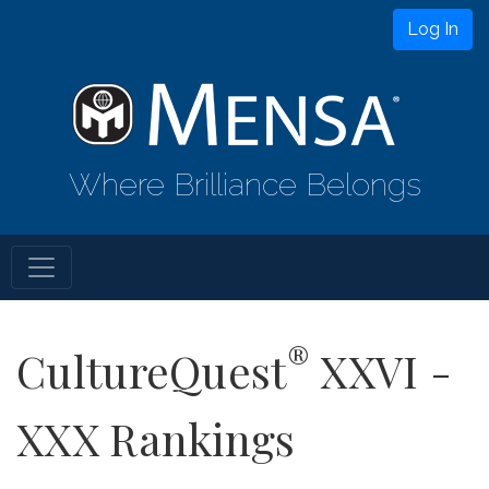
Log In
Where Brilliance Belongs
®
CultureQuest
XXVI -
XXX Rankings