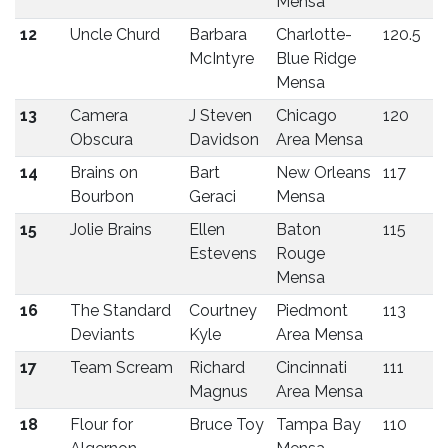
Mensa
12
Uncle Churd
Barbara
Charlotte-
120.5
McIntyre
Blue Ridge
Mensa
13
Camera
J Steven
Chicago
120
Obscura
Davidson
Area Mensa
14
Brains on
Bart
New Orleans
117
Bourbon
Geraci
Mensa
15
Jolie Brains
Ellen
Baton
115
Estevens
Rouge
Mensa
16
The Standard
Courtney
Piedmont
113
Deviants
Kyle
Area Mensa
17
Team Scream
Richard
Cincinnati
111
Magnus
Area Mensa
18
Flour for
Bruce Toy
Tampa Bay
110