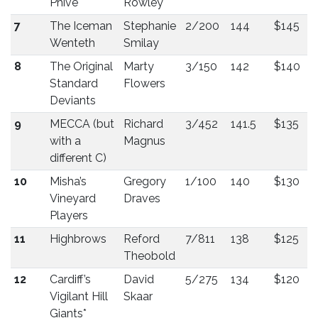
Phive
Rowley
7
The Iceman
Stephanie
2/200
144
$145
Wenteth
Smilay
8
The Original
Marty
3/150
142
$140
Standard
Flowers
Deviants
9
MECCA (but
Richard
3/452
141.5
$135
with a
Magnus
different C)
10
Misha’s
Gregory
1/100
140
$130
Vineyard
Draves
Players
11
Highbrows
Reford
7/811
138
$125
Theobold
12
Cardiff’s
David
5/275
134
$120
Vigilant Hill
Skaar
Giants*