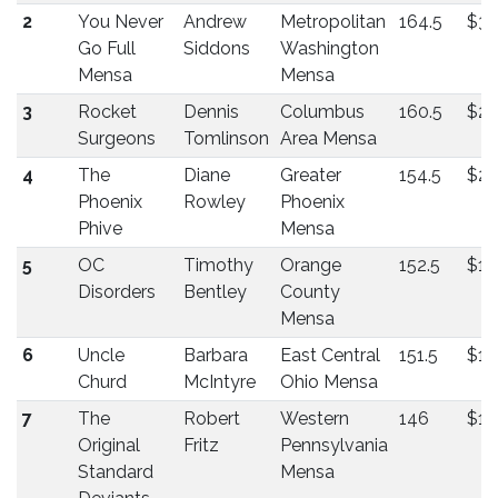
2
You Never
Andrew
Metropolitan
164.5
$32
Go Full
Siddons
Washington
Mensa
Mensa
3
Rocket
Dennis
Columbus
160.5
$2
Surgeons
Tomlinson
Area Mensa
4
The
Diane
Greater
154.5
$22
Phoenix
Rowley
Phoenix
Phive
Mensa
5
OC
Timothy
Orange
152.5
$17
Disorders
Bentley
County
Mensa
6
Uncle
Barbara
East Central
151.5
$14
Churd
McIntyre
Ohio Mensa
7
The
Robert
Western
146
$14
Original
Fritz
Pennsylvania
Standard
Mensa