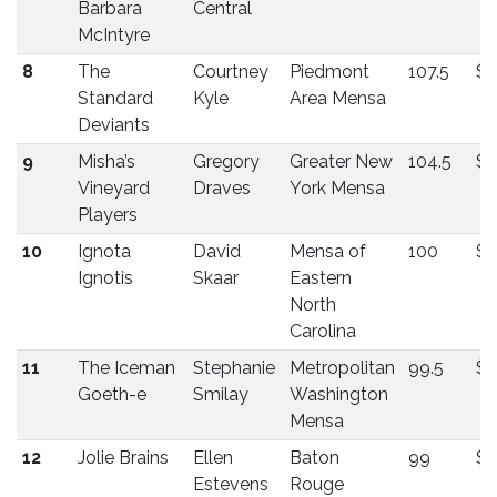
Barbara
Central
McIntyre
8
The
Courtney
Piedmont
107.5
$1
Standard
Kyle
Area Mensa
Deviants
9
Misha’s
Gregory
Greater New
104.5
$1
Vineyard
Draves
York Mensa
Players
10
Ignota
David
Mensa of
100
$1
Ignotis
Skaar
Eastern
North
Carolina
11
The Iceman
Stephanie
Metropolitan
99.5
$1
Goeth-e
Smilay
Washington
Mensa
12
Jolie Brains
Ellen
Baton
99
$1
Estevens
Rouge