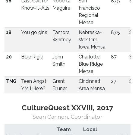
18
Last Call for
Roberta
San
87.5
$
Know-It-Alls
Maguire
Francisco
Regional
Mensa
18
You go girls!
Tamora
Nebraska-
87.5
$
Whitney
Western
Iowa Mensa
20
Blue Rigid
John
Charlotte-
87
$
Smith
Blue Ridge
Mensa
TNG
Teen Angst
Grant
Cincinnati
27
$7
YM I Here?
Bruner
Area Mensa
CultureQuest XXVIII, 2017
Sean Cannon, Coordinator
Team
Local