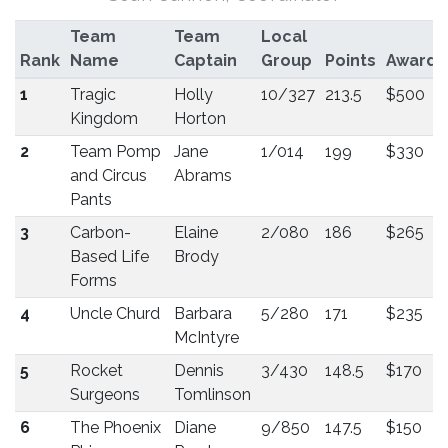
Team
Team
Local
Rank
Name
Captain
Group
Points
Award
1
Tragic
Holly
10/327
213.5
$500
Kingdom
Horton
2
Team Pomp
Jane
1/014
199
$330
and Circus
Abrams
Pants
3
Carbon-
Elaine
2/080
186
$265
Based Life
Brody
Forms
4
Uncle Churd
Barbara
5/280
171
$235
McIntyre
5
Rocket
Dennis
3/430
148.5
$170
Surgeons
Tomlinson
6
The Phoenix
Diane
9/850
147.5
$150