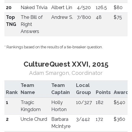
20
Naked Trivia
Albert Lin
4/520
126.5
$80
Top
The Bill of
Andrew S.
7/800
48
$75
TNG
Right
Answers
* Rankings based on the results of a tie-breaker question.
CultureQuest XXVI, 2015
Adam Smargon, Coordinator
Team
Team
Local
Rank
Name
Captain
Group
Points
Award
1
Tragic
Holly
10/327
182
$540
Kingdom
Horton
2
Uncle Churd
Barbara
3/442
172
$360
McIntyre