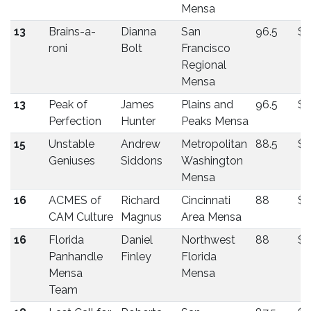
Mensa
13
Brains-a-
Dianna
San
96.5
$1
roni
Bolt
Francisco
Regional
Mensa
13
Peak of
James
Plains and
96.5
$1
Perfection
Hunter
Peaks Mensa
15
Unstable
Andrew
Metropolitan
88.5
$1
Geniuses
Siddons
Washington
Mensa
16
ACMES of
Richard
Cincinnati
88
$1
CAM Culture
Magnus
Area Mensa
16
Florida
Daniel
Northwest
88
$1
Panhandle
Finley
Florida
Mensa
Mensa
Team