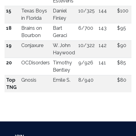
Estevens
15
Texas Boys
Daniel
10/325
144
$100
in Florida
Finley
18
Brains on
Bart
6/700
143
$95
Bourbon
Geraci
19
Conjaxure
W. John
10/322
142
$90
Haywood
20
OCDisorders
Timothy
9/926
141
$85
Bentley
Top
Gnosis
Emile S.
8/940
$80
TNG