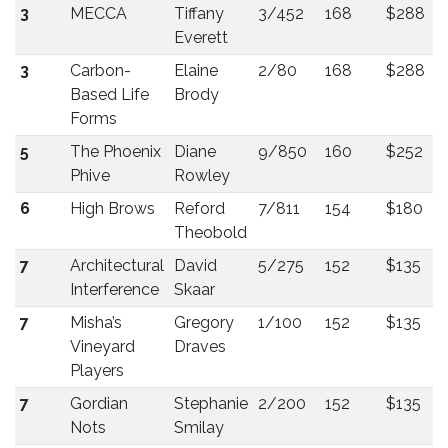
3
MECCA
Tiffany
3/452
168
$288
Everett
3
Carbon-
Elaine
2/80
168
$288
Based Life
Brody
Forms
5
The Phoenix
Diane
9/850
160
$252
Phive
Rowley
6
High Brows
Reford
7/811
154
$180
Theobold
7
Architectural
David
5/275
152
$135
Interference
Skaar
7
Misha’s
Gregory
1/100
152
$135
Vineyard
Draves
Players
7
Gordian
Stephanie
2/200
152
$135
Nots
Smilay