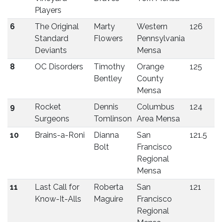
Players
6
The Original
Marty
Western
126
Standard
Flowers
Pennsylvania
Deviants
Mensa
8
OC Disorders
Timothy
Orange
125
Bentley
County
Mensa
9
Rocket
Dennis
Columbus
124
Surgeons
Tomlinson
Area Mensa
10
Brains-a-Roni
Dianna
San
121.5
Bolt
Francisco
Regional
Mensa
11
Last Call for
Roberta
San
121
Know-It-Alls
Maguire
Francisco
Regional