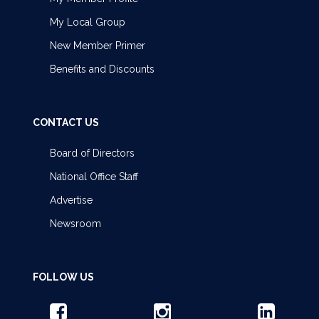
My Local Group
New Member Primer
Benefits and Discounts
CONTACT US
Board of Directors
National Office Staff
Advertise
Newsroom
FOLLOW US