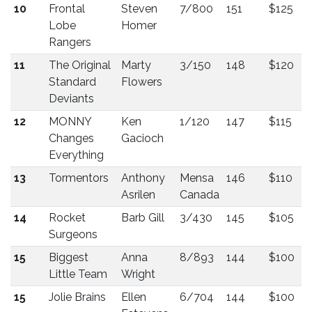
10
Frontal
Steven
7/800
151
$125
Lobe
Homer
Rangers
11
The Original
Marty
3/150
148
$120
Standard
Flowers
Deviants
12
MONNY
Ken
1/120
147
$115
Changes
Gacioch
Everything
13
Tormentors
Anthony
Mensa
146
$110
Asrilen
Canada
14
Rocket
Barb Gill
3/430
145
$105
Surgeons
15
Biggest
Anna
8/893
144
$100
Little Team
Wright
15
Jolie Brains
Ellen
6/704
144
$100