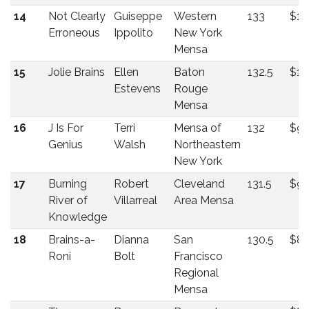
14
Not Clearly
Guiseppe
Western
133
$10
Erroneous
Ippolito
New York
Mensa
15
Jolie Brains
Ellen
Baton
132.5
$10
Estevens
Rouge
Mensa
16
J Is For
Terri
Mensa of
132
$9
Genius
Walsh
Northeastern
New York
17
Burning
Robert
Cleveland
131.5
$9
River of
Villarreal
Area Mensa
Knowledge
18
Brains-a-
Dianna
San
130.5
$8
Roni
Bolt
Francisco
Regional
Mensa