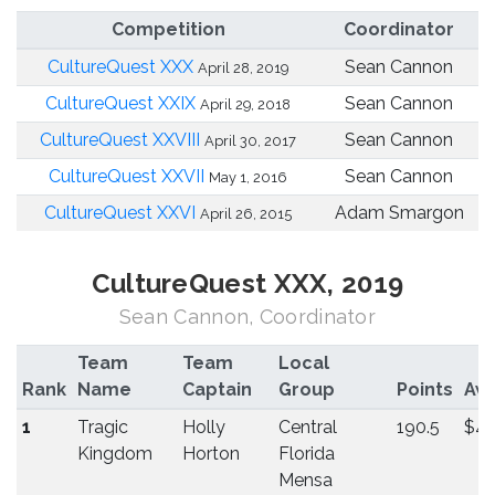
Competition
Coordinator
CultureQuest XXX
Sean Cannon
April 28, 2019
CultureQuest XXIX
Sean Cannon
April 29, 2018
CultureQuest XXVIII
Sean Cannon
April 30, 2017
CultureQuest XXVII
Sean Cannon
May 1, 2016
CultureQuest XXVI
Adam Smargon
April 26, 2015
CultureQuest XXX, 2019
Sean Cannon, Coordinator
Team
Team
Local
Rank
Name
Captain
Group
Points
Aw
1
Tragic
Holly
Central
190.5
$4
Kingdom
Horton
Florida
Mensa