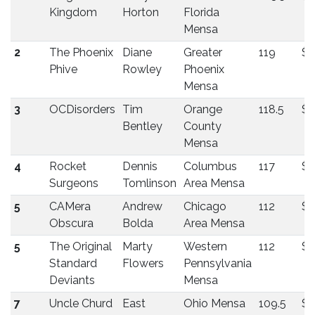
Kingdom
Horton
Florida
Mensa
2
The Phoenix
Diane
Greater
119
$3
Phive
Rowley
Phoenix
Mensa
3
OCDisorders
Tim
Orange
118.5
$
Bentley
County
Mensa
4
Rocket
Dennis
Columbus
117
$2
Surgeons
Tomlinson
Area Mensa
5
CAMera
Andrew
Chicago
112
$1
Obscura
Bolda
Area Mensa
5
The Original
Marty
Western
112
$1
Standard
Flowers
Pennsylvania
Deviants
Mensa
7
Uncle Churd
East
Ohio Mensa
109.5
$1