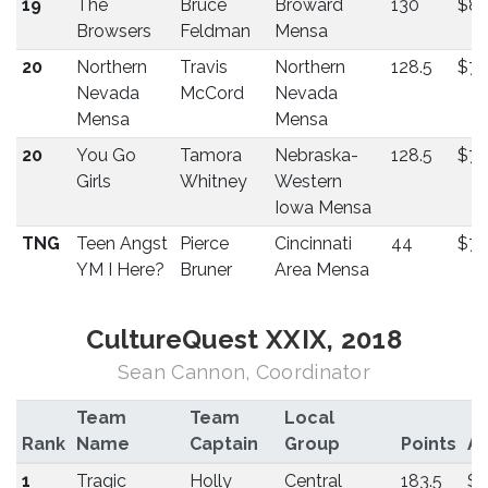
19
The
Bruce
Broward
130
$8
Browsers
Feldman
Mensa
20
Northern
Travis
Northern
128.5
$75
Nevada
McCord
Nevada
Mensa
Mensa
20
You Go
Tamora
Nebraska-
128.5
$75
Girls
Whitney
Western
Iowa Mensa
TNG
Teen Angst
Pierce
Cincinnati
44
$75
YM I Here?
Bruner
Area Mensa
CultureQuest XXIX, 2018
Sean Cannon, Coordinator
Team
Team
Local
Rank
Name
Captain
Group
Points
A
1
Tragic
Holly
Central
183.5
$5