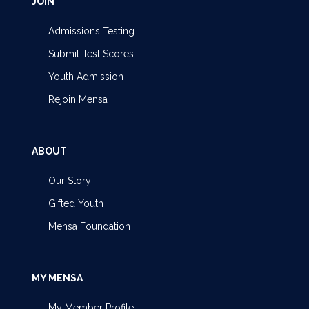
JOIN
Admissions Testing
Submit Test Scores
Youth Admission
Rejoin Mensa
ABOUT
Our Story
Gifted Youth
Mensa Foundation
MY MENSA
My Member Profile