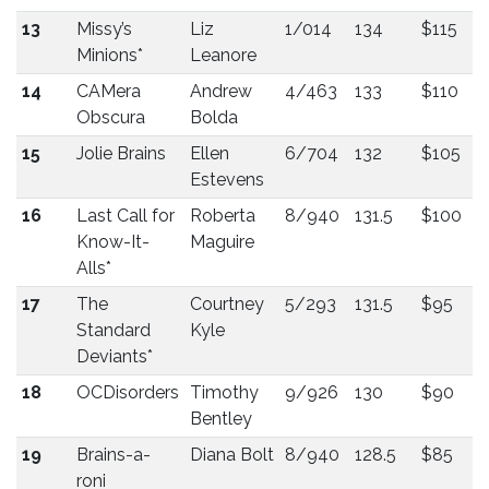
13
Missy’s
Liz
1/014
134
$115
Minions*
Leanore
14
CAMera
Andrew
4/463
133
$110
Obscura
Bolda
15
Jolie Brains
Ellen
6/704
132
$105
Estevens
16
Last Call for
Roberta
8/940
131.5
$100
Know-It-
Maguire
Alls*
17
The
Courtney
5/293
131.5
$95
Standard
Kyle
Deviants*
18
OCDisorders
Timothy
9/926
130
$90
Bentley
19
Brains-a-
Diana Bolt
8/940
128.5
$85
roni