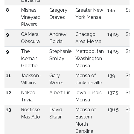
Deviants
8
Misha’s
Gregory
Greater New
145
$13
Vineyard
Draves
York Mensa
Players
9
CAMera
Andrew
Chacago
142.5
$13
Obscura
Bolda
Area Mensa
9
The
Stephanie
Metropolitan
142.5
$13
Iceman
Smilay
Washington
Goethe
Mensa
11
Jackson-
Gary
Mensa of
139
$12
Villains
Weiler
Jacksonville
12
Naked
Albert Lin
Iowa-Illinois
137.5
$11
Trivia
Mensa
13
Rostisse
David
Mensa of
136.5
$11
Mas Allo
Skaar
Eastern
North
Carolina