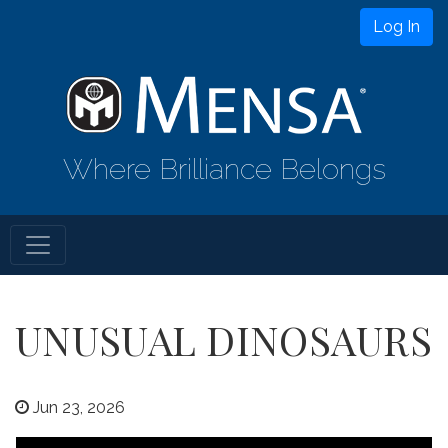
Log In
Where Brilliance Belongs
UNUSUAL DINOSAURS
Jun 23, 2026