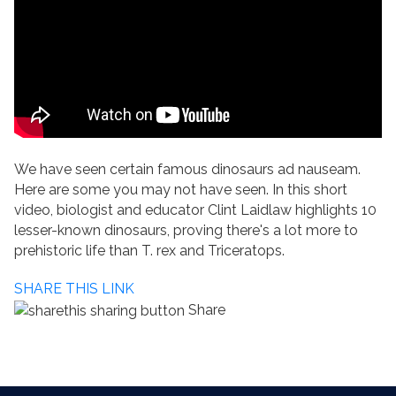
We have seen certain famous dinosaurs ad nauseam.
Here are some you may not have seen. In this short
video, biologist and educator Clint Laidlaw highlights 10
lesser-known dinosaurs, proving there's a lot more to
prehistoric life than T. rex and Triceratops.
SHARE THIS LINK
Share