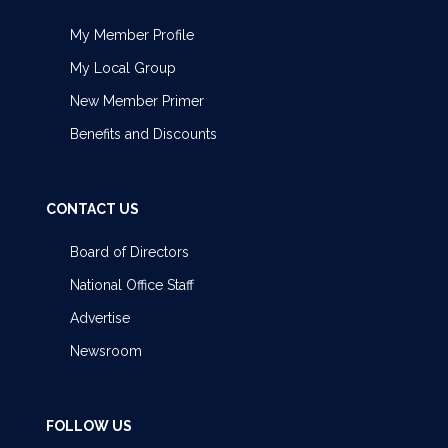
My Member Profile
My Local Group
New Member Primer
Benefits and Discounts
CONTACT US
Board of Directors
National Office Staff
Advertise
Newsroom
FOLLOW US