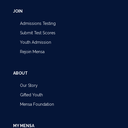
JOIN
Admissions Testing
Submit Test Scores
Youth Admission
Rejoin Mensa
ABOUT
Our Story
Gifted Youth
Mensa Foundation
MY MENSA