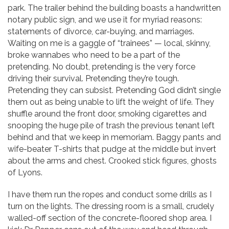
park. The trailer behind the building boasts a handwritten
notary public sign, and we use it for myriad reasons:
statements of divorce, car-buying, and marriages.
Waiting on me is a gaggle of “trainees” — local, skinny,
broke wannabes who need to be a part of the
pretending. No doubt, pretending is the very force
driving their survival. Pretending they’re tough.
Pretending they can subsist. Pretending God didn’t single
them out as being unable to lift the weight of life. They
shuffle around the front door, smoking cigarettes and
snooping the huge pile of trash the previous tenant left
behind and that we keep in memoriam. Baggy pants and
wife-beater T-shirts that pudge at the middle but invert
about the arms and chest. Crooked stick figures, ghosts
of Lyons.
I have them run the ropes and conduct some drills as I
turn on the lights. The dressing room is a small, crudely
walled-off section of the concrete-floored shop area. I