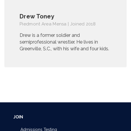
Drew Toney
Piedmont Area Mensa | Joined 2018
Drew is a former soldier and
semiprofessional wrestler. He lives in
Greenville, S.C., with his wife and four kids.
JOIN
Admissions Testing