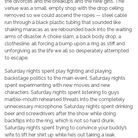
the divorces and the breakups and the new girls. The
venue was a small, empty shop with the drop ceiling
removed so we could ascend the ropes — steel cable
run through a black plastic tubing that sounded like
shaking maracas as we rebounded back into the waiting
arms of disaster. A choke slam, a back body drop, a
clothesline, all forcing a bump upon a ring as stiff and
unforgiving as the life we all so desperately attempted
to escape.
Saturday nights spent play fighting and playing
backstage politics to the main event. Saturday nights
spent experimenting with new moves and new
characters. Saturday nights spent listening to guys
marble-mouth rehearsed threats into the completely
unnecessary microphone. Saturday nights spent drinking
beer and screwdrivers after the show while doing
backflips into the ring, which is not so hard drunk.
Saturday nights spent trying to convince your buddy’s
wife to lift her shirt up while he’s out taking a leak.