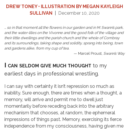
DREW TONEY • ILLUSTRATION BY MEGAN KAYLEIGH
SULLIVAN
|
December 10, 2020
… so in that moment all the flowers in our garden and in M. Swann’s park,
and the water-lilies on the Vivonne and the good folk of the village and
their little dwellings and the parish church and the whole of Combray
and its surroundings, taking shape and solidity, sprang into being, town
and gardens alike, from my cup of tea.
— Marcel Proust,
Swann’s Way
I can seldom give much thought
to my
earliest days in professional wrestling.
I can say with certainty it isn’t repression so much as
inability. Sure enough, there are times when a thought, a
memory, will arrive and permit me to dwell just
momentarily before receding back into the arbitrary
mechanism that chooses, at random, the ephemeral
impressions of things past. Memory, exercising its fierce
independence from my consciousness, having given me