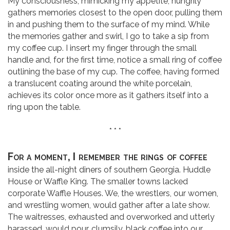
My consciousness, mimicking my appetite, hungrily
gathers memories closest to the open door, pulling them
in and pushing them to the surface of my mind. While
the memories gather and swirl, I go to take a sip from
my coffee cup. I insert my finger through the small
handle and, for the first time, notice a small ring of coffee
outlining the base of my cup. The coffee, having formed
a translucent coating around the white porcelain,
achieves its color once more as it gathers itself into a
ring upon the table.
* * *
For a moment, I remember the rings of coffee
inside the all-night diners of southern Georgia. Huddle
House or Waffle King. The smaller towns lacked
corporate Waffle Houses. We, the wrestlers, our women,
and wrestling women, would gather after a late show.
The waitresses, exhausted and overworked and utterly
harassed, would pour, clumsily, black coffee into our