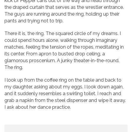
kick Dr Pepper cans out of the way and head through
the draped curtain that serves as the wrestler entrance.
The guys are running around the ring, holding up their
pants and trying not to trip.
There it is, the ring. The squared circle of my dreams. I
could spend hours alone, walking through imaginary
matches, feeling the tension of the ropes, meditating in
its center. From apron to busted drop ceiling, a
glamorous proscenium. A junky theater-in-the-round.
The ring.
I look up from the coffee ring on the table and back to
my daughter, asking about my eggs. I look down again,
and it suddenly resembles a swirling toilet. I reach and
grab a napkin from the steel dispenser and wipe it away.
I ask about her dance practice.