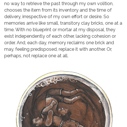
no way to retrieve the past through my own volition,
chooses the item from its inventory and the time of
delivery, irrespective of my own effort or desire. So
memories arrive like small, transitory clay bricks, one at a
time. With no blueprint or mortar at my disposal, they
exist independently of each other, lacking cohesion or
order. And, each day, memory reclaims one brick and
may, feeling predisposed, replace it with another. Or,
perhaps, not replace one at all.