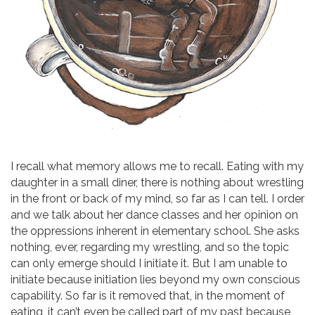
I recall what memory allows me to recall. Eating with my
daughter in a small diner, there is nothing about wrestling
in the front or back of my mind, so far as I can tell. I order
and we talk about her dance classes and her opinion on
the oppressions inherent in elementary school. She asks
nothing, ever, regarding my wrestling, and so the topic
can only emerge should I initiate it. But I am unable to
initiate because initiation lies beyond my own conscious
capability. So far is it removed that, in the moment of
eating, it can’t even be called part of my past because