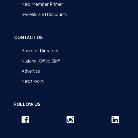
New Member Primer
Benefits and Discounts
CONTACT US
Board of Directors
National Office Staff
Advertise
Newsroom
FOLLOW US