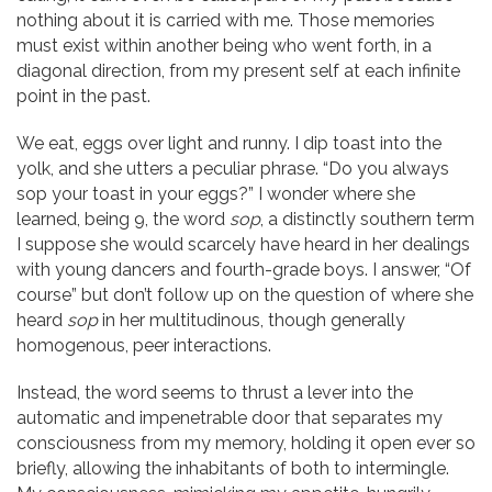
nothing about it is carried with me. Those memories
must exist within another being who went forth, in a
diagonal direction, from my present self at each infinite
point in the past.
We eat, eggs over light and runny. I dip toast into the
yolk, and she utters a peculiar phrase. “Do you always
sop your toast in your eggs?” I wonder where she
learned, being 9, the word
sop
, a distinctly southern term
I suppose she would scarcely have heard in her dealings
with young dancers and fourth-grade boys. I answer, “Of
course” but don’t follow up on the question of where she
heard
sop
in her multitudinous, though generally
homogenous, peer interactions.
Instead, the word seems to thrust a lever into the
automatic and impenetrable door that separates my
consciousness from my memory, holding it open ever so
briefly, allowing the inhabitants of both to intermingle.