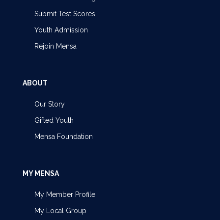
Submit Test Scores
Youth Admission
Rejoin Mensa
ABOUT
Our Story
Gifted Youth
Mensa Foundation
MY MENSA
My Member Profile
My Local Group