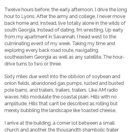
Twelve hours before, the early afternoon, I drive the long
hour to Lyons. After the army and college, I never move
back home and, instead, live totally alone in the wilds of
south Georgia. Instead of dating, I’m wrestling. Up early
from my apartment in Savannah, I head west to the
culminating event of my week. Taking my time and
exploring every back road route, navigating
southeastern Georgia as well as any satellite. The hour-
drive turns to two or three.
Sixty miles due west into the oblivion of soybean and
onion fields, abandoned gas pumps, rusted and busted
pole barns, and trailers, trailers, trailers. Like AM radio
waves, hills modulate the coastal plain. Hills with no
amplitude. Hills that can’t be described as rolling but
merely bubbling the landscape like toasted cheese.
I arrive at the building, a corner lot between a small
church and another, the thousandth shambolic trailer