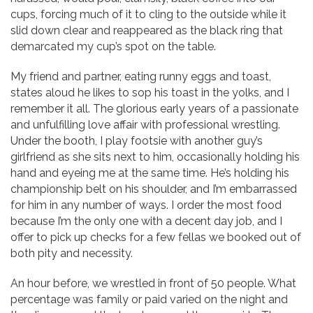
cups, forcing much of it to cling to the outside while it
slid down clear and reappeared as the black ring that
demarcated my cup’s spot on the table.
My friend and partner, eating runny eggs and toast,
states aloud he likes to sop his toast in the yolks, and I
remember it all. The glorious early years of a passionate
and unfulfilling love affair with professional wrestling.
Under the booth, I play footsie with another guy’s
girlfriend as she sits next to him, occasionally holding his
hand and eyeing me at the same time. He’s holding his
championship belt on his shoulder, and I’m embarrassed
for him in any number of ways. I order the most food
because I’m the only one with a decent day job, and I
offer to pick up checks for a few fellas we booked out of
both pity and necessity.
An hour before, we wrestled in front of 50 people. What
percentage was family or paid varied on the night and