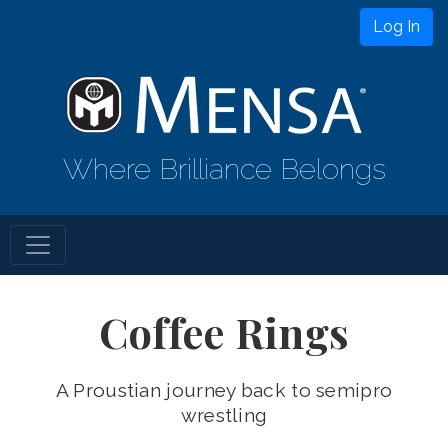
Log In
Where Brilliance Belongs
Coffee Rings
A Proustian journey back to semipro
wrestling