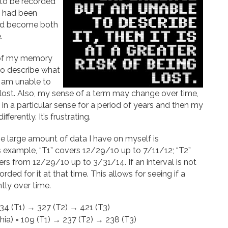
ng to be recorded
t had been
tead become both
.
t of my memory
 to describe what
t am unable to
ing lost. Also, my sense of a term may change over time,
t in a particular sense for a period of years and then my
erently. It’s frustrating.
he large amount of data I have on myself is
this example, “T1” covers 12/29/10 up to 7/11/12; “T2”
s from 12/29/10 up to 3/31/14. If an interval is not
ded for it at that time. This allows for seeing if a
tly over time.
 234 (T1) → 327 (T2) → 421 (T3)
ia) = 109 (T1) → 237 (T2) → 238 (T3)