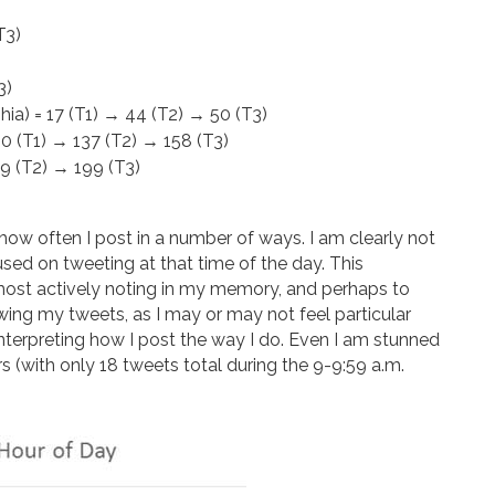
T3)
3)
hia) = 17 (T1) → 44 (T2) → 50 (T3)
60 (T1) → 137 (T2) → 158 (T3)
19 (T2) → 199 (T3)
k how often I post in a number of ways. I am clearly not
used on tweeting at that time of the day. This
most actively noting in my memory, and perhaps to
wing my tweets, as I may or may not feel particular
n interpreting how I post the way I do. Even I am stunned
rs (with only 18 tweets total during the 9-9:59 a.m.