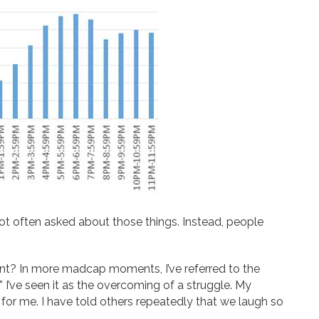
m not often asked about those things. Instead, people
ent? In more madcap moments, I’ve referred to the
 I’ve seen it as the overcoming of a struggle. My
or me. I have told others repeatedly that we laugh so