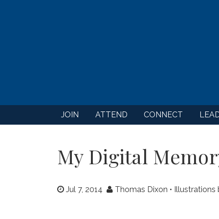
JOIN
ATTEND
CONNECT
LEA
My Digital Memor
Jul 7, 2014
Thomas Dixon • Illustrations