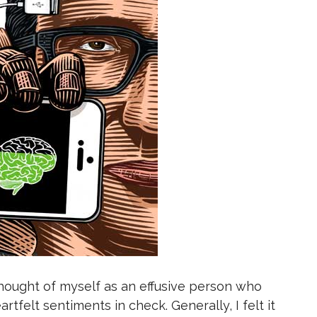
y thought of myself as an effusive person who
artfelt sentiments in check. Generally, I felt it