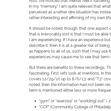
Also, I’ve noticed that friends feel it flatteri
in my “memory.” I am quite relieved that wha
perceived as a rather dire situation has ins
rather interesting and affirming of my own life
It should be noted, though, that one aspec
that is irrevocably lost is that I must be able
I am experiencing. If I have an experience bu
describe it, then it is at a greater risk of be
as happens to all of us, such that I may use i
experiences may cause me to see that term diff
But there are benefits to these recordings. T
fascinating. First, let’s look at mentions. In 
covers 12/29/10 up to 8/6/13; and “T3” cover
noted, then the information had not been recor
term is mentioned either less or more frequen
“gym” or “exercise” or “work[ing] out” =
“CCP” (Community College of Philadelph