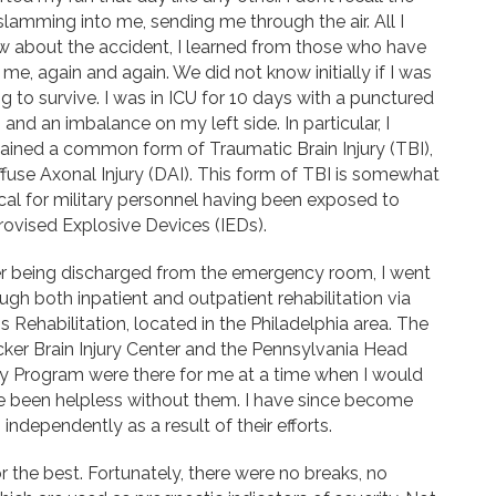
slamming into me, sending me through the air. All I
 about the accident, I learned from those who have
 me, again and again. We did not know initially if I was
g to survive. I was in ICU for 10 days with a punctured
 and an imbalance on my left side. In particular, I
ained a common form of Traumatic Brain Injury (TBI),
ffuse Axonal Injury (DAI). This form of TBI is somewhat
cal for military personnel having been exposed to
ovised Explosive Devices (IEDs).
er being discharged from the emergency room, I went
ugh both inpatient and outpatient rehabilitation via
 Rehabilitation, located in the Philadelphia area. The
ker Brain Injury Center and the Pennsylvania Head
ry Program were there for me at a time when I would
e been helpless without them. I have since become
independently as a result of their efforts.
or the best. Fortunately, there were no breaks, no