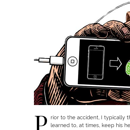
P
rior to the accident, I typicall
learned to, at times, keep his he