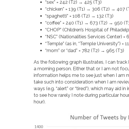
“sex” = 242 (T2) → 425 (T3)
“chicken” = 139 (T1) → 306 (T2) → 407 (
“spaghetti” = 108 (T2) → 132 (T3)
“coffee” = 240 (T1) → 673 (T2) → 950 (T
“CHOP” (Children’s Hospital of Philadelp
“NSC” (Nationalities Services Center) = 
“Temple” (as in, “Temple University”) = 1
“mom” or “dad” = 782 (T2) → 965 (T3)
As the following graph illustrates, I can trac
a morning person. Either that or I am not foc
information helps me to see just when I am 
take such into consideration when I am revie
ways (e.g. “alert” or “tired”), which may aid i
to see how rarely I note during particular hou
hour).