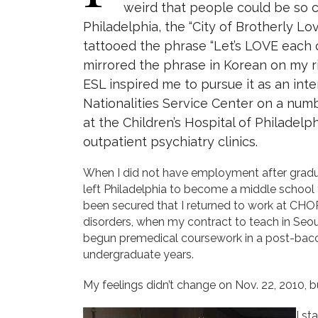
weird that people could be so c
Philadelphia, the “City of Brotherly Lo
tattooed the phrase “Let’s LOVE each o
mirrored the phrase in Korean on my r
ESL inspired me to pursue it as an inte
Nationalities Service Center on a numb
at the Children’s Hospital of Philadelp
outpatient psychiatry clinics.
When I did not have employment after gradua
left Philadelphia to become a middle school 
been secured that I returned to work at CHO
disorders, when my contract to teach in Seoul
begun premedical coursework in a post-bacc
undergraduate years.
My feelings didn’t change on Nov. 22, 2010, b
I st