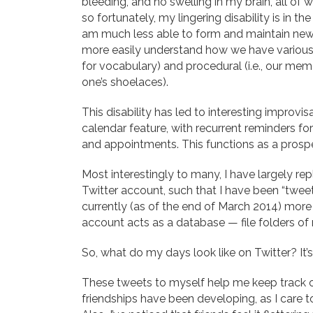
bleeding, and no swelling in my brain, all of 
so fortunately, my lingering disability is in t
am much less able to form and maintain new 
more easily understand how we have various
for vocabulary) and procedural (i.e., our mem
one’s shoelaces).
This disability has led to interesting improvis
calendar feature, with recurrent reminders for
and appointments. This functions as a pros
Most interestingly to many, I have largely r
Twitter account, such that I have been “twe
currently (as of the end of March 2014) more
account acts as a database — file folders of 
So, what do my days look like on Twitter? It’s
These tweets to myself help me keep track o
friendships have been developing, as I care 