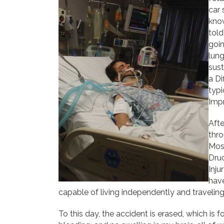
car 
know
told
goin
lung
sust
a Di
typi
Impr
Aft
thro
Moss
Druc
Inju
hav
capable of living independently and traveling 
To this day, the accident is erased, which is f