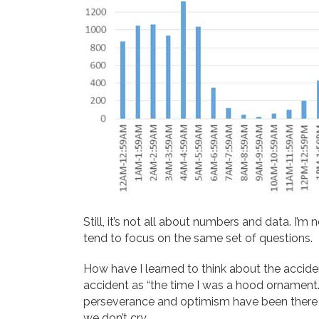
Still, it’s not all about numbers and data. I’
tend to focus on the same set of questions.
How have I learned to think about the accid
accident as “the time I was a hood ornament.”
perseverance and optimism have been there f
we don’t cry.