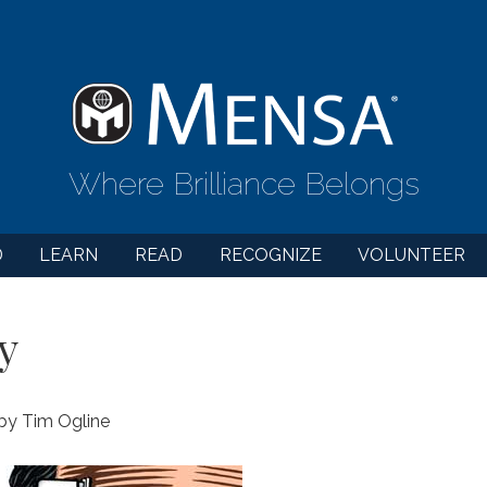
Where Brilliance Belongs
D
LEARN
READ
RECOGNIZE
VOLUNTEER
y
 by Tim Ogline