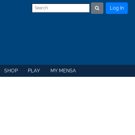
Log In
Search
SHOP
PLAY
MY MENSA