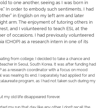
old to one another, seeing as I was born in
ve.” In order to embody such sentiments, I had
ther” in English on my left arm and later
ight arm. The enjoyment of tutoring others in
rest, and I volunteered to teach ESL at the
er of occasions. I had previously volunteered
hia (CHOP) as a research intern in one of its
ting from college, I decided to take a chance and
teacher in Seoul, South Korea. It was after funding had
P as a research coordinator with a focus on mood
 was nearing its end. I separately had applied for and
alaureate program, as I had not taken such during my
ut my old life disappeared forever.
arted my run that day like any other. I don’t recall the