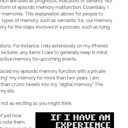
which are used as prognostic indicators of severity. Not
he form of episodic memory malfunction. Essentially, I
memories. This explanation allows for people to
 types of memory, such as semantic (i.e., our memory
ory for the steps involved in a process, such as tying
ations. For instance, I rely extensively on my iPhone’s
 lectures, any items I care to generally keep in mind,
pective memory for upcoming events.
eplaced my episodic memory function with a private
eting” my memory for more than two years. I am
 than 17,200 tweets into my “digital memory.” The
my life.
 not as exciting as you might think.
f just how
to note them.