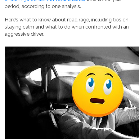
period, according to one analysis.
Here’s what to know about road rage, including tips on
staying calm and what to do when confronted with an
aggressive driver.