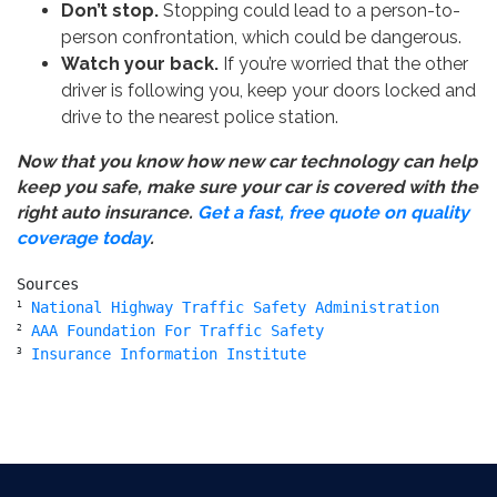
Don’t stop.
Stopping could lead to a person-to-
person confrontation, which could be dangerous.
Watch your back.
If you’re worried that the other
driver is following you, keep your doors locked and
drive to the nearest police station.
Now that you know how new car technology can help
keep you safe, make sure your car is covered with the
right auto insurance.
Get a fast, free quote on quality
coverage today
.
1
National Highway Traffic Safety Administration
2
AAA Foundation For Traffic Safety
3
Insurance Information Institute