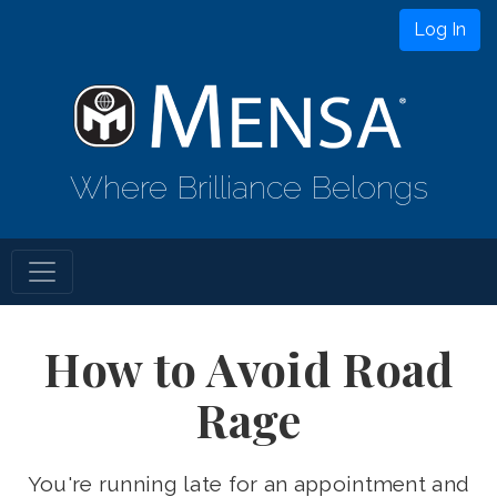
Log In
Where Brilliance Belongs
How to Avoid Road
Rage
You're running late for an appointment and