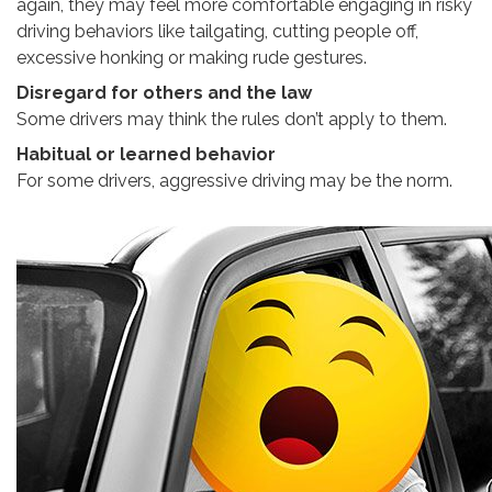
again, they may feel more comfortable engaging in risky
driving behaviors like tailgating, cutting people off,
excessive honking or making rude gestures.
Disregard for others and the law
Some drivers may think the rules don’t apply to them.
Habitual or learned behavior
For some drivers, aggressive driving may be the norm.