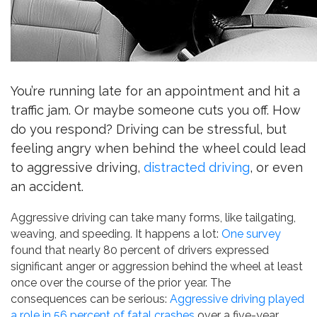
You’re running late for an appointment and hit a
traffic jam. Or maybe someone cuts you off. How
do you respond? Driving can be stressful, but
feeling angry when behind the wheel could lead
to aggressive driving,
distracted driving
, or even
an accident.
Aggressive driving can take many forms, like tailgating,
weaving, and speeding. It happens a lot:
One survey
found that nearly 80 percent of drivers expressed
significant anger or aggression behind the wheel at least
once over the course of the prior year. The
consequences can be serious:
Aggressive driving played
a role in 56 percent of fatal crashes
over a five-year