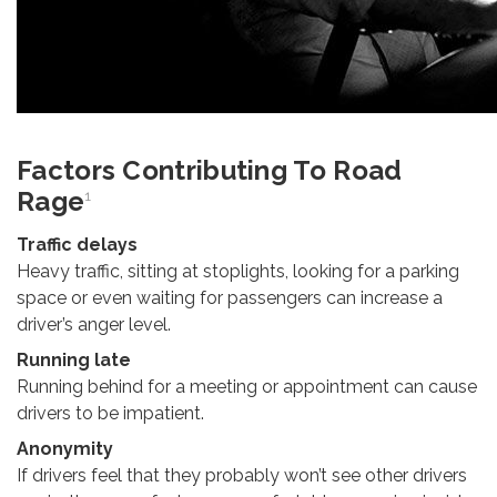
Factors Contributing To Road
Rage
1
Traffic delays
Heavy traffic, sitting at stoplights, looking for a parking
space or even waiting for passengers can increase a
driver’s anger level.
Running late
Running behind for a meeting or appointment can cause
drivers to be impatient.
Anonymity
If drivers feel that they probably won’t see other drivers