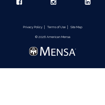
Privacy Policy
Terms of Use
Site Map
© 2026 American Mensa