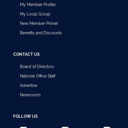
My Member Profile
My Local Group
New Member Primer
Benefits and Discounts
CONTACT US
Board of Directors
National Office Staff
Advertise
Newsroom
FOLLOW US