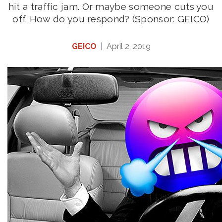
hit a traffic jam. Or maybe someone cuts you
off. How do you respond? (Sponsor: GEICO)
GEICO
|
April 2, 2019