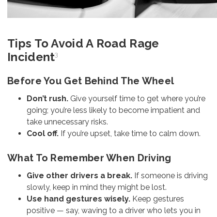
Tips To Avoid A Road Rage
Incident
3
Before You Get Behind The Wheel
Don’t rush.
Give yourself time to get where you’re
going; you’re less likely to become impatient and
take unnecessary risks.
Cool off.
If you’re upset, take time to calm down.
What To Remember When Driving
Give other drivers a break.
If someone is driving
slowly, keep in mind they might be lost.
Use hand gestures wisely.
Keep gestures
positive — say, waving to a driver who lets you in