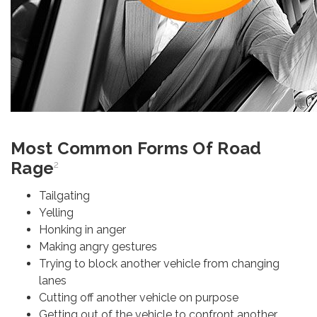
Most Common Forms Of Road
Rage
2
Tailgating
Yelling
Honking in anger
Making angry gestures
Trying to block another vehicle from changing
lanes
Cutting off another vehicle on purpose
Getting out of the vehicle to confront another