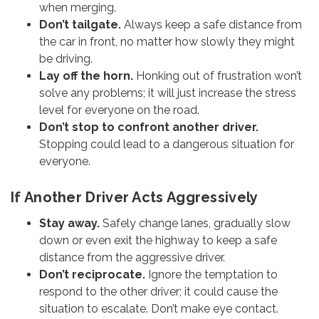
when merging.
Don’t tailgate.
Always keep a safe distance from
the car in front, no matter how slowly they might
be driving.
Lay off the horn.
Honking out of frustration won’t
solve any problems; it will just increase the stress
level for everyone on the road.
Don’t stop to confront another driver.
Stopping could lead to a dangerous situation for
everyone.
If Another Driver Acts Aggressively
Stay away.
Safely change lanes, gradually slow
down or even exit the highway to keep a safe
distance from the aggressive driver.
Don’t reciprocate.
Ignore the temptation to
respond to the other driver; it could cause the
situation to escalate. Don’t make eye contact.