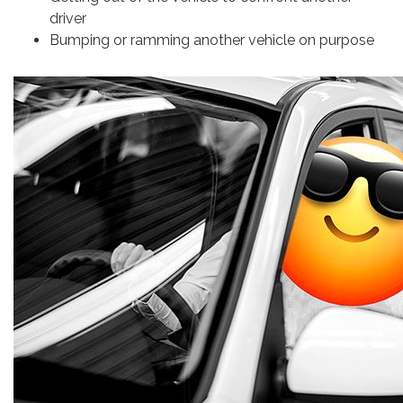
driver
Bumping or ramming another vehicle on purpose