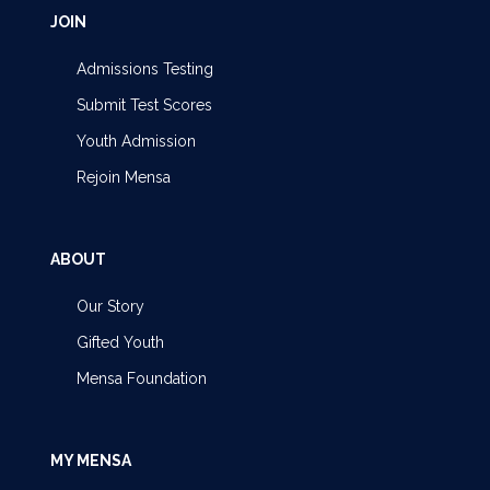
JOIN
Admissions Testing
Submit Test Scores
Youth Admission
Rejoin Mensa
ABOUT
Our Story
Gifted Youth
Mensa Foundation
MY MENSA