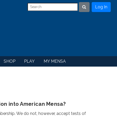
Log In
Search
SHOP
PLAY
MY MENSA
ion into American Mensa?
rship. We do not, however, accept tests of