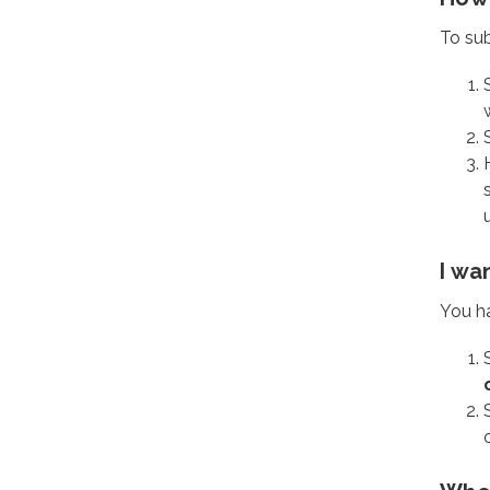
To sub
I wa
You h