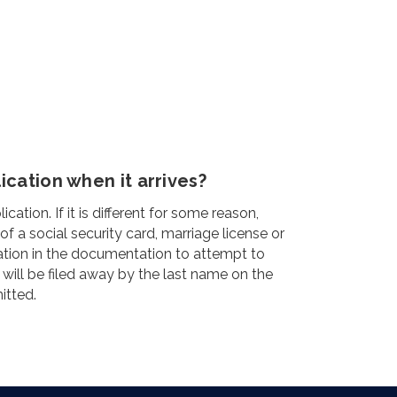
cation when it arrives?
ion. If it is different for some reason,
a social security card, marriage license or
ation in the documentation to attempt to
 will be filed away by the last name on the
itted.