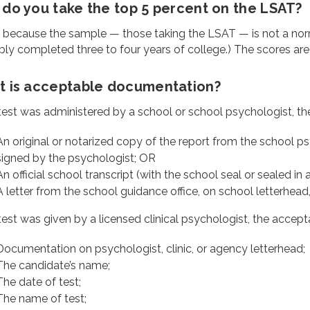
do you take the top 5 percent on the LSAT?
s because the sample — those taking the LSAT — is not a nor
ly completed three to four years of college.) The scores are a
 is acceptable documentation?
 test was administered by a school or school psychologist, th
An original or notarized copy of the report from the school psy
signed by the psychologist; OR
An official school transcript (with the school seal or sealed in
A letter from the school guidance office, on school letterhead
 test was given by a licensed clinical psychologist, the accept
Documentation on psychologist, clinic, or agency letterhead;
The candidate’s name;
The date of test;
The name of test;