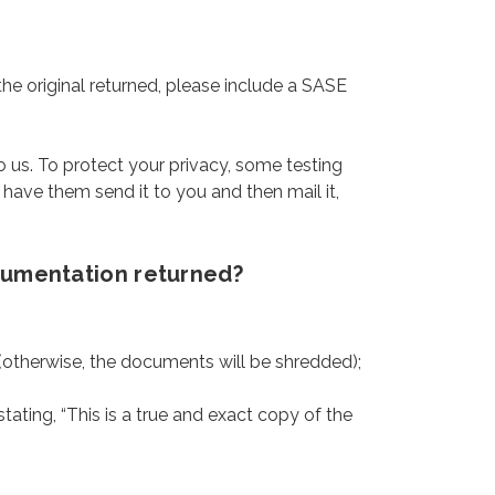
the original returned, please include a SASE
.
o us. To protect your privacy, some testing
, have them send it to you and then mail it,
ocumentation returned?
 (otherwise, the documents will be shredded);
tating, “This is a true and exact copy of the