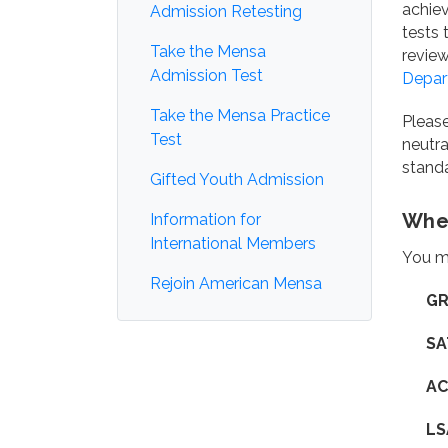
achiev
Admission Retesting
tests 
Take the Mensa
review
Admission Test
Depar
Take the Mensa Practice
Please
Test
neutra
standa
Gifted Youth Admission
Wher
Information for
International Members
You ma
Rejoin American Mensa
GR
SA
AC
LS