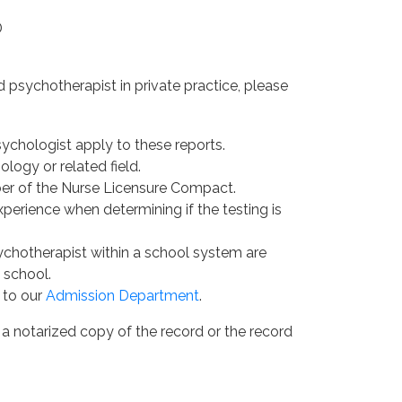
D
 psychotherapist in private practice, please
sychologist apply to these reports.
ogy or related field.
ber of the Nurse Licensure Compact.
erience when determining if the testing is
ychotherapist within a school system are
 school.
 to our
Admission Department
.
 a notarized copy of the record or the record