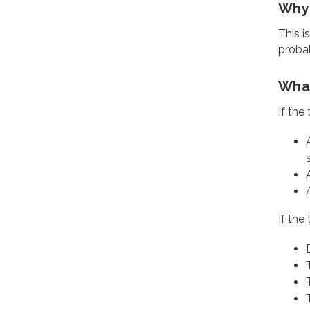
Why 
This i
probab
What
If the
If the