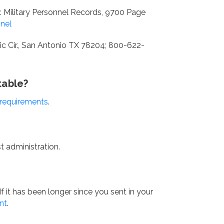
: Military Personnel Records, 9700 Page
nnel
c Cir., San Antonio TX 78204; 800-622-
table?
 requirements
.
 administration.
f it has been longer since you sent in your
nt
.