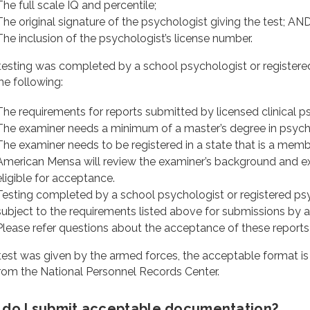
The full scale IQ and percentile;
The original signature of the psychologist giving the test; AN
The inclusion of the psychologist’s license number.
 testing was completed by a school psychologist or registered
he following:
The requirements for reports submitted by licensed clinical p
The examiner needs a minimum of a master’s degree in psychol
The examiner needs to be registered in a state that is a mem
American Mensa will review the examiner’s background and exp
eligible for acceptance.
Testing completed by a school psychologist or registered ps
subject to the requirements listed above for submissions by a
Please refer questions about the acceptance of these reports
 test was given by the armed forces, the acceptable format is
rom the National Personnel Records Center.
do I submit acceptable documentation?