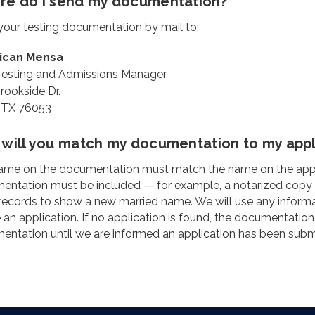
e do I send my documentation?
our testing documentation by mail to:
ican Mensa
 Testing and Admissions Manager
rookside Dr.
, TX 76053
will you match my documentation to my appli
me on the documentation must match the name on the applicat
ntation must be included — for example, a notarized copy of 
records to show a new married name. We will use any inform
 an application. If no application is found, the documentation
ntation until we are informed an application has been subm