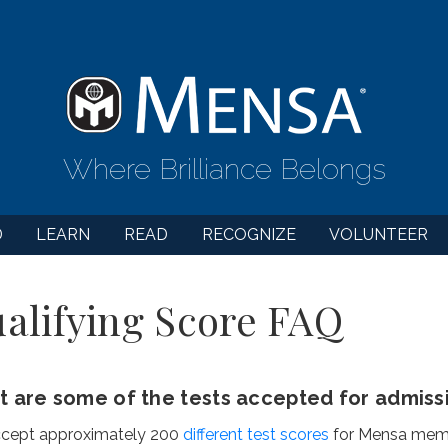
Where Brilliance Belongs
D
LEARN
READ
RECOGNIZE
VOLUNTEER
alifying Score FAQ
 are some of the tests accepted for admiss
cept approximately 200
different test scores
for Mensa membe