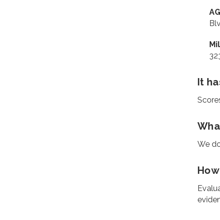
AG
Bl
Mi
32
It h
Score
What
We do
How 
Evalua
eviden