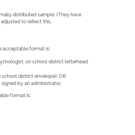
mally distributed sample. (They have
djusted to reflect this.
e acceptable format is:
chologist, on school district letterhead,
 a school district envelope); OR
, signed by an administrator.
able format is: