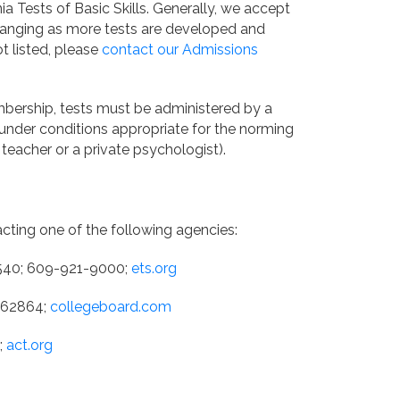
ia Tests of Basic Skills. Generally, we accept
y changing as more tests are developed and
ot listed, please
contact our Admissions
mbership, tests must be administered by a
t under conditions appropriate for the norming
teacher or a private psychologist).
acting one of the following agencies:
8540; 609-921-9000;
ets.org
L 62864;
collegeboard.com
;
act.org