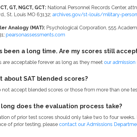
CT, GT, NGCT, GCT:
National Personnel Records Center, attn
vd., St. Louis MO 63132;
archives.gov/st-louis/military-perso
ller Analogy (MAT):
Psychological Corporation, 555 Academi
31;
pearsonassessments.com
as been a long time. Are my scores still accep
s are acceptable forever as long as they meet
our admission
 about SAT blended scores?
 not accept blended scores or those from more than one test
long does the evaluation process take?
tion of prior test scores should only take two to four weeks. I
ce of prior testing, please
contact our Admissions Departme