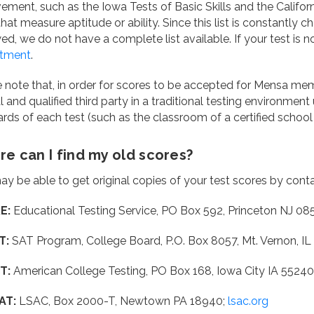
ement, such as the Iowa Tests of Basic Skills and the Californ
that measure aptitude or ability. Since this list is constantl
ed, we do not have a complete list available. If your test is n
tment
.
 note that, in order for scores to be accepted for Mensa me
l and qualified third party in a traditional testing environmen
rds of each test (such as the classroom of a certified school 
e can I find my old scores?
y be able to get original copies of your test scores by cont
E:
Educational Testing Service, PO Box 592, Princeton NJ 0
T:
SAT Program, College Board, P.O. Box 8057, Mt. Vernon, I
T:
American College Testing, PO Box 168, Iowa City IA 55240
AT:
LSAC, Box 2000-T, Newtown PA 18940;
lsac.org