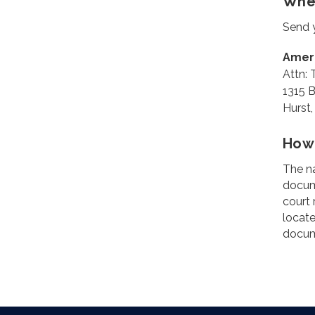
Wher
Send y
Amer
Attn:
1315 B
Hurst
How 
The na
docume
court 
locate
docume