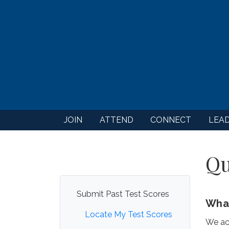
JOIN
ATTEND
CONNECT
LEA
Qu
Submit Past Test Scores
What
Locate My Test Scores
We ac