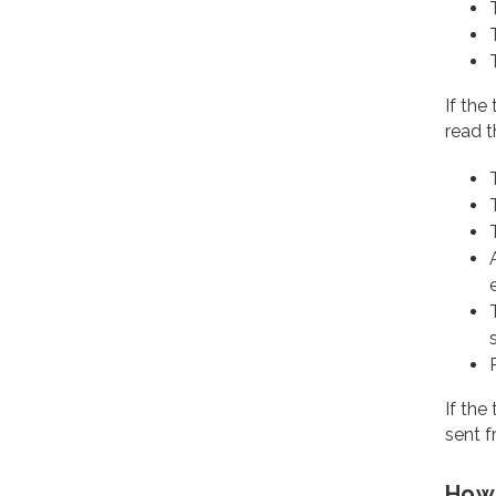
If the
read t
If the
sent f
How 