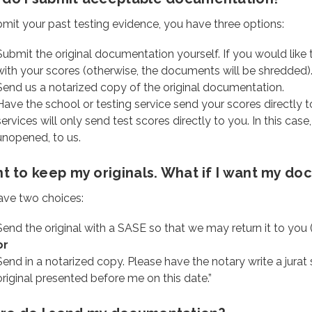
mit your past testing evidence, you have three options:
Submit the original documentation yourself. If you would like 
with your scores (otherwise, the documents will be shredded)
Send us a notarized copy of the original documentation.
Have the school or testing service send your scores directly t
services will only send test scores directly to you. In this case
unopened, to us.
nt to keep my originals. What if I want my d
ave two choices:
Send the original with a SASE so that we may return it to you
or
Send in a notarized copy. Please have the notary write a jurat s
original presented before me on this date.”