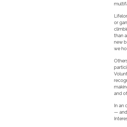
multif
Lifelo
or gam
climbi
than 
new b
we hol
Others
partic
Volunt
recogn
makin
and ot
In an 
— and 
Intere