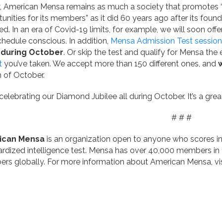
 American Mensa remains as much a society that promotes “st
unities for its members” as it did 60 years ago after its foun
d. In an era of Covid-19 limits, for example, we will soon offe
hedule conscious. In addition,
Mensa Admission Test session
 during October
. Or skip the test and qualify for Mensa the
t
you’ve taken. We accept more than 150 different ones, and
 of October.
celebrating our Diamond Jubilee all during October. It’s a gre
# # #
ican Mensa
is an organization open to anyone who scores i
rdized intelligence test. Mensa has over 40,000 members in
rs globally. For more information about American Mensa, vi