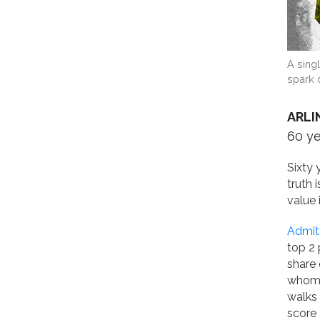
A sing
spark 
ARLI
60 y
Sixty 
truth 
value 
Admitt
top 2 
share 
whom 
walks 
score 