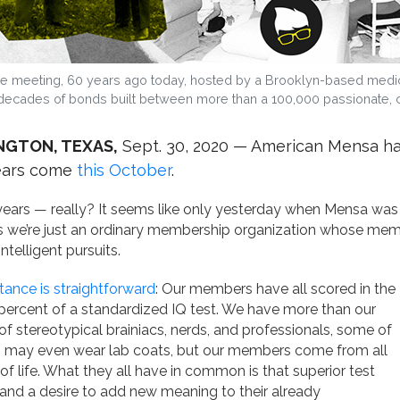
le meeting, 60 years ago today, hosted by a Brooklyn-based medical w
decades of bonds built between more than a 100,000 passionate, cu
NGTON, TEXAS,
Sept. 30, 2020 — American Mensa has
ears come
this October
.
years — really? It seems like only yesterday when Mensa wa
is we’re just an ordinary membership organization whose memb
intelligent pursuits.
ance is straightforward
: Our members have all scored in the
percent of a standardized IQ test. We have more than our
of stereotypical brainiacs, nerds, and professionals, some of
may even wear lab coats, but our members come from all
of life. What they all have in common is that superior test
and a desire to add new meaning to their already