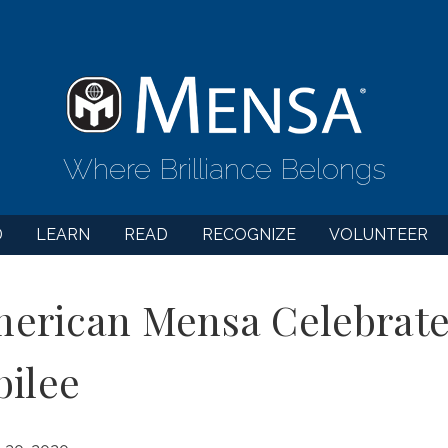
Where Brilliance Belongs
D
LEARN
READ
RECOGNIZE
VOLUNTEER
erican Mensa Celebrate
bilee