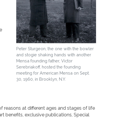
e
Peter Sturgeon, the one with the bowler
and stogie shaking hands with another
Mensa founding father, Victor
Serebriakoff, hosted the founding
meeting for American Mensa on Sept.
30, 1960, in Brooklyn, N.Y.
f reasons at different ages and stages of life
 benefits, exclusive publications, Special