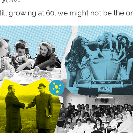
 30, 2020
till growing at 60, we might not be the o