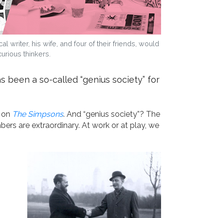
riter, his wife, and four of their friends, would
rious thinkers.
 been a so-called “genius society” for
s on
The Simpsons
. And “genius society”? The
ers are extraordinary. At work or at play, we