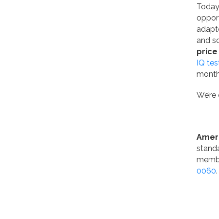
Today,
opport
adapte
and sc
price
IQ tes
month
We’re 
Amer
standa
membe
0060
.