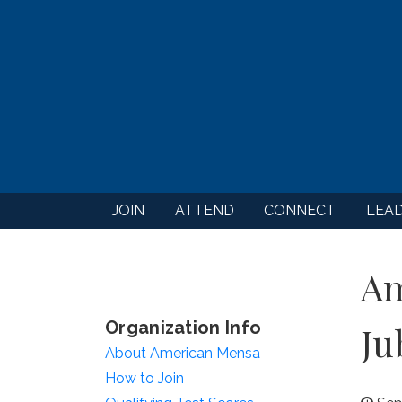
JOIN
ATTEND
CONNECT
LEA
Am
Organization Info
Ju
About American Mensa
How to Join