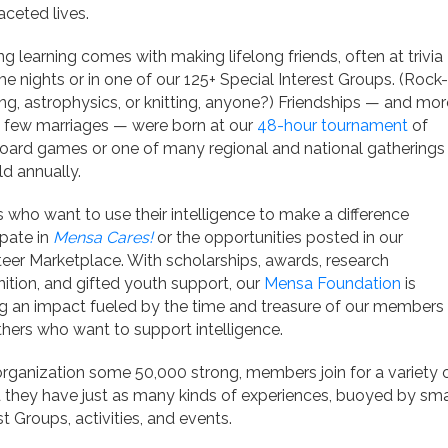
aceted lives.
ng learning comes with making lifelong friends, often at trivia
e nights or in one of our 125+ Special Interest Groups. (Rock-
ng, astrophysics, or knitting, anyone?) Friendships — and mor
a few marriages — were born at our
48-hour tournament
of
oard games or one of many regional and national gatherings
d annually.
 who want to use their intelligence to make a difference
ipate in
Mensa Cares!
or the opportunities posted in our
eer Marketplace. With scholarships, awards, research
ition, and gifted youth support, our
Mensa Foundation
is
g an impact fueled by the time and treasure of our members
hers who want to support intelligence.
organization some 50,000 strong, members join for a variety o
they have just as many kinds of experiences, buoyed by smart
st Groups, activities, and events.