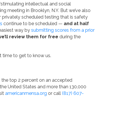
imulating intellectual and social
ding meeting in Brooklyn, N.Y. But we’ve also
r privately scheduled testing that is safety
s
continue to be scheduled —
and at half
 easiest way by
submitting scores from a prior
we’ll review them for free
during the
at time to get to know us.
n the top 2 percent on an accepted
 the United States and more than 130,000
sit
americanmensa.org
or call
(817) 607-