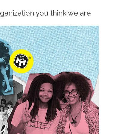
rganization you think we are