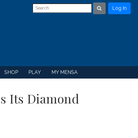
Log In
Search
SHOP
PLAY
MY MENSA
s Its Diamond