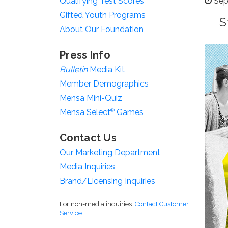
Qualifying Test Scores
Sep
Gifted Youth Programs
S
About Our Foundation
Press Info
Bulletin
Media Kit
Member Demographics
Mensa Mini-Quiz
Mensa Select
®
Games
Contact Us
Our Marketing Department
Media Inquiries
Brand/Licensing Inquiries
For non-media inquiries:
Contact Customer
Service