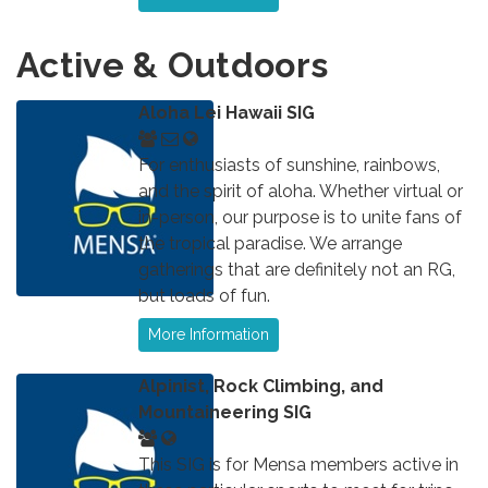
Active & Outdoors
Aloha Lei Hawaii SIG
For enthusiasts of sunshine, rainbows,
and the spirit of aloha. Whether virtual or
in-person, our purpose is to unite fans of
the tropical paradise. We arrange
gatherings that are definitely not an RG,
but loads of fun.
More Information
Alpinist, Rock Climbing, and
Mountaineering SIG
This SIG is for Mensa members active in