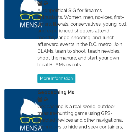
A nonpolitical SIG for firearms
enthusiasts. Women, men, novices, first-
timers, liberals, conservatives, young, old,
and experienced shooters attend
monthly range-shooting-and-lunch-
afterward events in the D.C. metro. Join
BLAMs, learn to shoot, teach newbies,
shoot the manure, and start your own
local BLAMs events.
More Information
Geocaching Ms
Geocaching is a real-world, outdoor,
treasure-hunting game using GPS-
enabled devices and other navigational
techniques to hide and seek containers,