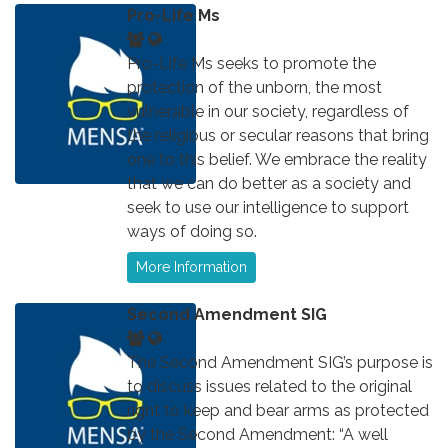
Pro-Life Ms
Pro-Life Ms seeks to promote the
protection of the unborn, the most
vulnerable in our society, regardless of
the religious or secular reasons that bring
one to this belief. We embrace the reality
that we can do better as a society and
seek to use our intelligence to support
ways of doing so.
More Information
Second Amendment SIG
The Second Amendment SIG’s purpose is
to discuss issues related to the original
right to keep and bear arms as protected
by the Second Amendment: “A well