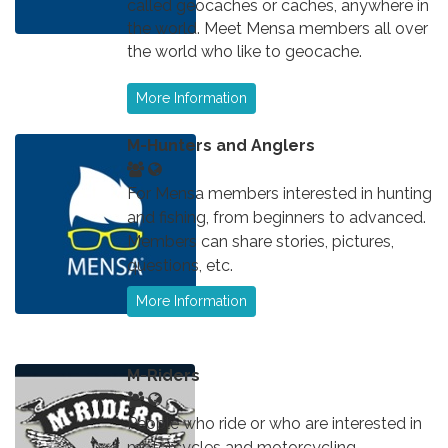
called geocaches or caches, anywhere in
the world. Meet Mensa members all over
the world who like to geocache.
More Information
M-Hunters and Anglers
For Mensa members interested in hunting
and fishing, from beginners to advanced.
Members can share stories, pictures,
questions, etc.
More Information
M-Riders
People who ride or who are interested in
motorcycles and motorcycling.