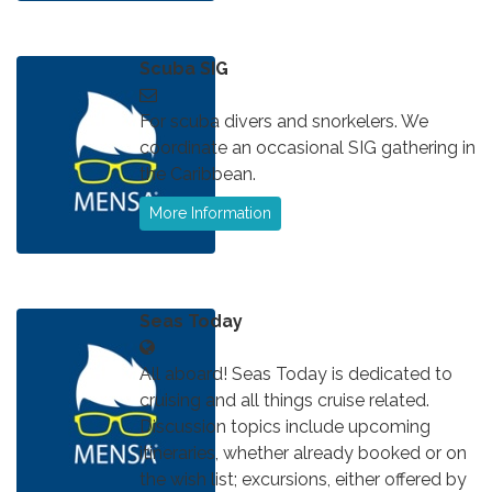
Scuba SIG
For scuba divers and snorkelers. We
coordinate an occasional SIG gathering in
the Caribbean.
More Information
Seas Today
All aboard! Seas Today is dedicated to
cruising and all things cruise related.
Discussion topics include upcoming
itineraries, whether already booked or on
the wish list; excursions, either offered by