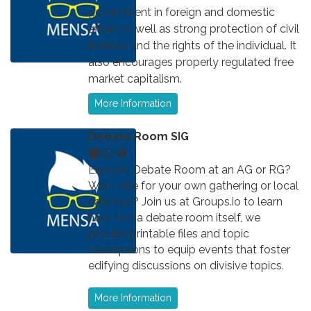
government in foreign and domestic
affairs as well as strong protection of civil
liberties and the rights of the individual. It
also encourages properly regulated free
market capitalism.
More Information
Debate Room SIG
Enjoyed Debate Room at an AG or RG?
Want one for your own gathering or local
calendar? Join us at Groups.io to learn
how. Not a debate room itself, we
provide printable files and topic
descriptions to equip events that foster
edifying discussions on divisive topics.
More Information