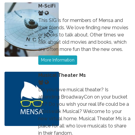
M-SciFi
This SIG is for members of Mensa and
their friends. We love finding new movies
or books to talk about. Other times we
talk about old movies and books, which
are often more fun than the new ones.
More Information
Musical Theater Ms
Do you love musical theater? Is
attending BroadwayCon on your bucket
list? Do you wish your real life could be a
Crosswalk Musical? Welcome to your
new virtual home. Musical Theater Ms is a
place for all who love musicals to share
in their fandom.