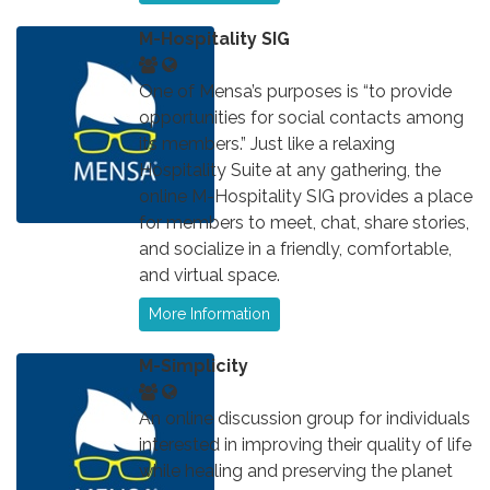
M-Hospitality SIG
One of Mensa’s purposes is “to provide
opportunities for social contacts among
its members.” Just like a relaxing
Hospitality Suite at any gathering, the
online M-Hospitality SIG provides a place
for members to meet, chat, share stories,
and socialize in a friendly, comfortable,
and virtual space.
More Information
M-Simplicity
An online discussion group for individuals
interested in improving their quality of life
while healing and preserving the planet