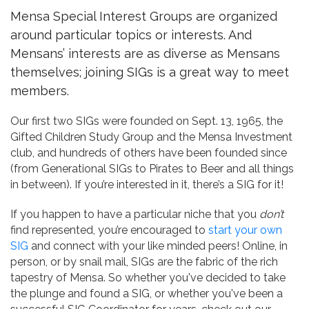
Mensa Special Interest Groups are organized
around particular topics or interests. And
Mensans’ interests are as diverse as Mensans
themselves; joining SIGs is a great way to meet
members.
Our first two SIGs were founded on Sept. 13, 1965, the
Gifted Children Study Group and the Mensa Investment
club, and hundreds of others have been founded since
(from Generational SIGs to Pirates to Beer and all things
in between). If you’re interested in it, there’s a SIG for it!
If you happen to have a particular niche that you
don’t
find represented, you’re encouraged to
start your own
SIG
and connect with your like minded peers! Online, in
person, or by snail mail, SIGs are the fabric of the rich
tapestry of Mensa. So whether you've decided to take
the plunge and found a SIG, or whether you've been a