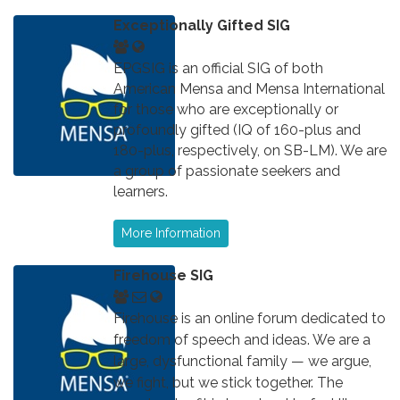
Exceptionally Gifted SIG
EPGSIG is an official SIG of both
American Mensa and Mensa International
for those who are exceptionally or
profoundly gifted (IQ of 160-plus and
180-plus, respectively, on SB-LM). We are
a group of passionate seekers and
learners.
More Information
Firehouse SIG
Firehouse is an online forum dedicated to
freedom of speech and ideas. We are a
large, dysfunctional family — we argue,
we fight, but we stick together. The