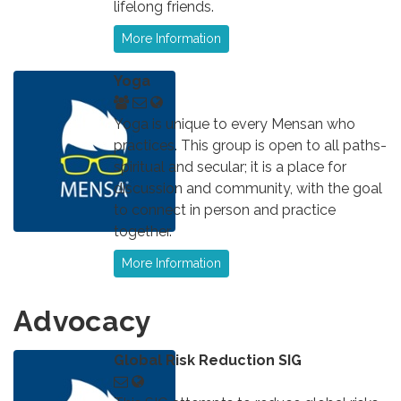
lifelong friends.
More Information
Yoga
Yoga is unique to every Mensan who
practices. This group is open to all paths-
spiritual and secular; it is a place for
discussion and community, with the goal
to connect in person and practice
together.
More Information
Advocacy
Global Risk Reduction SIG