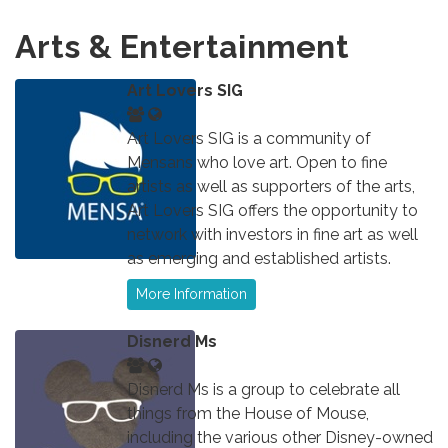
Arts & Entertainment
Art Lovers SIG
Art Lovers SIG is a community of
Mensans who love art. Open to fine
artists as well as supporters of the arts,
Art Lovers SIG offers the opportunity to
network with investors in fine art as well
as emerging and established artists.
More Information
Disnerd Ms
Disnerd Ms is a group to celebrate all
things from the House of Mouse,
including the various other Disney-owned