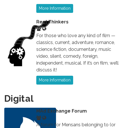
More Information
Reel Thinkers
For those who love any kind of film —
classics, current, adventure, romance,
science fiction, documentary, music
video, silent, comedy, foreign,
independent, musical. If it’s on film, we’ll
discuss it!
More Information
Digital
MAd Exchange Forum
A forum for Mensans belonging to (or