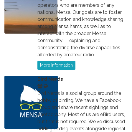
operators who are members of any
national Mensa. Our goals are to foster
communication and knowledge sharing
among Mensa hams, as well as to
interact with the broader Mensa
community — explaining and
demonstrating the diverse capabilities
afforded by amateur radio.
More Information
Bird Nerds
Bird Nerds is a social group around the
hobby of birding. We have a Facebook
group and share recent sightings and
photography. Most of us are eBird users,
but that is not required. We've discussed
adding birding events alongside regional