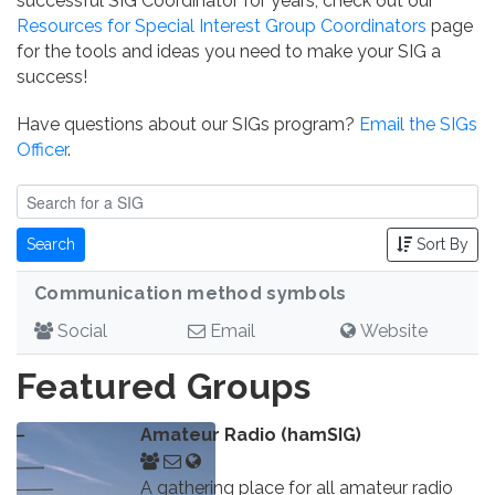
successful SIG Coordinator for years, check out our
Resources for Special Interest Group Coordinators
page
for the tools and ideas you need to make your SIG a
success!
Have questions about our SIGs program?
Email the SIGs
Officer
.
Search
Sort By
Communication method symbols
Social
Email
Website
Featured Groups
Amateur Radio (hamSIG)
A gathering place for all amateur radio