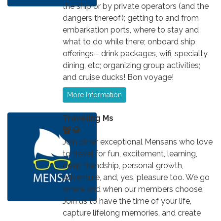
the ship or by private operators (and the
dangers thereof); getting to and from
embarkation ports, where to stay and
what to do while there; onboard ship
offerings - drink packages, wifi, specialty
dining, etc; organizing group activities;
and cruise ducks! Bon voyage!
More Information
Traveling Ms
Join other exceptional Mensans who love
to travel for fun, excitement, learning,
deep friendship, personal growth,
adventure, and, yes, pleasure too. We go
where and when our members choose.
Join us to have the time of your life,
capture lifelong memories, and create