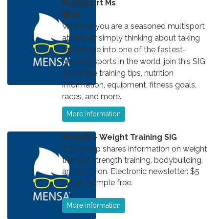
Multisport Ms
Whether you are a seasoned multisport
athlete or simply thinking about taking
the plunge into one of the fastest-
growing sports in the world, join this SIG
and share training tips, nutrition
information, equipment, fitness goals,
races, and more.
More Information
M'uscle - Weight Training SIG
This group shares information on weight
training, strength training, bodybuilding,
and nutrition. Electronic newsletter: $5
(4/yr). Sample free.
More Information