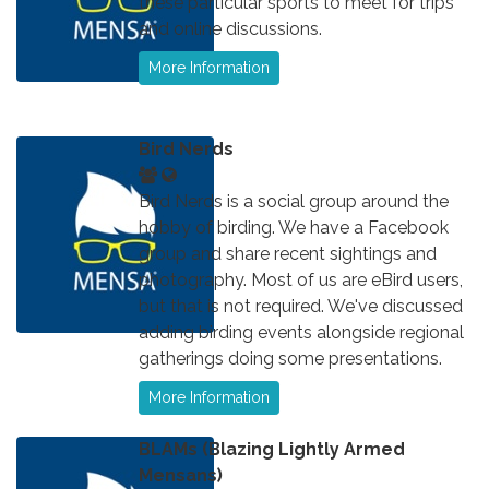
these particular sports to meet for trips
and online discussions.
More Information
Bird Nerds
Bird Nerds is a social group around the
hobby of birding. We have a Facebook
group and share recent sightings and
photography. Most of us are eBird users,
but that is not required. We've discussed
adding birding events alongside regional
gatherings doing some presentations.
More Information
BLAMs (Blazing Lightly Armed
Mensans)