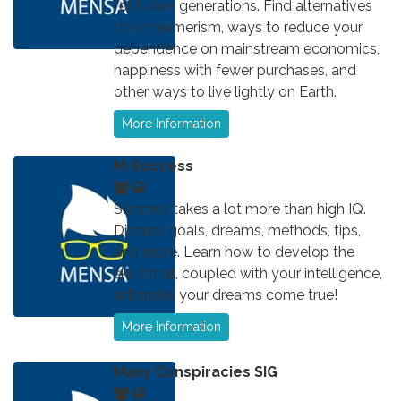
for future generations. Find alternatives
to consumerism, ways to reduce your
dependence on mainstream economics,
happiness with fewer purchases, and
other ways to live lightly on Earth.
More Information
M-Success
Success takes a lot more than high IQ.
Discuss goals, dreams, methods, tips,
and more. Learn how to develop the
skills that, coupled with your intelligence,
will make your dreams come true!
More Information
Many Conspiracies SIG