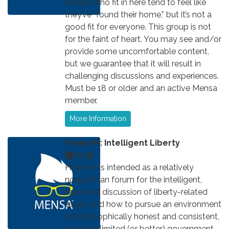
people who fit in here tend to feel like
they’ve “found their home,” but it’s not a
good fit for everyone. This group is not
for the faint of heart. You may see and/or
provide some uncomfortable content,
but we guarantee that it will result in
challenging discussions and experiences.
Must be 18 or older and an active Mensa
member.
More Information
Freed-M: Intelligent Liberty
Freed-M is intended as a relatively
nonpartisan forum for the intelligent,
reasoned discussion of liberty-related
issues and how to pursue an environment
of philosophically honest and consistent,
practical limited (or better) government,