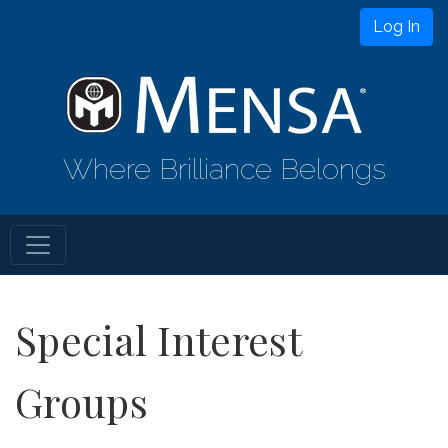
Log In
Where Brilliance Belongs
Special Interest
Groups