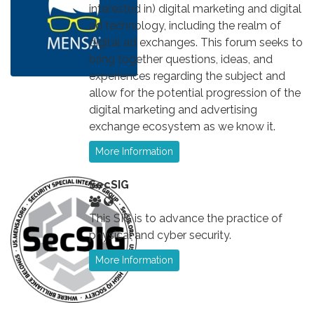
interested in) digital marketing and digital
ad technology, including the realm of
digital ad exchanges. This forum seeks to
bring together questions, ideas, and
experiences regarding the subject and
allow for the potential progression of the
digital marketing and advertising
exchange ecosystem as we know it.
More Information
SecSIG
This SIG is to advance the practice of
physical and cyber security.
More Information