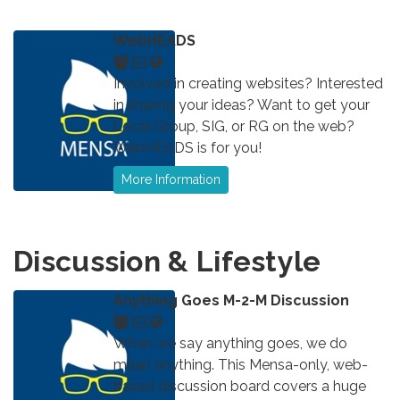
WebHEADS
Involved in creating websites? Interested
in sharing your ideas? Want to get your
Local Group, SIG, or RG on the web?
WebHEADS is for you!
More Information
Discussion & Lifestyle
Anything Goes M-2-M Discussion
When we say anything goes, we do
mean anything. This Mensa-only, web-
based discussion board covers a huge