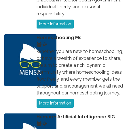
individual liberty, and personal
responsibility.
More Information
Homeschooling Ms
Whether you are new to homeschooling,
or have a wealth of experience to share,
we aim to create a rich, dynamic
community where homeschooling ideas
flow freely, and every member gets the
support and encouragement we all need
throughout our homeschooling journey.
More Information
Human + Artificial Intelligence SIG