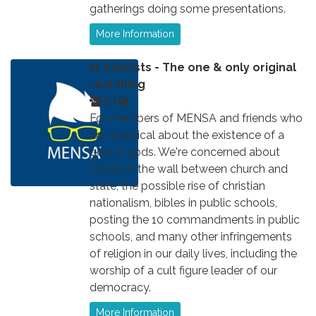
gatherings doing some presentations.
More Information
M-Atheists - The one & only original
real thing
For members of MENSA and friends who
are skeptical about the existence of a
god or gods. We're concerned about
cracks in the wall between church and
state, the possible rise of christian
nationalism, bibles in public schools,
posting the 10 commandments in public
schools, and many other infringements
of religion in our daily lives, including the
worship of a cult figure leader of our
democracy.
More Information