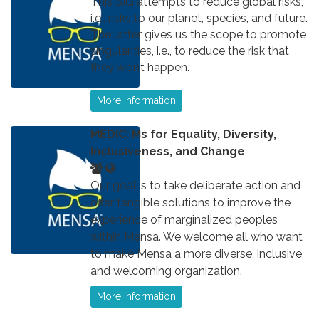
This SIG attempts to reduce global risks,
i.e., risks to our planet, species, and future.
The latter gives us the scope to promote
singularities, i.e., to reduce the risk that
they won’t happen.
More Information
MEDIC: Ms for Equality, Diversity,
Inclusiveness, and Change
Our goal is to take deliberate action and
offer tangible solutions to improve the
experience of marginalized peoples
within Mensa. We welcome all who want
to make Mensa a more diverse, inclusive,
and welcoming organization.
More Information