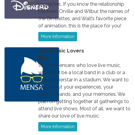
properties. If you know the relationship
between Orville and Wilbur, the names of
the Bimbettes, and Walt’s favorite piece
of animation, this is the place for you!
More Information
Live M-usic Lovers
We are Mensans who love live music,
whether it be a local band in a club or a
major superstar in a stadium. We want to
hear about your experiences, your
favorite bands, and your memories. We
plan on getting together at gatherings to
attend live shows. Most of all, we want to
share our love of live music.
More Information