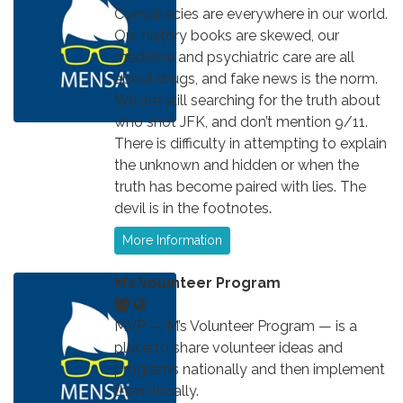
Conspiracies are everywhere in our world.
Our history books are skewed, our
medicine and psychiatric care are all
about drugs, and fake news is the norm.
We are still searching for the truth about
who shot JFK, and don’t mention 9/11.
There is difficulty in attempting to explain
the unknown and hidden or when the
truth has become paired with lies. The
devil is in the footnotes.
More Information
M’s Volunteer Program
MVP — M’s Volunteer Program — is a
place to share volunteer ideas and
programs nationally and then implement
them locally.