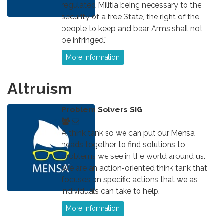
regulated Militia being necessary to the
security of a free State, the right of the
people to keep and bear Arms shall not
be infringed.”
More Information
Altruism
Problem Solvers SIG
A think tank so we can put our Mensa
heads together to find solutions to
problems we see in the world around us.
We are an action-oriented think tank that
focuses on specific actions that we as
individuals can take to help.
More Information