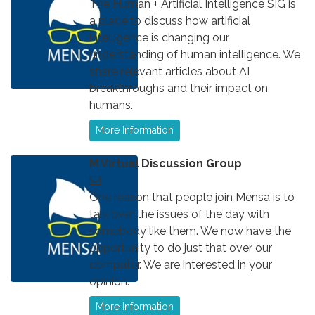
The Human + Artificial Intelligence SIG is
a place to discuss how artificial
intelligence is changing our
understanding of human intelligence. We
share relevant articles about AI
breakthroughs and their impact on
humans.
More Information
M Virtual Discussion Group
One reason that people join Mensa is to
talk over the issues of the day with
somebody like them. We now have the
opportunity to do just that over our
computer. We are interested in your
opinion.
More Information