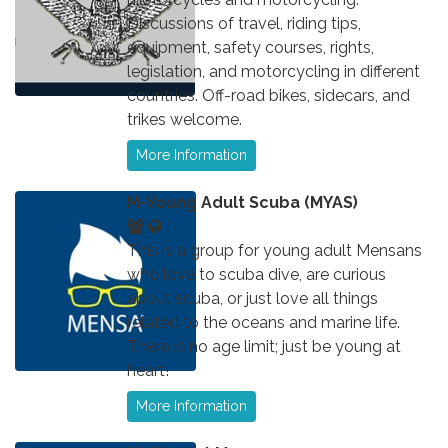
Discussions of travel, riding tips,
equipment, safety courses, rights,
legislation, and motorcycling in different
countries. Off-road bikes, sidecars, and
trikes welcome.
More Information
M-Young Adult Scuba (MYAS)
This is a group for young adult Mensans
who love to scuba dive, are curious
about scuba, or just love all things
related to the oceans and marine life.
There is no age limit; just be young at
heart!
More Information