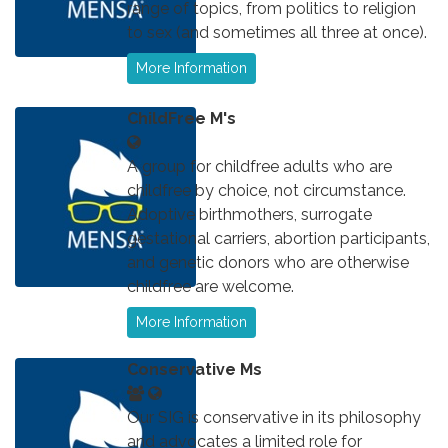
range of topics, from politics to religion
to sex (and sometimes all three at once).
More Information
ChildFree M's
A group for childfree adults who are
childfree by choice, not circumstance.
Adoptive birthmothers, surrogate
gestational carriers, abortion participants,
and genetic donors who are otherwise
childfree are welcome.
More Information
Conservative Ms
Our SIG is conservative in its philosophy
and advocates a limited role for