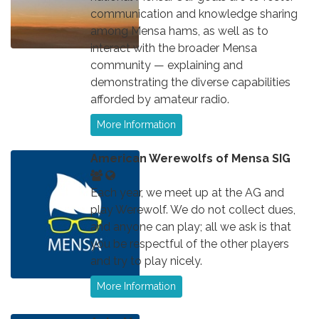
communication and knowledge sharing
among Mensa hams, as well as to
interact with the broader Mensa
community — explaining and
demonstrating the diverse capabilities
afforded by amateur radio.
More Information
American Werewolfs of Mensa SIG
Each year, we meet up at the AG and
play Werewolf. We do not collect dues,
and anyone can play; all we ask is that
you be respectful of the other players
and try to play nicely.
More Information