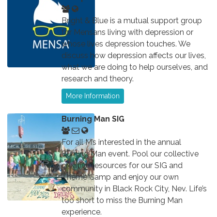
Bright & Blue is a mutual support group
for Mensans living with depression or
whose lives depression touches. We
discuss how depression affects our lives,
what we are doing to help ourselves, and
research and theory.
More Information
Burning Man SIG
For all M’s interested in the annual
Burning Man event. Pool our collective
creative resources for our SIG and
Theme Camp and enjoy our own
community in Black Rock City, Nev. Life’s
too short to miss the Burning Man
experience.