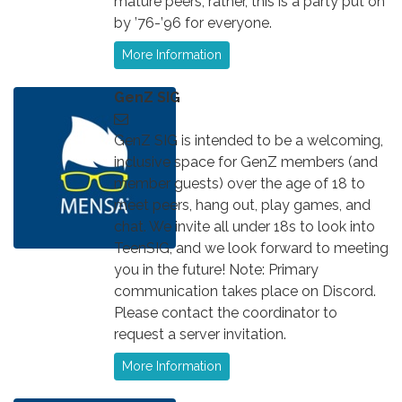
mature peers; rather, this is a party put on
by ’76-’96 for everyone.
More Information
GenZ SIG
GenZ SIG is intended to be a welcoming,
inclusive space for GenZ members (and
member guests) over the age of 18 to
meet peers, hang out, play games, and
chat. We invite all under 18s to look into
TeenSIG, and we look forward to meeting
you in the future! Note: Primary
communication takes place on Discord.
Please contact the coordinator to
request a server invitation.
More Information