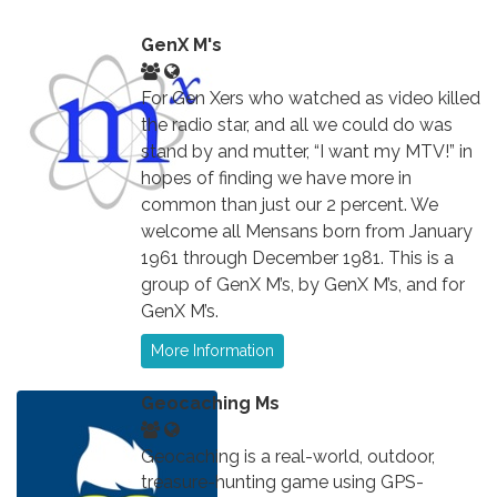
GenX M's
For Gen Xers who watched as video killed
the radio star, and all we could do was
stand by and mutter, “I want my MTV!” in
hopes of finding we have more in
common than just our 2 percent. We
welcome all Mensans born from January
1961 through December 1981. This is a
group of GenX M’s, by GenX M’s, and for
GenX M’s.
More Information
Geocaching Ms
Geocaching is a real-world, outdoor,
treasure-hunting game using GPS-