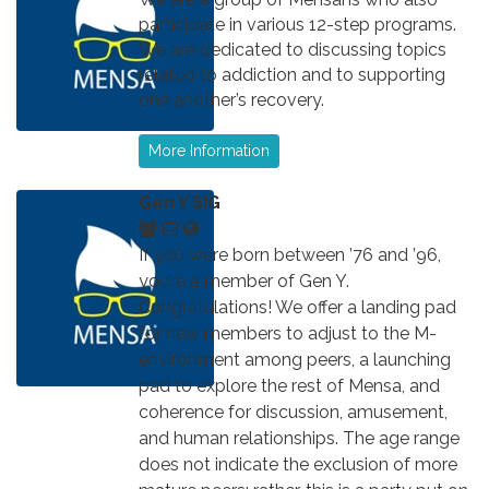
participate in various 12-step programs.
We are dedicated to discussing topics
related to addiction and to supporting
one another’s recovery.
More Information
Gen Y SIG
If you were born between ’76 and ’96,
you’re a member of Gen Y.
Congratulations! We offer a landing pad
for new members to adjust to the M-
environment among peers, a launching
pad to explore the rest of Mensa, and
coherence for discussion, amusement,
and human relationships. The age range
does not indicate the exclusion of more