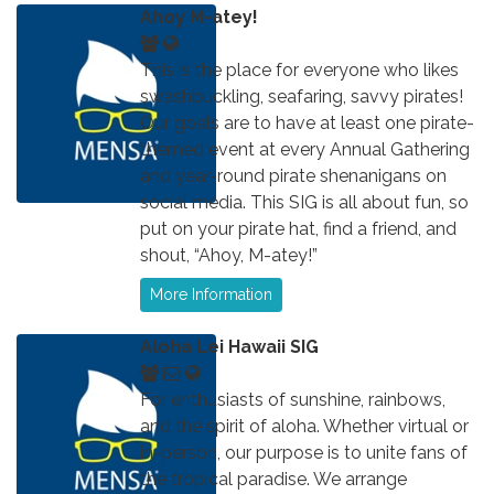
Ahoy M-atey!
This is the place for everyone who likes
swashbuckling, seafaring, savvy pirates!
Our goals are to have at least one pirate-
themed event at every Annual Gathering
and year-round pirate shenanigans on
social media. This SIG is all about fun, so
put on your pirate hat, find a friend, and
shout, “Ahoy, M-atey!”
More Information
Aloha Lei Hawaii SIG
For enthusiasts of sunshine, rainbows,
and the spirit of aloha. Whether virtual or
in-person, our purpose is to unite fans of
the tropical paradise. We arrange