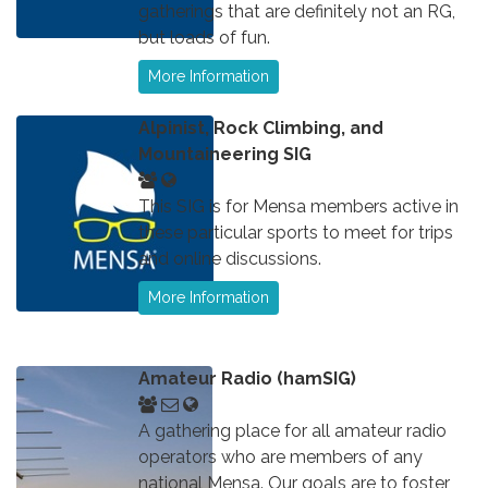
gatherings that are definitely not an RG,
but loads of fun.
More Information
Alpinist, Rock Climbing, and
Mountaineering SIG
This SIG is for Mensa members active in
these particular sports to meet for trips
and online discussions.
More Information
Amateur Radio (hamSIG)
A gathering place for all amateur radio
operators who are members of any
national Mensa. Our goals are to foster