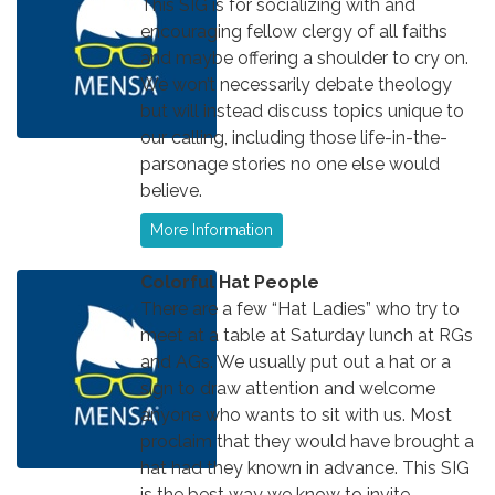
This SIG is for socializing with and
encouraging fellow clergy of all faiths
and maybe offering a shoulder to cry on.
We won’t necessarily debate theology
but will instead discuss topics unique to
our calling, including those life-in-the-
parsonage stories no one else would
believe.
More Information
Colorful Hat People
There are a few “Hat Ladies” who try to
meet at a table at Saturday lunch at RGs
and AGs. We usually put out a hat or a
sign to draw attention and welcome
anyone who wants to sit with us. Most
proclaim that they would have brought a
hat had they known in advance. This SIG
is the best way we know to invite