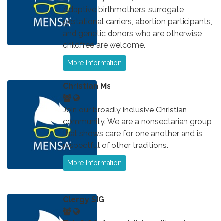
Adoptive birthmothers, surrogate
gestational carriers, abortion participants,
and genetic donors who are otherwise
childfree are welcome.
More Information
Christian Ms
Join our broadly inclusive Christian
community. We are a nonsectarian group
that shows care for one another and is
respectful of other traditions.
More Information
Clergy SIG