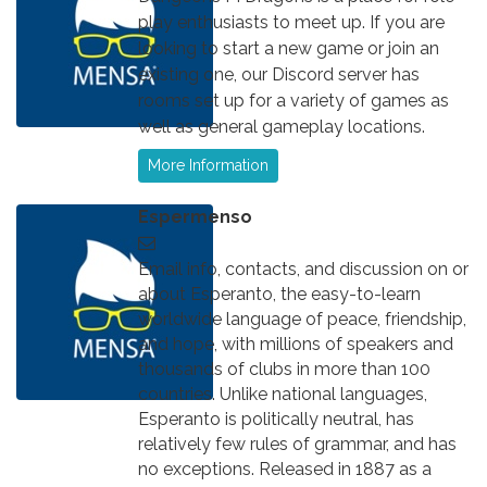
play enthusiasts to meet up. If you are
looking to start a new game or join an
existing one, our Discord server has
rooms set up for a variety of games as
well as general gameplay locations.
More Information
Espermenso
Email info, contacts, and discussion on or
about Esperanto, the easy-to-learn
worldwide language of peace, friendship,
and hope, with millions of speakers and
thousands of clubs in more than 100
countries. Unlike national languages,
Esperanto is politically neutral, has
relatively few rules of grammar, and has
no exceptions. Released in 1887 as a