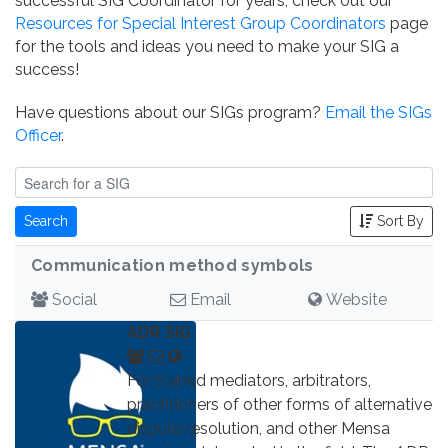
successful SIG Coordinator for years, check out our
Resources for Special Interest Group Coordinators
page
for the tools and ideas you need to make your SIG a
success!
Have questions about our SIGs program?
Email the SIGs
Officer
.
Search
Sort By
Communication method symbols
Social
Email
Website
ADR SIG
For trained mediators, arbitrators,
practitioners of other forms of alternative
dispute resolution, and other Mensa