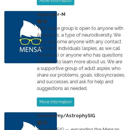
More Information
Asperger-M
This online group is open to anyone with
Asperger’s, a type of neurodiversity. We
also welcome anyone with any contact
with such individuals (aspies, as we call
ourselves) or anyone who has questions
or wants to learn more about us. We are
a supportive group of adult aspies who
share our problems, goals, idiosyncrasies,
and successes and ask for help and
suggestions as needed.
More Information
Astronomy/AstrophySIG
AstroPhySIG — expanding the Mensan