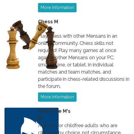
More Information
Chess M
Play chess with other Mensans in an
online community. Chess skills not
required! Play many games at once
against other Mensans on your PC,
smartphone, or tablet, in individual
matches and team matches, and
participate in chess-related discussions in
the forum.
More Information
ChildFree M's
A group for childfree adults who are
childfree by choice, not circumstance.