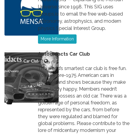
Universe since 1998. This SIG uses
Groups.io to email the free web-based
astronomy, astrophysics, and modern
physics Special Interest Group.
More Information
Autodidacts Car Club
The world’s smartest car club is free fun.
You see pre-1975 American cars in
parades and shows because they make
everybody happy. Members needn’t
actually possess an old car. There was a
golden age of personal freedom, as
represented by the cars, from before
they were regulated and blamed for
global problems. Please contribute to the
lore of midcentury modernism your