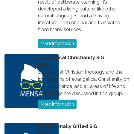
result of deliberate planning, it’s
developed a living culture, like other
natural languages, and a thriving
literature, both original and translated
from many sources.
More Information
Evangelical Christianity SIG
Evangelical Christian theology and the
implications of evangelical Christianity on
culture, science, and all areas of life and
knowledge are discussed in this group.
More Information
Exceptionally Gifted SIG