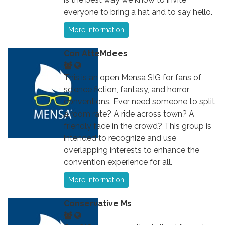
everyone to bring a hat and to say hello.
More Information
Con AtteMdees
This is an open Mensa SIG for fans of
science fiction, fantasy, and horror
conventions. Ever need someone to split
a room rate? A ride across town? A
friendly face in the crowd? This group is
intended to recognize and use
overlapping interests to enhance the
convention experience for all.
More Information
Conservative Ms