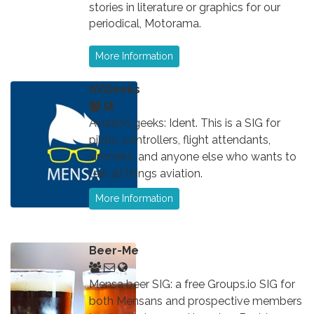
stories in literature or graphics for our
periodical, Motorama.
More Information
AVGeeks
Aviation geeks: Ident. This is a SIG for
pilots, controllers, flight attendants,
simmers, and anyone else who wants to
talk all things aviation.
More Information
Beer-Me
Mensa beer SIG: a free Groups.io SIG for
both Mensans and prospective members