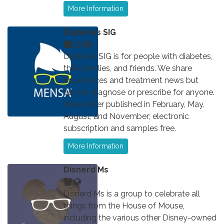
More Information
Diabetes SIG
Diabetes SIG is for people with diabetes,
their families, and friends. We share
experiences and treatment news but
cannot diagnose or prescribe for anyone.
Newsletter published in February, May,
August, and November; electronic
subscription and samples free.
More Information
Disnerd Ms
Disnerd Ms is a group to celebrate all
things from the House of Mouse,
including the various other Disney-owned