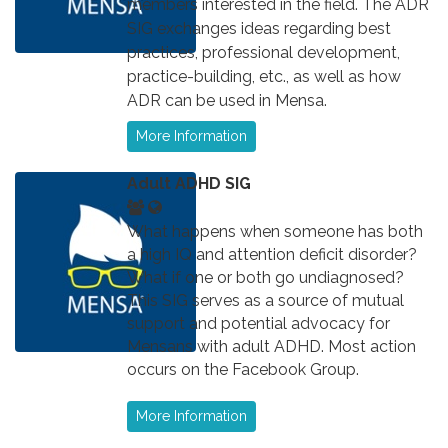
members interested in the field. The ADR
SIG exchanges ideas regarding best
practices, professional development,
practice-building, etc., as well as how
ADR can be used in Mensa.
More Information
Adult ADHD SIG
What happens when someone has both
a high IQ and attention deficit disorder?
What if one or both go undiagnosed?
This SIG serves as a source of mutual
support and potential advocacy for
Mensans with adult ADHD. Most action
occurs on the Facebook Group.
More Information