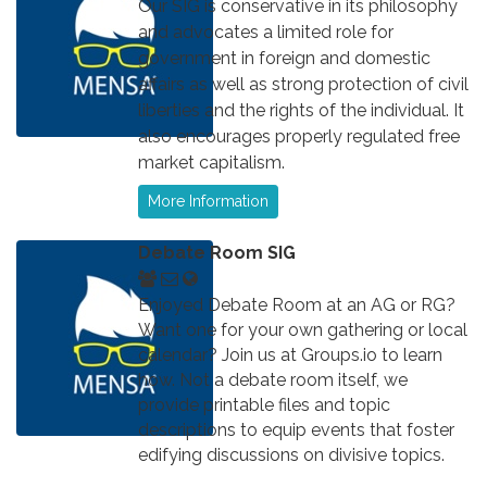
Our SIG is conservative in its philosophy
and advocates a limited role for
government in foreign and domestic
affairs as well as strong protection of civil
liberties and the rights of the individual. It
also encourages properly regulated free
market capitalism.
More Information
Debate Room SIG
Enjoyed Debate Room at an AG or RG?
Want one for your own gathering or local
calendar? Join us at Groups.io to learn
how. Not a debate room itself, we
provide printable files and topic
descriptions to equip events that foster
edifying discussions on divisive topics.