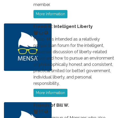
member.
More Information
Freed-M: Intelligent Liberty
Freed-M is intended as a relatively
nonpartisan forum for the intelligent,
reasoned discussion of liberty-related
issues and how to pursue an environment
of philosophically honest and consistent,
practical limited (or better) government,
individual liberty, and personal
responsibility.
More Information
Friends of Bill W.
We are a group of Mensans who also