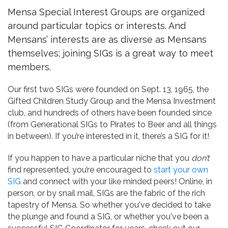
Mensa Special Interest Groups are organized
around particular topics or interests. And
Mensans’ interests are as diverse as Mensans
themselves; joining SIGs is a great way to meet
members.
Our first two SIGs were founded on Sept. 13, 1965, the
Gifted Children Study Group and the Mensa Investment
club, and hundreds of others have been founded since
(from Generational SIGs to Pirates to Beer and all things
in between). If you’re interested in it, there’s a SIG for it!
If you happen to have a particular niche that you
don’t
find represented, you’re encouraged to
start your own
SIG
and connect with your like minded peers! Online, in
person, or by snail mail, SIGs are the fabric of the rich
tapestry of Mensa. So whether you've decided to take
the plunge and found a SIG, or whether you've been a