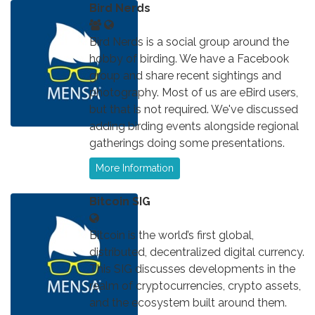
Bird Nerds
Bird Nerds is a social group around the
hobby of birding. We have a Facebook
group and share recent sightings and
photography. Most of us are eBird users,
but that is not required. We've discussed
adding birding events alongside regional
gatherings doing some presentations.
More Information
Bitcoin SIG
Bitcoin is the world’s first global,
distributed, decentralized digital currency.
This SIG discusses developments in the
realm of cryptocurrencies, crypto assets,
and the ecosystem built around them.