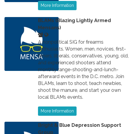
More Information
BLAMs (Blazing Lightly Armed
Mensans)
A nonpolitical SIG for firearms
enthusiasts. Women, men, novices, first-
timers, liberals, conservatives, young, old,
and experienced shooters attend
monthly range-shooting-and-lunch-
afterward events in the D.C. metro. Join
BLAMs, learn to shoot, teach newbies,
shoot the manure, and start your own
local BLAMs events.
More Information
Bright & Blue Depression Support
Group