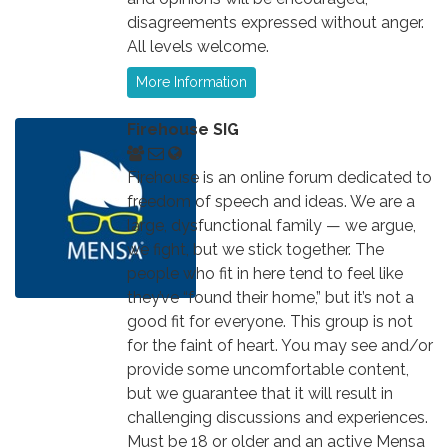
disagreements expressed without anger.
All levels welcome.
More Information
Firehouse SIG
Firehouse is an online forum dedicated to
freedom of speech and ideas. We are a
large, dysfunctional family — we argue,
we fight, but we stick together. The
people who fit in here tend to feel like
they’ve “found their home,” but it’s not a
good fit for everyone. This group is not
for the faint of heart. You may see and/or
provide some uncomfortable content,
but we guarantee that it will result in
challenging discussions and experiences.
Must be 18 or older and an active Mensa