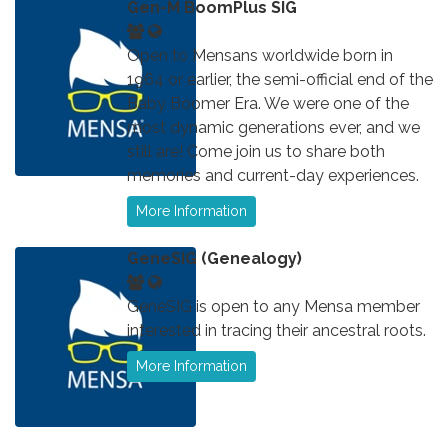
Gen-M BoomPlus SIG
Open to Mensans worldwide born in
1964 or earlier, the semi-official end of the
Baby Boomer Era. We were one of the
most dynamic generations ever, and we
still are! Come join us to share both
memories and current-day experiences.
More Information
GeneSIG (Genealogy)
GeneSIG is open to any Mensa member
interested in tracing their ancestral roots.
More Information