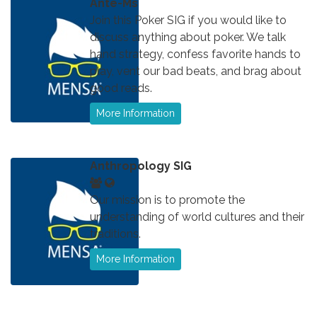
Ante-Ms
Join this Poker SIG if you would like to
discuss anything about poker. We talk
hand strategy, confess favorite hands to
play, vent our bad beats, and brag about
good reads.
More Information
Anthropology SIG
Our mission is to promote the
understanding of world cultures and their
traditions.
More Information