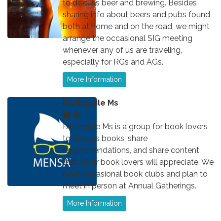
to discuss beer and brewing. Besides
sharing info about beers and pubs found
both at home and on the road, we might
arrange the occasional SIG meeting
whenever any of us are traveling,
especially for RGs and AGs.
More Information
Bibliophile Ms
Bibliophile Ms is a group for book lovers
to discuss books, share
recommendations, and share content
that other book lovers will appreciate. We
have occasional book clubs and plan to
meet in person at Annual Gatherings.
More Information