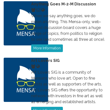
Anything Goes M-2-M Discussion
When we say anything goes, we do
mean anything. This Mensa-only, web-
based discussion board covers a huge
range of topics, from politics to religion
to sex (and sometimes all three at once).
More Information
Art Lovers SIG
Art Lovers SIG is a community of
Mensans who love art. Open to fine
artists as well as supporters of the arts,
Art Lovers SIG offers the opportunity to
network with investors in fine art as well
as emerging and established artists.