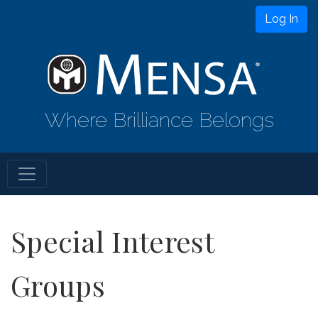
Log In
Where Brilliance Belongs
Special Interest
Groups