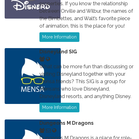
properties. If you know the relationship
between Orville and Wilbur, the names of
the Bimbettes, and Walt’s favorite piece
of animation, this is the place for you!
More Information
Disneyland SIG
What can be more fun than discussing or
visiting Disneyland together with your
Mensa friends? This SIG is a group for
Mensans who love Disneyland,
Disneyland resorts, and anything Disney.
More Information
Dungeons M Dragons
Dungeons M Dragons is a place for role-