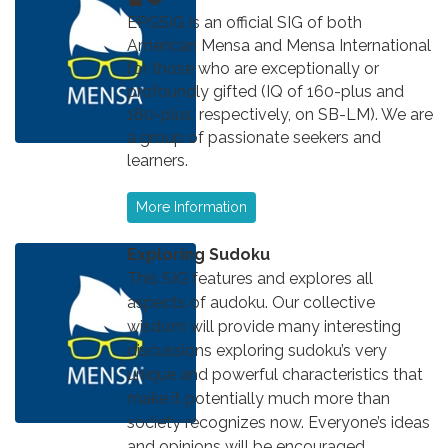
EPGSIG is an official SIG of both
American Mensa and Mensa International
for those who are exceptionally or
profoundly gifted (IQ of 160-plus and
180-plus, respectively, on SB-LM). We are
a group of passionate seekers and
learners.
More Information
Exploring Sudoku
This SIG features and explores all
aspects of audoku. Our collective
wisdom will provide many interesting
discussions exploring sudoku’s very
unique and powerful characteristics that
make it potentially much more than
society recognizes now. Everyone’s ideas
and opinions will be encouraged,