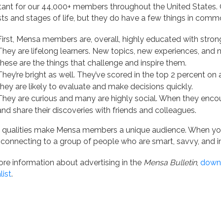
ant for our 44,000+ members throughout the United States. O
sts and stages of life, but they do have a few things in comm
First, Mensa members are, overall, highly educated with stron
They are lifelong learners. New topics, new experiences, and
these are the things that challenge and inspire them.
They’re bright as well. They’ve scored in the top 2 percent on
they are likely to evaluate and make decisions quickly.
They are curious and many are highly social. When they encou
and share their discoveries with friends and colleagues.
 qualities make Mensa members a unique audience. When yo
 connecting to a group of people who are smart, savvy, and in
re information about advertising in the
Mensa Bulletin
,
downl
list
.