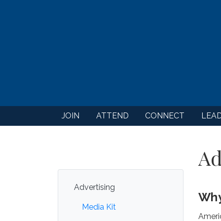
JOIN
ATTEND
CONNECT
LEA
Ad
Advertising
Why
Media Kit
Ameri