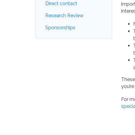
Direct contact
import
intere
Research Review
Sponsorships
These
you’re
For mo
specia