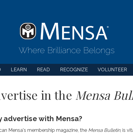
Where Brilliance Belongs
D
LEARN
READ
RECOGNIZE
VOLUNTEER
vertise in the
Mensa Bull
 advertise with Mensa?
can Mensa's membership magazine, the
Mensa Bulletin
, is v