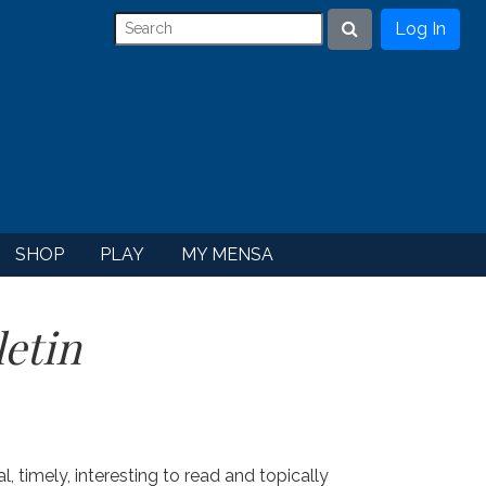
Log In
Search
SHOP
PLAY
MY MENSA
etin
ital, timely, interesting to read and topically