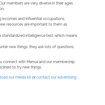
ur members are very diverse in their ages,
on.
g incomes and influential occupations.
 new resources are important to them as
 a standardized intelligence test, which means
nter new things, they ask lots of questions
u connect with Mensa and our membership,
clined to try new things.
oad our media kit
or
contact our advertising