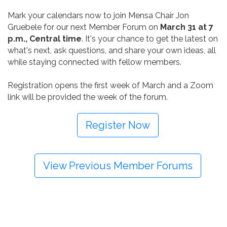
Mark your calendars now to join Mensa Chair Jon
Gruebele for our next Member Forum on
March 31 at 7
p.m., Central time
. It's your chance to get the latest on
what's next, ask questions, and share your own ideas, all
while staying connected with fellow members.
Registration opens the first week of March and a Zoom
link will be provided the week of the forum.
Register Now
View Previous Member Forums