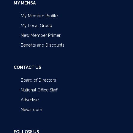
MY MENSA
My Member Profile
My Local Group
New Member Primer
Benefits and Discounts
CONTACT US
Board of Directors
National Office Staff
Advertise
Newsroom
FOLLOW US