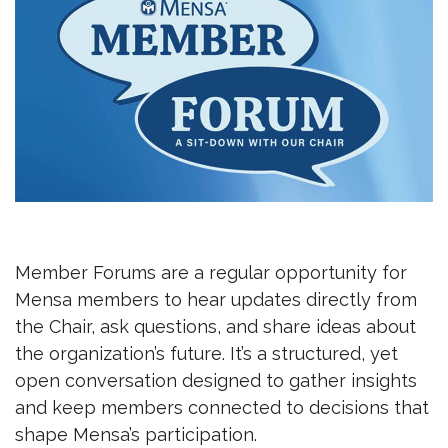
Member Forums are a regular opportunity for
Mensa members to hear updates directly from
the Chair, ask questions, and share ideas about
the organization’s future. It’s a structured, yet
open conversation designed to gather insights
and keep members connected to decisions that
shape Mensa’s participation.