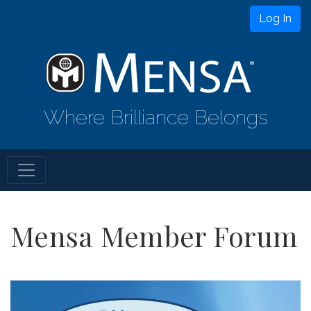
Log In
Where Brilliance Belongs
Mensa Member Forum