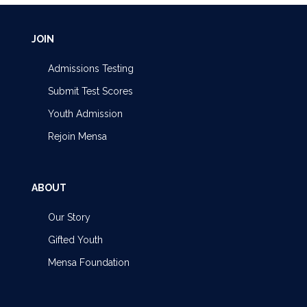
JOIN
Admissions Testing
Submit Test Scores
Youth Admission
Rejoin Mensa
ABOUT
Our Story
Gifted Youth
Mensa Foundation