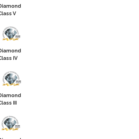
Diamond
Class V
Diamond
Class IV
Diamond
Class III