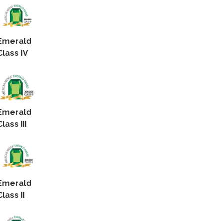
Emerald
Class IV
Emerald
Class III
Emerald
Class II