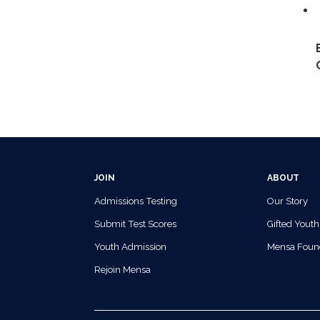
JOIN
ABOUT
Admissions Testing
Our Story
Submit Test Scores
Gifted Youth
Youth Admission
Mensa Foun
Rejoin Mensa