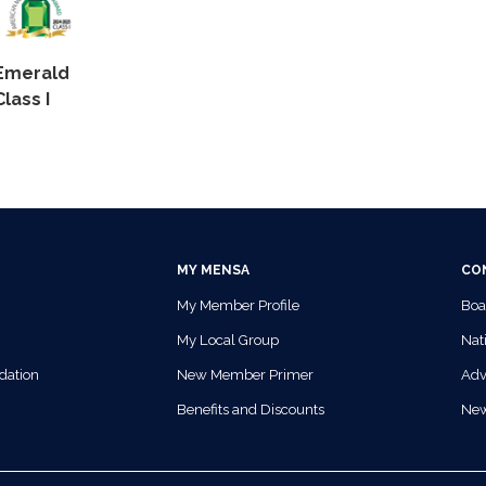
Emerald
Class I
MY MENSA
CO
My Member Profile
Boa
My Local Group
Nati
dation
New Member Primer
Adv
Benefits and Discounts
Ne