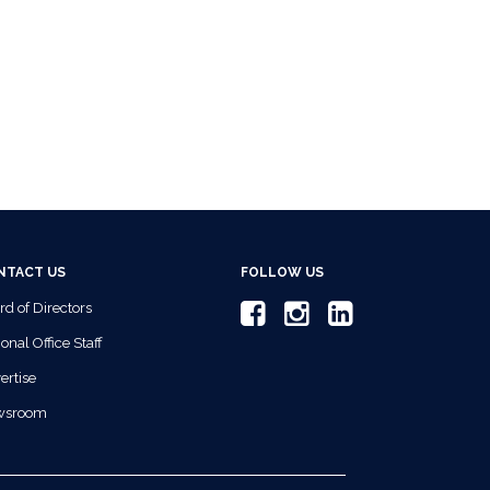
NTACT US
FOLLOW US
rd of Directors
onal Office Staff
ertise
wsroom