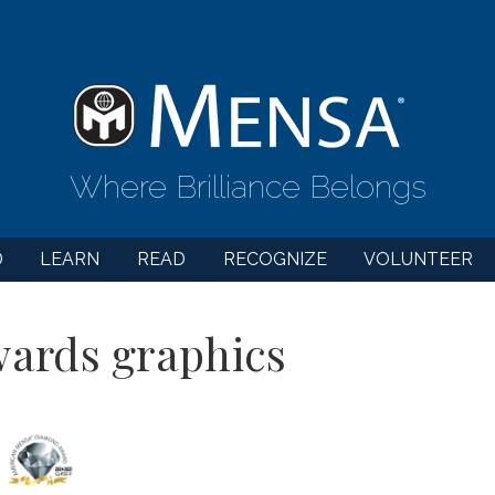
Where Brilliance Belongs
D
LEARN
READ
RECOGNIZE
VOLUNTEER
ards graphics