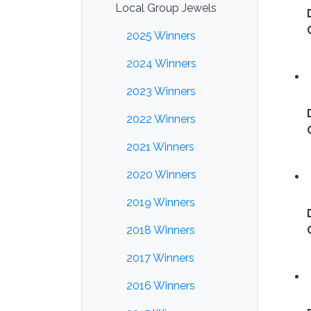
Local Group Jewels
2025 Winners
2024 Winners
2023 Winners
2022 Winners
2021 Winners
2020 Winners
2019 Winners
2018 Winners
2017 Winners
2016 Winners