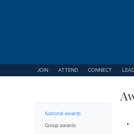
JOIN
ATTEND
CONNECT
LEA
Aw
National awards
Group awards