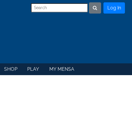
Log In
Search
SHOP
PLAY
MY MENSA