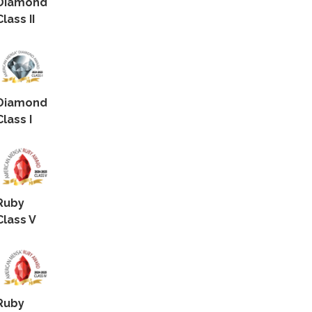
Diamond
Class II
Diamond
Class I
Ruby
Class V
Ruby