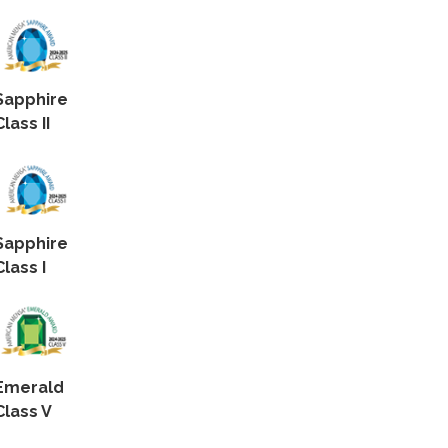
Sapphire
Class II
Sapphire
Class I
Emerald
Class V