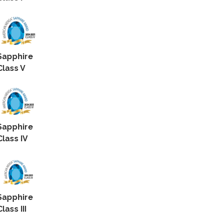
Sapphire
Class V
Sapphire
Class IV
Sapphire
Class III