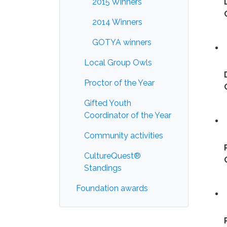
2015 Winners
2014 Winners
GOTYA winners
Local Group Owls
Proctor of the Year
Gifted Youth
Coordinator of the Year
Community activities
CultureQuest®
Standings
Foundation awards