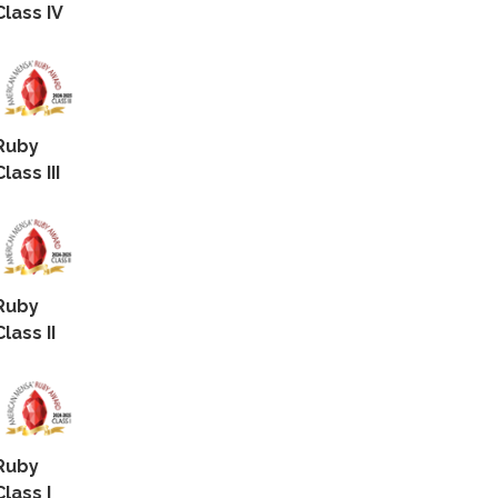
Class IV
Ruby
Class III
Ruby
Class II
Ruby
Class I