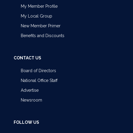
My Member Profile
My Local Group
New Member Primer
Benefits and Discounts
CONTACT US
Board of Directors
National Office Staff
Advertise
Newsroom
FOLLOW US