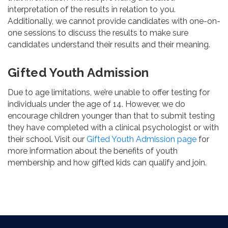
interpretation of the results in relation to you.
Additionally, we cannot provide candidates with one-on-
one sessions to discuss the results to make sure
candidates understand their results and their meaning.
Gifted Youth Admission
Due to age limitations, we’re unable to offer testing for
individuals under the age of 14. However, we do
encourage children younger than that to submit testing
they have completed with a clinical psychologist or with
their school. Visit our
Gifted Youth Admission page
for
more information about the benefits of youth
membership and how gifted kids can qualify and join.