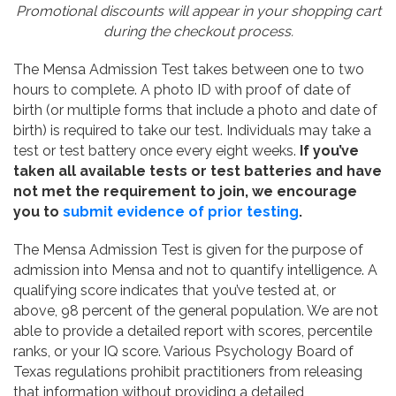
Promotional discounts will appear in your shopping cart
during the checkout process.
The Mensa Admission Test takes between one to two
hours to complete. A photo ID with proof of date of
birth (or multiple forms that include a photo and date of
birth) is required to take our test. Individuals may take a
test or test battery once every eight weeks.
If you’ve
taken all available tests or test batteries and have
not met the requirement to join, we encourage
you to
submit evidence of prior testing
.
The Mensa Admission Test is given for the purpose of
admission into Mensa and not to quantify intelligence. A
qualifying score indicates that you’ve tested at, or
above, 98 percent of the general population. We are not
able to provide a detailed report with scores, percentile
ranks, or your IQ score. Various Psychology Board of
Texas regulations prohibit practitioners from releasing
that information without providing a detailed