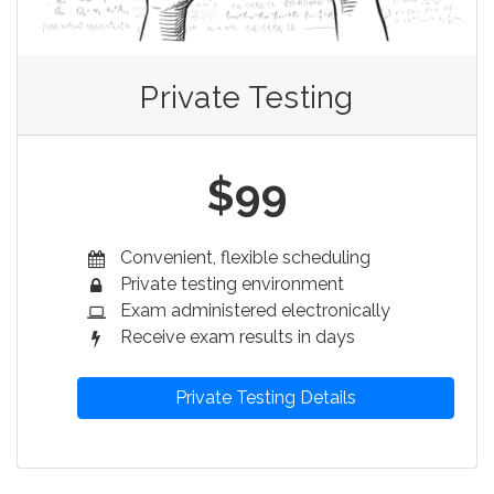
Private Testing
$99
Convenient, flexible scheduling
Private testing environment
Exam administered electronically
Receive exam results in days
Private Testing Details