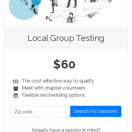
Local Group Testing
$60
The cost-effective way to qualify
Meet with chapter volunteers
Flexible rescheduling options
Already have a session in mind?