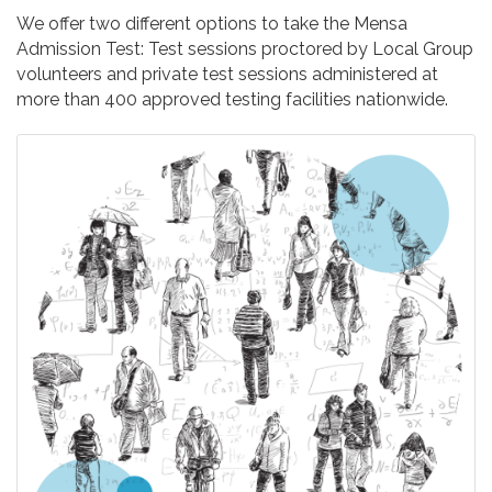
We offer two different options to take the Mensa
Admission Test: Test sessions proctored by Local Group
volunteers and private test sessions administered at
more than 400 approved testing facilities nationwide.