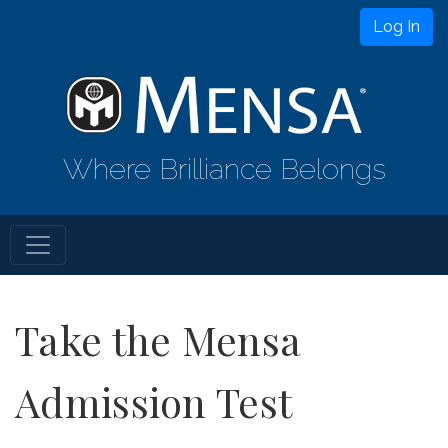
Log In
Where Brilliance Belongs
Take the Mensa
Admission Test