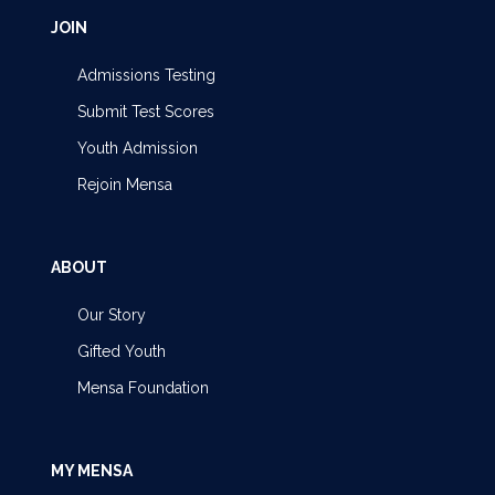
JOIN
Admissions Testing
Submit Test Scores
Youth Admission
Rejoin Mensa
ABOUT
Our Story
Gifted Youth
Mensa Foundation
MY MENSA