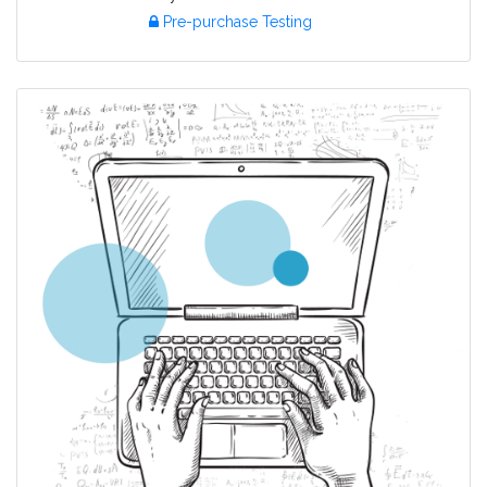
Pre-purchase Testing