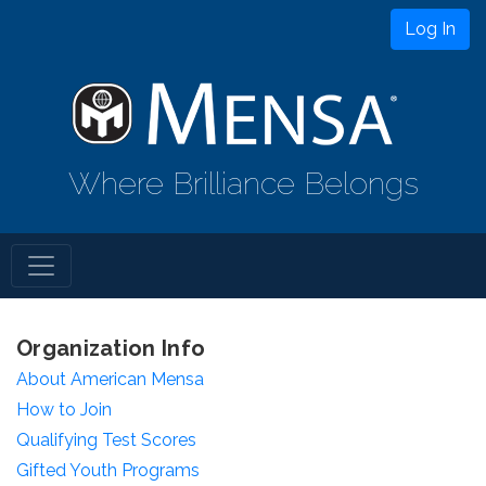
Log In
Where Brilliance Belongs
Organization Info
About American Mensa
How to Join
Qualifying Test Scores
Gifted Youth Programs