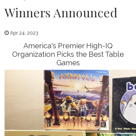
Winners Announced
Apr 24, 2023
America's Premier High-IQ
Organization Picks the Best Table
Games