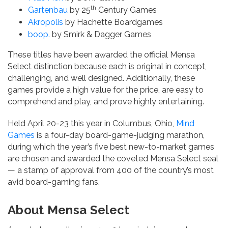
th
Gartenbau
by 25
Century Games
Akropolis
by Hachette Boardgames
boop.
by Smirk & Dagger Games
These titles have been awarded the official Mensa
Select distinction because each is original in concept,
challenging, and well designed. Additionally, these
games provide a high value for the price, are easy to
comprehend and play, and prove highly entertaining.
Held April 20-23 this year in Columbus, Ohio,
Mind
Games
is a four-day board-game-judging marathon,
during which the year’s five best new-to-market games
are chosen and awarded the coveted Mensa Select seal
— a stamp of approval from 400 of the country’s most
avid board-gaming fans.
About Mensa Select