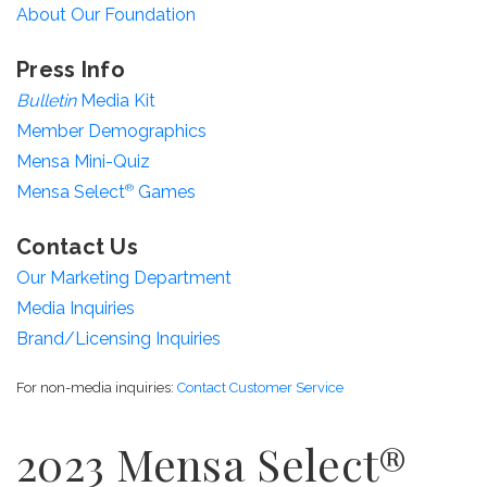
About Our Foundation
Press Info
Bulletin
Media Kit
Member Demographics
Mensa Mini-Quiz
Mensa Select
®
Games
Contact Us
Our Marketing Department
Media Inquiries
Brand/Licensing Inquiries
For non-media inquiries:
Contact Customer Service
2023 Mensa Select®