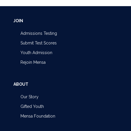
JOIN
Admissions Testing
Submit Test Scores
Youth Admission
Rejoin Mensa
ABOUT
Our Story
Gifted Youth
Mensa Foundation