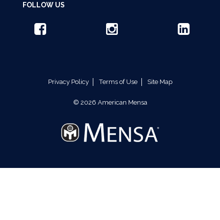
FOLLOW US
Privacy Policy
Terms of Use
Site Map
© 2026 American Mensa