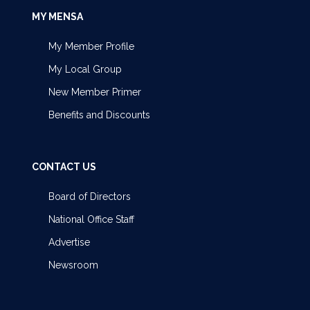
MY MENSA
My Member Profile
My Local Group
New Member Primer
Benefits and Discounts
CONTACT US
Board of Directors
National Office Staff
Advertise
Newsroom