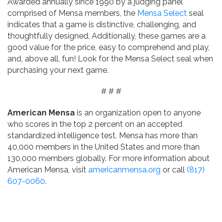
Awarded annually since 1990 by a judging panel
comprised of Mensa members, the
Mensa Select
seal
indicates that a game is distinctive, challenging, and
thoughtfully designed. Additionally, these games are a
good value for the price, easy to comprehend and play,
and, above all, fun! Look for the Mensa Select seal when
purchasing your next game.
# # #
American Mensa
is an organization open to anyone
who scores in the top 2 percent on an accepted
standardized intelligence test. Mensa has more than
40,000 members in the United States and more than
130,000 members globally. For more information about
American Mensa, visit
americanmensa.org
or call
(817)
607-0060
.