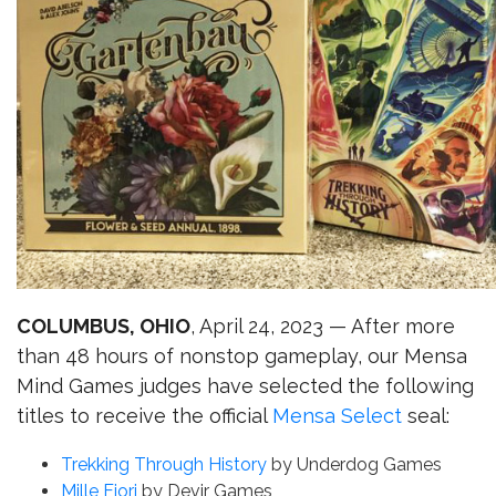
COLUMBUS, OHIO
, April 24, 2023 — After more
than 48 hours of nonstop gameplay, our Mensa
Mind Games judges have selected the following
titles to receive the official
Mensa Select
seal:
Trekking Through History
by Underdog Games
Mille Fiori
by Devir Games